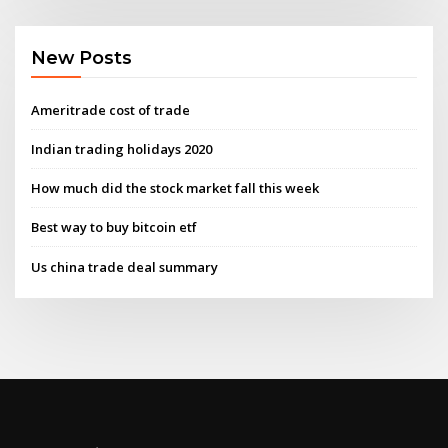
New Posts
Ameritrade cost of trade
Indian trading holidays 2020
How much did the stock market fall this week
Best way to buy bitcoin etf
Us china trade deal summary