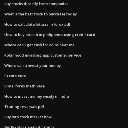
Buy stocks directly from companies
What is the best stock to purchase today
How to calculate lot size in forex pdf
How to buy bitcoin in philippines using credit card
Where can i get cash for coins near me
Robinhood investing app customer service
Where can u invest your money
Fx rate euro
Vimal forex mathikere
How to invest money wisely in india
Trading reversals pdf
Buy into stock market now
Netflix stock analyst ratings