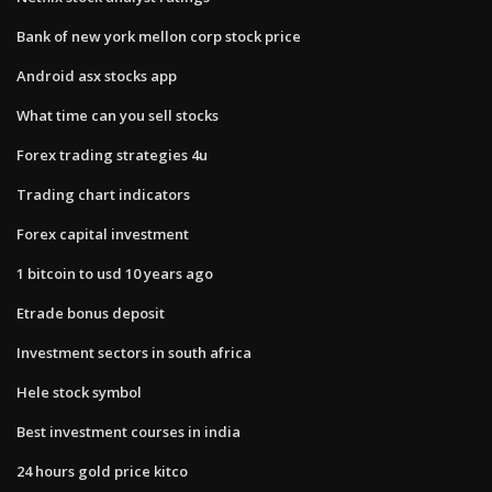
Bank of new york mellon corp stock price
Android asx stocks app
What time can you sell stocks
Forex trading strategies 4u
Trading chart indicators
Forex capital investment
1 bitcoin to usd 10 years ago
Etrade bonus deposit
Investment sectors in south africa
Hele stock symbol
Best investment courses in india
24 hours gold price kitco