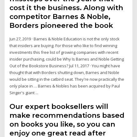
cost it the business. Along with
competitor Barnes & Noble,
Borders pioneered the book
Jun 27, 2019 · Barnes & Noble Education is not the only stock
that insiders are buying. For those who like to find winning
investments this free list of growing companies with recent
insider purchasing, could be Why Is Barnes and Noble Getting
Out of the Bookstore Business? Jul 11, 2017 · You might have
thought that with Borders shutting down, Barnes and Noble
would be sitting in the catbird seat. They're now practically the
only place in … Barnes & Nobles has been acquired by Paul
Singer's giant ...
Our expert booksellers will
make recommendations based
on books you like, so you can
enjoy one great read after