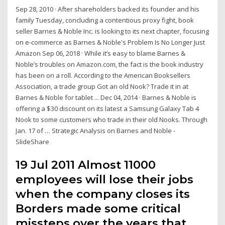
Sep 28, 2010 · After shareholders backed its founder and his
family Tuesday, concluding a contentious proxy fight, book
seller Barnes & Noble Inc. is looking to its next chapter, focusing
on e-commerce as Barnes & Noble's Problem Is No Longer Just
Amazon Sep 06, 2018 · While it’s easy to blame Barnes &
Noble’s troubles on Amazon.com, the fact is the book industry
has been on a roll. According to the American Booksellers
Association, a trade group Got an old Nook? Trade it in at
Barnes & Noble for tablet ... Dec 04, 2014 · Barnes & Noble is
offering a $30 discount on its latest a Samsung Galaxy Tab 4
Nook to some customers who trade in their old Nooks. Through
Jan. 17 of … Strategic Analysis on Barnes and Noble -
SlideShare
19 Jul 2011 Almost 11000
employees will lose their jobs
when the company closes its
Borders made some critical
missteps over the years that