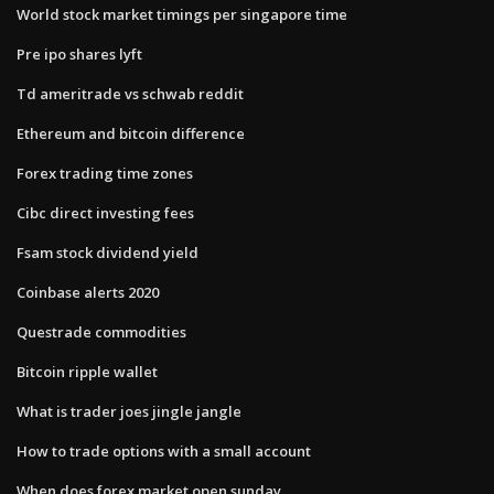
World stock market timings per singapore time
Pre ipo shares lyft
Td ameritrade vs schwab reddit
Ethereum and bitcoin difference
Forex trading time zones
Cibc direct investing fees
Fsam stock dividend yield
Coinbase alerts 2020
Questrade commodities
Bitcoin ripple wallet
What is trader joes jingle jangle
How to trade options with a small account
When does forex market open sunday