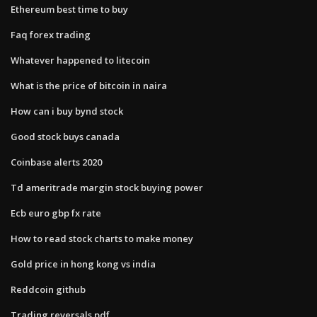
Ethereum best time to buy
Faq forex trading
Whatever happened to litecoin
What is the price of bitcoin in naira
How can i buy bynd stock
Good stock buys canada
Coinbase alerts 2020
Td ameritrade margin stock buying power
Ecb euro gbp fx rate
How to read stock charts to make money
Gold price in hong kong vs india
Reddcoin github
Trading reversals pdf