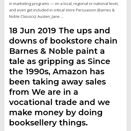
in marketing programs — on a local, regional or national level,
and even get included in critical store Persuasion (Barnes &
Noble Classics): Austen, Jane ...
18 Jun 2019 The ups and
downs of bookstore chain
Barnes & Noble paint a
tale as gripping as Since
the 1990s, Amazon has
been taking away sales
from We are in a
vocational trade and we
make money by doing
booksellery things.