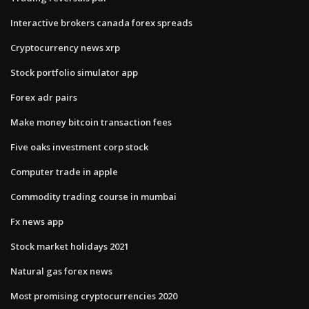
Interactive brokers canada forex spreads
Cryptocurrency news xrp
Stock portfolio simulator app
Forex adr pairs
Make money bitcoin transaction fees
Five oaks investment corp stock
Computer trade in apple
Commodity trading course in mumbai
Fx news app
Stock market holidays 2021
Natural gas forex news
Most promising cryptocurrencies 2020