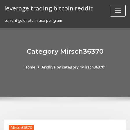
Skip
leverage trading bitcoin reddit
to
content
current gold rate in usa per gram
Category Mirsch36370
Home
Archive by category "Mirsch36370"
Mirsch36370