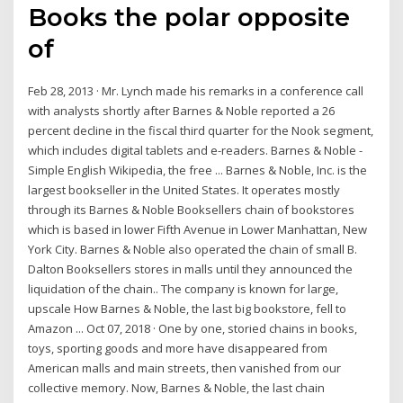
Books the polar opposite
of
Feb 28, 2013 · Mr. Lynch made his remarks in a conference call
with analysts shortly after Barnes & Noble reported a 26
percent decline in the fiscal third quarter for the Nook segment,
which includes digital tablets and e-readers. Barnes & Noble -
Simple English Wikipedia, the free ... Barnes & Noble, Inc. is the
largest bookseller in the United States. It operates mostly
through its Barnes & Noble Booksellers chain of bookstores
which is based in lower Fifth Avenue in Lower Manhattan, New
York City. Barnes & Noble also operated the chain of small B.
Dalton Booksellers stores in malls until they announced the
liquidation of the chain.. The company is known for large,
upscale How Barnes & Noble, the last big bookstore, fell to
Amazon ... Oct 07, 2018 · One by one, storied chains in books,
toys, sporting goods and more have disappeared from
American malls and main streets, then vanished from our
collective memory. Now, Barnes & Noble, the last chain