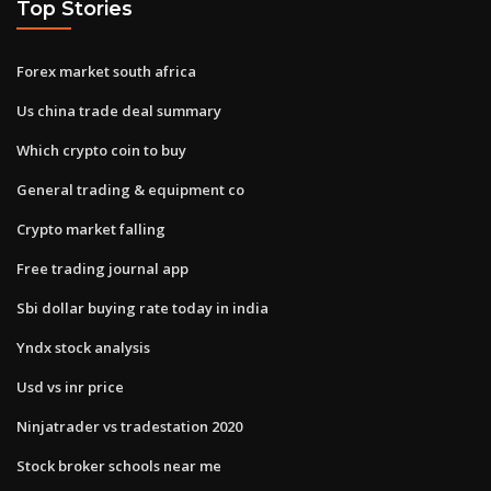
Top Stories
Forex market south africa
Us china trade deal summary
Which crypto coin to buy
General trading & equipment co
Crypto market falling
Free trading journal app
Sbi dollar buying rate today in india
Yndx stock analysis
Usd vs inr price
Ninjatrader vs tradestation 2020
Stock broker schools near me