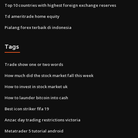
Top 10 countries with highest foreign exchange reserves
Td ameritrade home equity
Pialang forex terbaik di indonesia
Tags
Trade show one or two words
How much did the stock market fall this week
How to invest in stock market uk
How to launder bitcoin into cash
Best icon striker fifa 19
Anzac day trading restrictions victoria
Metatrader 5 tutorial android