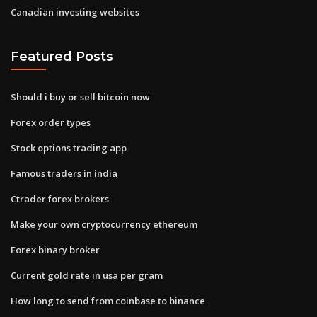
Canadian investing websites
Featured Posts
Should i buy or sell bitcoin now
Forex order types
Stock options trading app
Famous traders in india
Ctrader forex brokers
Make your own cryptocurrency ethereum
Forex binary broker
Current gold rate in usa per gram
How long to send from coinbase to binance