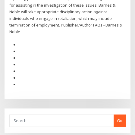
for assisting in the investigation of these issues. Barnes &
Noble will take appropriate disciplinary action against
individuals who engage in retaliation, which may include
termination of employment. Publisher/Author FAQs - Barnes &
Noble
Go