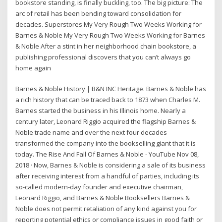
bookstore standing, is finally buckling, too. The big picture: The
arc of retail has been bending toward consolidation for
decades. Superstores My Very Rough Two Weeks Working for
Barnes & Noble My Very Rough Two Weeks Working for Barnes
& Noble After a stint in her neighborhood chain bookstore, a
publishing professional discovers that you can’t always go
home again
Barnes & Noble History | B&N INC Heritage. Barnes & Noble has
a rich history that can be traced back to 1873 when Charles M.
Barnes started the business in his Illinois home. Nearly a
century later, Leonard Riggio acquired the flagship Barnes &
Noble trade name and over the next four decades
transformed the company into the bookselling giant that it is
today. The Rise And Fall Of Barnes & Noble - YouTube Nov 08,
2018 · Now, Barnes & Noble is considering a sale of its business
after receiving interest from a handful of parties, including its
so-called modern-day founder and executive chairman,
Leonard Riggio, and Barnes & Noble Booksellers Barnes &
Noble does not permit retaliation of any kind against you for
reporting potential ethics or compliance issues in good faith or