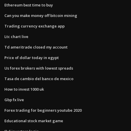
Ethereum best time to buy
Can you make money off bitcoin mining
Trading currency exchange app
Ltc chart live
Td ameritrade closed my account
Price of dollar today in egypt
Us forex brokers with lowest spreads
Tasa de cambio del banco de mexico
How to invest 1000 uk
Gbp fx live
Forex trading for beginners youtube 2020
Educational stock market game