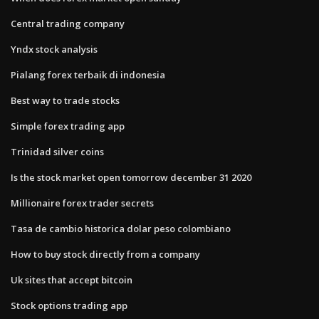
Central trading company
Yndx stock analysis
Pialang forex terbaik di indonesia
Best way to trade stocks
Simple forex trading app
Trinidad silver coins
Is the stock market open tomorrow december 31 2020
Millionaire forex trader secrets
Tasa de cambio historica dolar peso colombiano
How to buy stock directly from a company
Uk sites that accept bitcoin
Stock options trading app