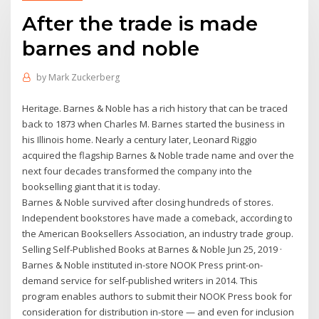
After the trade is made
barnes and noble
by
Mark Zuckerberg
Heritage. Barnes & Noble has a rich history that can be traced
back to 1873 when Charles M. Barnes started the business in
his Illinois home. Nearly a century later, Leonard Riggio
acquired the flagship Barnes & Noble trade name and over the
next four decades transformed the company into the
bookselling giant that it is today.
Barnes & Noble survived after closing hundreds of stores.
Independent bookstores have made a comeback, according to
the American Booksellers Association, an industry trade group.
Selling Self-Published Books at Barnes & Noble Jun 25, 2019 ·
Barnes & Noble instituted in-store NOOK Press print-on-
demand service for self-published writers in 2014. This
program enables authors to submit their NOOK Press book for
consideration for distribution in-store — and even for inclusion