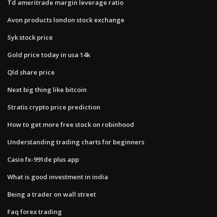
Td ameritrade margin leverage ratio
Avon products london stock exchange
Syk stock price
Gold price today in usa 14k
Qld share price
Next big thing like bitcoin
Stratis crypto price prediction
How to get more free stock on robinhood
Understanding trading charts for beginners
Casio fx-991de plus app
What is good investment in india
Being a trader on wall street
Faq forex trading