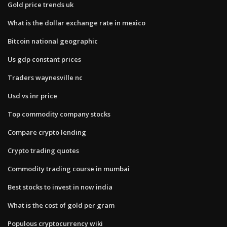
Gold price trends uk
What is the dollar exchange rate in mexico
Bitcoin national geographic
Us gdp constant prices
Traders waynesville nc
Usd vs inr price
Top commodity company stocks
Compare crypto lending
Crypto trading quotes
Commodity trading course in mumbai
Best stocks to invest in now india
What is the cost of gold per gram
Populous cryptocurrency wiki