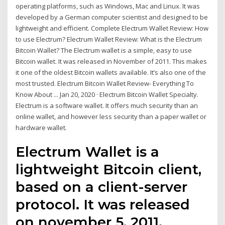
operating platforms, such as Windows, Mac and Linux. It was
developed by a German computer scientist and designed to be
lightweight and efficient. Complete Electrum Wallet Review: How
to use Electrum? Electrum Wallet Review: What is the Electrum
Bitcoin Wallet? The Electrum wallet is a simple, easy to use
Bitcoin wallet. It was released in November of 2011. This makes
it one of the oldest Bitcoin wallets available. It’s also one of the
most trusted. Electrum Bitcoin Wallet Review- Everything To
Know About ... Jan 20, 2020 · Electrum Bitcoin Wallet Specialty.
Electrum is a software wallet. It offers much security than an
online wallet, and however less security than a paper wallet or
hardware wallet.
Electrum Wallet is a
lightweight Bitcoin client,
based on a client-server
protocol. It was released
on november 5, 2011.