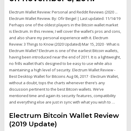
Electrum Wallet Review: Personal and Reddit Reviews (2020 ...
Electrum Wallet Review. By: Ofir Beigel | Last updated: 11/14/19
Perhaps one of the oldest players in the Bitcoin wallet market
is Electrum. In this review, I will cover the wallet’s pros and cons,
and also share my personal experience with it. Electrum
Review: 3 Things to Know (2020 Updated) Mar 15, 2020 · What is
Electrum Wallet? Electrum is one of the earliest Bitcoin wallets,
having been introduced near the end of 2011. It is a lightweight,
no frills wallet that’s designed to be easy to use while also
maintaining a high level of security. Electrum Wallet Review -
Best Desktop Wallet for Bitcoins Aug 06, 2017 · Electrum Wallet,
without a doubt, tops the charts whenever there’s any
discussion pertinent to the best Bitcoin wallets. We’ve
mentioned time and again its security features, compatibility
and everything else are just in sync with what you wish to …
Electrum Bitcoin Wallet Review
(2019 Update)