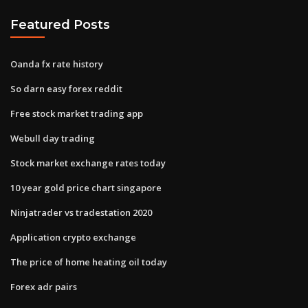
Featured Posts
Oanda fx rate history
So darn easy forex reddit
Free stock market trading app
Webull day trading
Stock market exchange rates today
10 year gold price chart singapore
Ninjatrader vs tradestation 2020
Application crypto exchange
The price of home heating oil today
Forex adr pairs