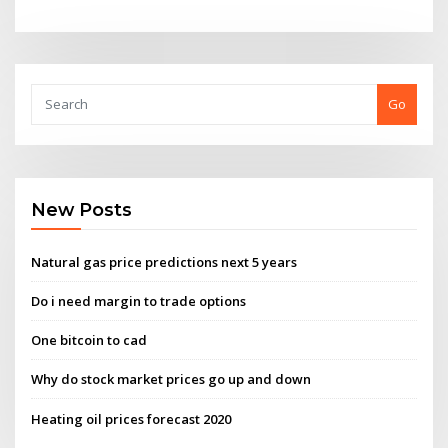
Go
New Posts
Natural gas price predictions next 5 years
Do i need margin to trade options
One bitcoin to cad
Why do stock market prices go up and down
Heating oil prices forecast 2020