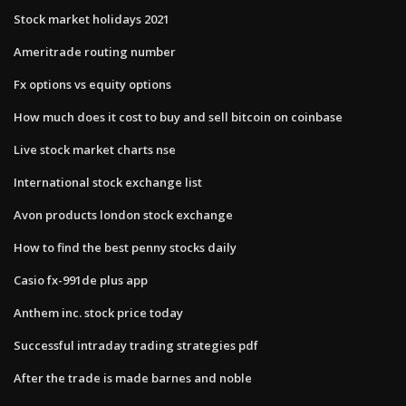
Stock market holidays 2021
Ameritrade routing number
Fx options vs equity options
How much does it cost to buy and sell bitcoin on coinbase
Live stock market charts nse
International stock exchange list
Avon products london stock exchange
How to find the best penny stocks daily
Casio fx-991de plus app
Anthem inc. stock price today
Successful intraday trading strategies pdf
After the trade is made barnes and noble