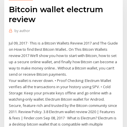
Bitcoin wallet electrum
review
by
author
Jul 09, 2017 · This is a Bitcoin Wallets Review 2017 and The Guide
on How to find Best Bitcoin Wallet.. On This Bitcoin Wallets
review 2017 We’ll show you how to start with Bitcoin, how to set
up a secure online wallet, and finally how Bitcoin can become a
way to make money online.. Without a Bitcoin wallet, you can’t
send or receive Bitcoin payments.
Your wallet is never down. • Proof Checking: Electrum Wallet
verifies all the transactions in your history using SPV. • Cold
Storage: Keep your private keys offline and go online with a
watching-only wallet. Electrum Bitcoin wallet for Android.
Secure, feature rich and trusted by the Bitcoin community since
2011. Review Policy. 3.8 Electrum wallet review 2020 | Features
& fees | Finder.com Sep 08, 2017 · What is Electrum? Electrum is
a desktop bitcoin wallet that is compatible with multiple