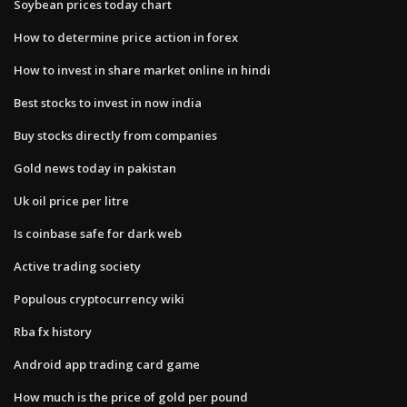
Soybean prices today chart
How to determine price action in forex
How to invest in share market online in hindi
Best stocks to invest in now india
Buy stocks directly from companies
Gold news today in pakistan
Uk oil price per litre
Is coinbase safe for dark web
Active trading society
Populous cryptocurrency wiki
Rba fx history
Android app trading card game
How much is the price of gold per pound