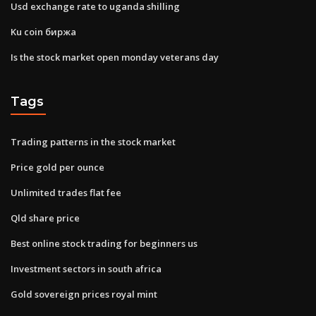
Usd exchange rate to uganda shilling
Ku coin биржа
Is the stock market open monday veterans day
Tags
Trading patterns in the stock market
Price gold per ounce
Unlimited trades flat fee
Qld share price
Best online stock trading for beginners us
Investment sectors in south africa
Gold sovereign prices royal mint