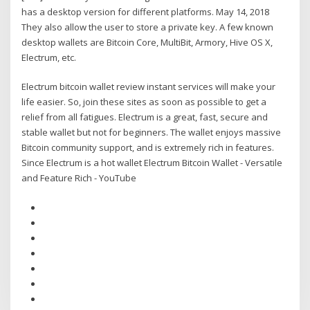
has a desktop version for different platforms. May 14, 2018
They also allow the user to store a private key. A few known
desktop wallets are Bitcoin Core, MultiBit, Armory, Hive OS X,
Electrum, etc.
Electrum bitcoin wallet review instant services will make your
life easier. So, join these sites as soon as possible to get a
relief from all fatigues. Electrum is a great, fast, secure and
stable wallet but not for beginners. The wallet enjoys massive
Bitcoin community support, and is extremely rich in features.
Since Electrum is a hot wallet Electrum Bitcoin Wallet - Versatile
and Feature Rich - YouTube