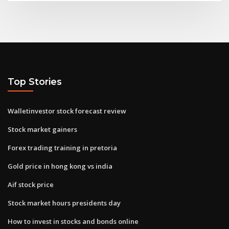
Top Stories
Walletinvestor stock forecast review
Stock market gainers
Forex trading training in pretoria
Gold price in hong kong vs india
Aif stock price
Stock market hours presidents day
How to invest in stocks and bonds online