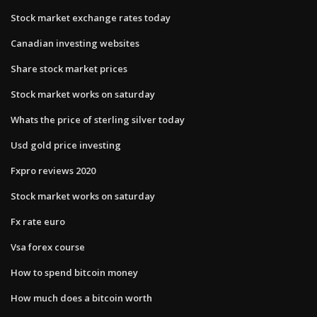
Stock market exchange rates today
Canadian investing websites
Share stock market prices
Stock market works on saturday
Whats the price of sterling silver today
Usd gold price investing
Fxpro reviews 2020
Stock market works on saturday
Fx rate euro
Vsa forex course
How to spend bitcoin money
How much does a bitcoin worth