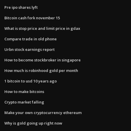
Pre ipo shares lyft
Bitcoin cash fork november 15
What is stop price and limit price in gdax
Compare trade in old phone
Urbn stock earnings report
How to become stockbroker in singapore
How much is robinhood gold per month
1 bitcoin to usd 10 years ago
How to make bitcoins
Crypto market falling
Make your own cryptocurrency ethereum
Why is gold going up right now