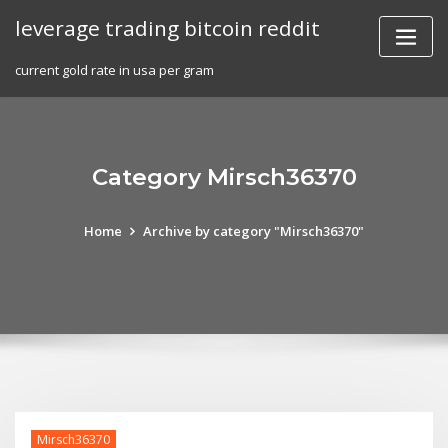
Skip
leverage trading bitcoin reddit
to
content
current gold rate in usa per gram
Category Mirsch36370
Home
Archive by category "Mirsch36370"
Mirsch36370