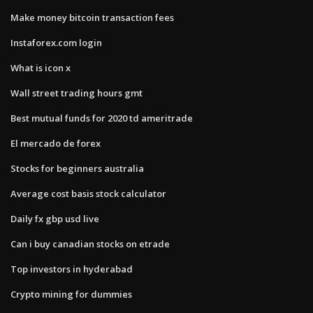
Make money bitcoin transaction fees
Instaforex.com login
What is icon x
Wall street trading hours gmt
Best mutual funds for 2020 td ameritrade
El mercado de forex
Stocks for beginners australia
Average cost basis stock calculator
Daily fx gbp usd live
Can i buy canadian stocks on etrade
Top investors in hyderabad
Crypto mining for dummies