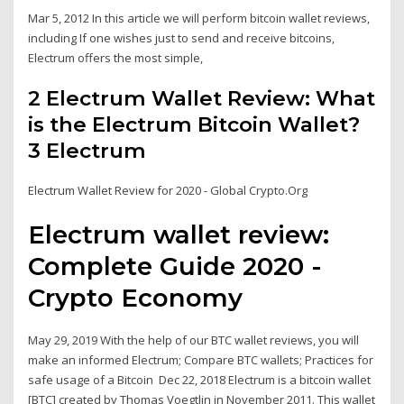
Mar 5, 2012 In this article we will perform bitcoin wallet reviews,
including If one wishes just to send and receive bitcoins,
Electrum offers the most simple,
2 Electrum Wallet Review: What
is the Electrum Bitcoin Wallet?
3 Electrum
Electrum Wallet Review for 2020 - Global Crypto.Org
Electrum wallet review:
Complete Guide 2020 -
Crypto Economy
May 29, 2019 With the help of our BTC wallet reviews, you will
make an informed Electrum; Compare BTC wallets; Practices for
safe usage of a Bitcoin Dec 22, 2018 Electrum is a bitcoin wallet
[BTC] created by Thomas Voegtlin in November 2011. This wallet