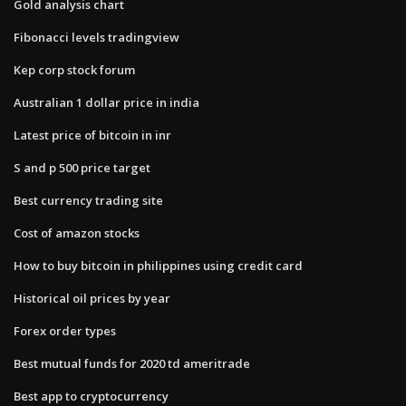
Gold analysis chart
Fibonacci levels tradingview
Kep corp stock forum
Australian 1 dollar price in india
Latest price of bitcoin in inr
S and p 500 price target
Best currency trading site
Cost of amazon stocks
How to buy bitcoin in philippines using credit card
Historical oil prices by year
Forex order types
Best mutual funds for 2020 td ameritrade
Best app to cryptocurrency