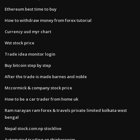
Ethereum best time to buy
How to withdraw money from forex tutorial
Currency usd myr chart
Wst stock price
Trade idea monitor login
Buy bitcoin step by step
After the trade is made barnes and noble
Mccormick & company stock price
How to be a car trader from home uk
Ram narayan ram forex & travels private limited kolkata west
bengal
Nepal stock.com.np stocklive
Automated trading on thinkorswim