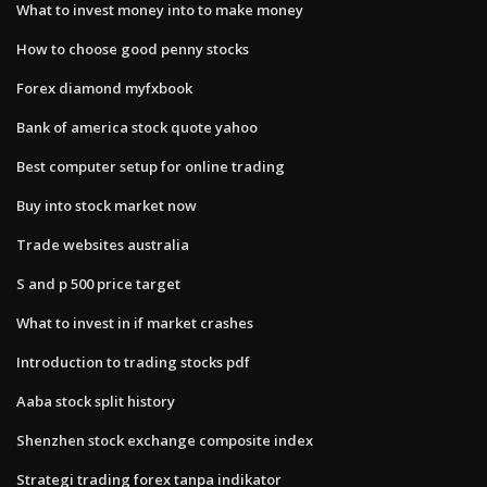
What to invest money into to make money
How to choose good penny stocks
Forex diamond myfxbook
Bank of america stock quote yahoo
Best computer setup for online trading
Buy into stock market now
Trade websites australia
S and p 500 price target
What to invest in if market crashes
Introduction to trading stocks pdf
Aaba stock split history
Shenzhen stock exchange composite index
Strategi trading forex tanpa indikator