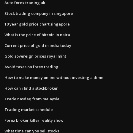
Auto forex trading uk
Stock trading company in singapore
10 year gold price chart singapore
What is the price of bitcoin in naira
Current price of gold in india today
Gold sovereign prices royal mint
Avoid taxes on forex trading
How to make money online without investing a dime
How can i find a stockbroker
Trade nasdaq from malaysia
Trading market schedule
Forex broker killer reality show
What time can you sell stocks