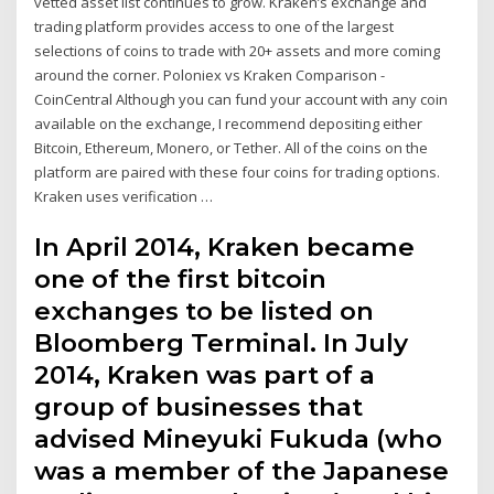
vetted asset list continues to grow. Kraken’s exchange and
trading platform provides access to one of the largest
selections of coins to trade with 20+ assets and more coming
around the corner. Poloniex vs Kraken Comparison -
CoinCentral Although you can fund your account with any coin
available on the exchange, I recommend depositing either
Bitcoin, Ethereum, Monero, or Tether. All of the coins on the
platform are paired with these four coins for trading options.
Kraken uses verification …
In April 2014, Kraken became
one of the first bitcoin
exchanges to be listed on
Bloomberg Terminal. In July
2014, Kraken was part of a
group of businesses that
advised Mineyuki Fukuda (who
was a member of the Japanese