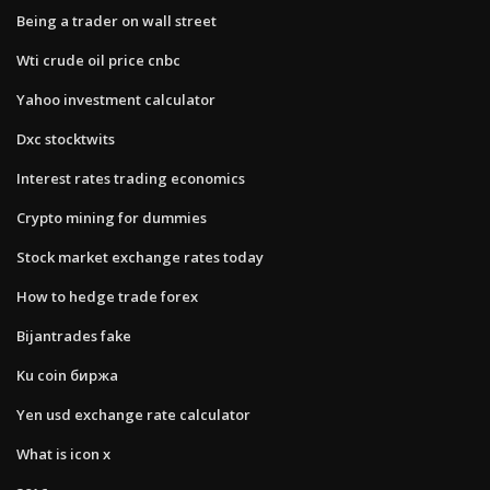
Being a trader on wall street
Wti crude oil price cnbc
Yahoo investment calculator
Dxc stocktwits
Interest rates trading economics
Crypto mining for dummies
Stock market exchange rates today
How to hedge trade forex
Bijantrades fake
Ku coin биржа
Yen usd exchange rate calculator
What is icon x