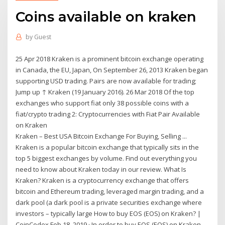
Coins available on kraken
by
Guest
25 Apr 2018 Kraken is a prominent bitcoin exchange operating
in Canada, the EU, Japan, On September 26, 2013 Kraken began
supporting USD trading. Pairs are now available for trading;
Jump up ↑ Kraken (19 January 2016). 26 Mar 2018 Of the top
exchanges who support fiat only 38 possible coins with a
fiat/crypto trading 2: Cryptocurrencies with Fiat Pair Available
on Kraken
Kraken – Best USA Bitcoin Exchange For Buying, Selling ...
Kraken is a popular bitcoin exchange that typically sits in the
top 5 biggest exchanges by volume. Find out everything you
need to know about Kraken today in our review. What Is
Kraken? Kraken is a cryptocurrency exchange that offers
bitcoin and Ethereum trading, leveraged margin trading, and a
dark pool (a dark pool is a private securities exchange where
investors – typically large How to buy EOS (EOS) on Kraken? |
CoinCodex Feb 18, 2019 · In order to buy EOS (EOS) on Kraken,