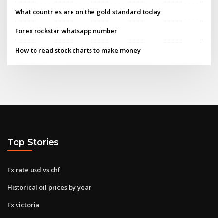
What countries are on the gold standard today
Forex rockstar whatsapp number
How to read stock charts to make money
Top Stories
Fx rate usd vs chf
Historical oil prices by year
Fx victoria