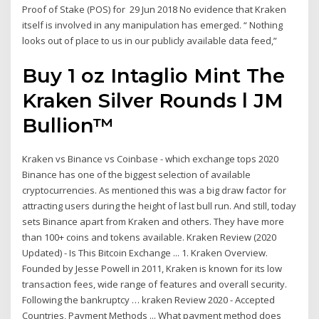
Proof of Stake (POS) for 29 Jun 2018 No evidence that Kraken
itself is involved in any manipulation has emerged. “ Nothing
looks out of place to us in our publicly available data feed,”
Buy 1 oz Intaglio Mint The
Kraken Silver Rounds l JM
Bullion™
Kraken vs Binance vs Coinbase - which exchange tops 2020
Binance has one of the biggest selection of available
cryptocurrencies. As mentioned this was a big draw factor for
attracting users during the height of last bull run. And still, today
sets Binance apart from Kraken and others. They have more
than 100+ coins and tokens available. Kraken Review (2020
Updated) - Is This Bitcoin Exchange ... 1. Kraken Overview.
Founded by Jesse Powell in 2011, Kraken is known for its low
transaction fees, wide range of features and overall security.
Following the bankruptcy … kraken Review 2020 - Accepted
Countries, Payment Methods ... What payment method does