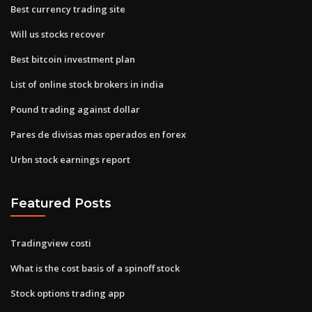
Best currency trading site
Will us stocks recover
Best bitcoin investment plan
List of online stock brokers in india
Pound trading against dollar
Pares de divisas mas operados en forex
Urbn stock earnings report
Featured Posts
Tradingview costi
What is the cost basis of a spinoff stock
Stock options trading app