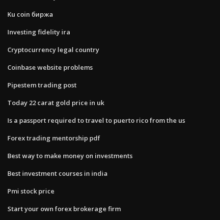
Ku coin биржа
Investing fidelity ira
Cryptocurrency legal country
Coinbase website problems
Pipestem trading post
Today 22 carat gold price in uk
Is a passport required to travel to puerto rico from the us
Forex trading mentorship pdf
Best way to make money on investments
Best investment courses in india
Pmi stock price
Start your own forex brokerage firm