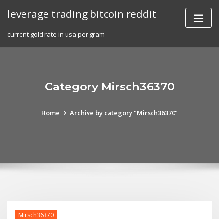
Skip
leverage trading bitcoin reddit
to
content
current gold rate in usa per gram
Category Mirsch36370
Home
Archive by category "Mirsch36370"
Mirsch36370