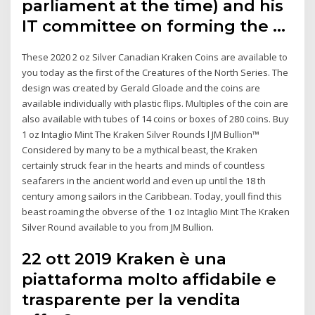
parliament at the time) and his
IT committee on forming the …
These 2020 2 oz Silver Canadian Kraken Coins are available to
you today as the first of the Creatures of the North Series. The
design was created by Gerald Gloade and the coins are
available individually with plastic flips. Multiples of the coin are
also available with tubes of 14 coins or boxes of 280 coins. Buy
1 oz Intaglio Mint The Kraken Silver Rounds l JM Bullion™
Considered by many to be a mythical beast, the Kraken
certainly struck fear in the hearts and minds of countless
seafarers in the ancient world and even up until the 18 th
century among sailors in the Caribbean. Today, youll find this
beast roaming the obverse of the 1 oz Intaglio Mint The Kraken
Silver Round available to you from JM Bullion.
22 ott 2019 Kraken è una
piattaforma molto affidabile e
trasparente per la vendita