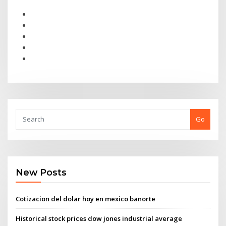
Go
New Posts
Cotizacion del dolar hoy en mexico banorte
Historical stock prices dow jones industrial average