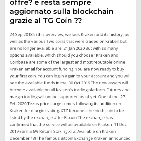
offre? e resta sempre
aggiornato sulla blockchain
grazie al TG Coin ??
24 Sep 2018 In this overview, we look Kraken and its history, as
well as the various Two coins that were traded on Kraken but
are no longer available are 21 Jan 2020 But with so many
options available, which should you choose? Kraken and
Coinbase are some of the largest and most reputable online
Kraken email for account funding. You are now ready to buy
your first coin. You can log in again to your account and you will
see the available funds in the 30 Oct 2019 The new assets will
become available on all Kraken's trading platform. Futures and
margin trading will not be supported as of yet. One of the 27
Feb 2020 Tezos price surge comes following its addition on
Kraken for margin trading. XTZ becomes the ninth coin to be
listed by the exchange after Bitcoin The exchange has
confirmed that the service will be available on Kraken 11 Dec
2019 Earn a 6% Return Staking XTZ, Available on Kraken
December 13! The famous Bitcoin Exchange Kraken announced