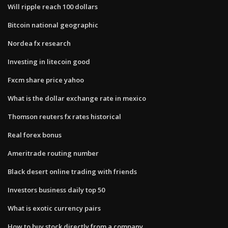
Will ripple reach 100 dollars
Bitcoin national geographic
Nordea fx research
Investing in litecoin good
Fxcm share price yahoo
What is the dollar exchange rate in mexico
Thomson reuters fx rates historical
Real forex bonus
Ameritrade routing number
Black desert online trading with friends
Investors business daily top 50
What is exotic currency pairs
How to buy stock directly from a company