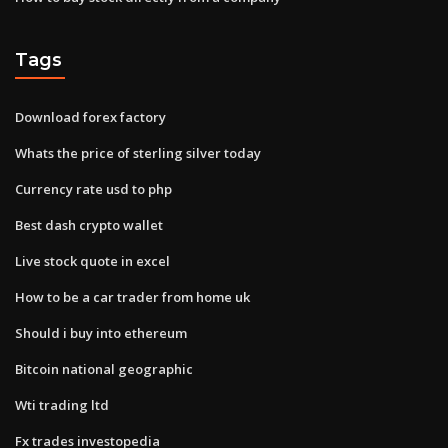
Tags
Download forex factory
Whats the price of sterling silver today
Currency rate usd to php
Best dash crypto wallet
Live stock quote in excel
How to be a car trader from home uk
Should i buy into ethereum
Bitcoin national geographic
Wti trading ltd
Fx trades investopedia