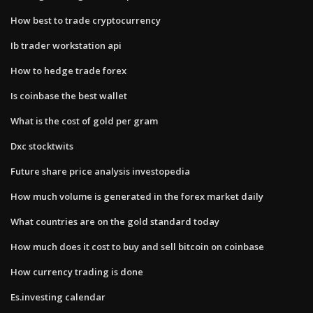
How best to trade cryptocurrency
Ib trader workstation api
How to hedge trade forex
Is coinbase the best wallet
What is the cost of gold per gram
Dxc stocktwits
Future share price analysis investopedia
How much volume is generated in the forex market daily
What countries are on the gold standard today
How much does it cost to buy and sell bitcoin on coinbase
How currency trading is done
Es.investing calendar