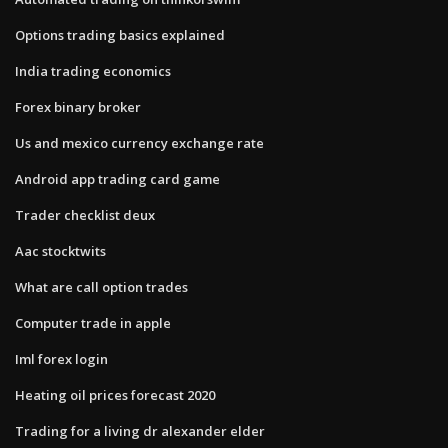
Options trading basics explained
India trading economics
Forex binary broker
Us and mexico currency exchange rate
Android app trading card game
Trader checklist deux
Aac stocktwits
What are call option trades
Computer trade in apple
Iml forex login
Heating oil prices forecast 2020
Trading for a living dr alexander elder