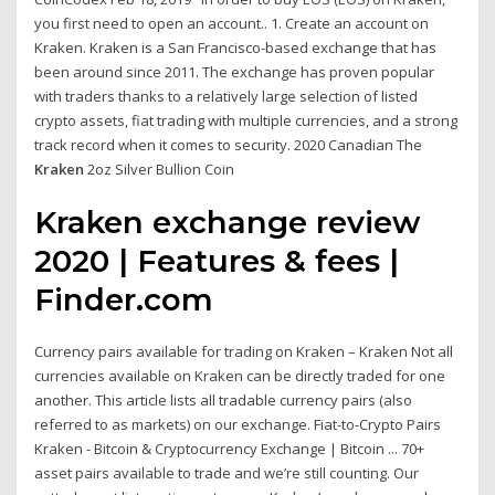
you first need to open an account.. 1. Create an account on
Kraken. Kraken is a San Francisco-based exchange that has
been around since 2011. The exchange has proven popular
with traders thanks to a relatively large selection of listed
crypto assets, fiat trading with multiple currencies, and a strong
track record when it comes to security. 2020 Canadian The
Kraken
2oz Silver Bullion Coin
Kraken exchange review
2020 | Features & fees |
Finder.com
Currency pairs available for trading on Kraken – Kraken Not all
currencies available on Kraken can be directly traded for one
another. This article lists all tradable currency pairs (also
referred to as markets) on our exchange. Fiat-to-Crypto Pairs
Kraken - Bitcoin & Cryptocurrency Exchange | Bitcoin ... 70+
asset pairs available to trade and we’re still counting. Our