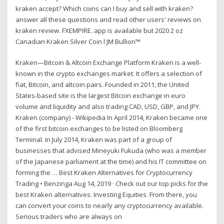
kraken accept? Which coins can I buy and sell with kraken?
answer all these questions and read other users' reviews on
kraken review. FXEMPIRE. app is available but 2020 2 oz
Canadian Kraken Silver Coin l JM Bullion™
Kraken—Bitcoin & Altcoin Exchange Platform Kraken is a well-
known in the crypto exchanges market. It offers a selection of
fiat, Bitcoin, and altcoin pairs. Founded in 2011, the United
States-based site is the largest Bitcoin exchange in euro
volume and liquidity and also trading CAD, USD, GBP, and JPY.
Kraken (company) - Wikipedia In April 2014, Kraken became one
of the first bitcoin exchanges to be listed on Bloomberg
Terminal. In July 2014, Kraken was part of a group of
businesses that advised Mineyuki Fukuda (who was a member
of the Japanese parliament at the time) and his IT committee on
forming the … Best Kraken Alternatives for Cryptocurrency
Trading • Benzinga Aug 14, 2019 · Check out our top picks for the
best Kraken alternatives. Investing Equities. From there, you
can convert your coins to nearly any cryptocurrency available.
Serious traders who are always on