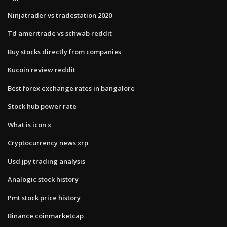
Ninjatrader vs tradestation 2020
Td ameritrade vs schwab reddit
Buy stocks directly from companies
Kucoin review reddit
Best forex exchange rates in bangalore
Stock hub power rate
What is icon x
Cryptocurrency news xrp
Usd jpy trading analysis
Analogic stock history
Pmt stock price history
Binance coinmarketcap