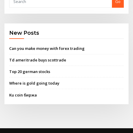
Go
New Posts
Can you make money with forex trading
Td ameritrade buys scottrade
Top 20 german stocks
Where is gold going today
Ku coin биржа