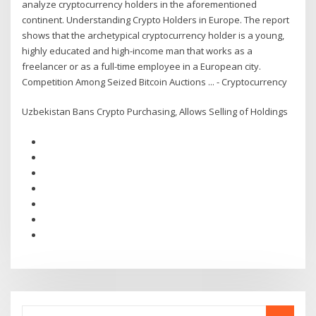
analyze cryptocurrency holders in the aforementioned
continent. Understanding Crypto Holders in Europe. The report
shows that the archetypical cryptocurrency holder is a young,
highly educated and high-income man that works as a
freelancer or as a full-time employee in a European city.
Competition Among Seized Bitcoin Auctions ... - Cryptocurrency
Uzbekistan Bans Crypto Purchasing, Allows Selling of Holdings