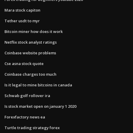
Mara stock capiton
Tether usdt to myr
Bitcoin miner how does it work
Netflix stock analyst ratings
Coinbase website problems
Cse asna stock quote
Coinbase charges too much
Is it legal to mine bitcoins in canada
Schwab golf rollover ira
Is stock market open on january 1 2020
Forexfactory news ea
Turtle trading strategy forex