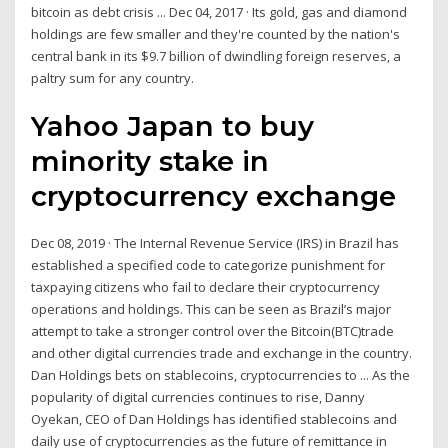
bitcoin as debt crisis ... Dec 04, 2017 · Its gold, gas and diamond
holdings are few smaller and they're counted by the nation's
central bank in its $9.7 billion of dwindling foreign reserves, a
paltry sum for any country.
Yahoo Japan to buy
minority stake in
cryptocurrency exchange
Dec 08, 2019 · The Internal Revenue Service (IRS) in Brazil has
established a specified code to categorize punishment for
taxpaying citizens who fail to declare their cryptocurrency
operations and holdings. This can be seen as Brazil’s major
attempt to take a stronger control over the Bitcoin(BTC)trade
and other digital currencies trade and exchange in the country.
Dan Holdings bets on stablecoins, cryptocurrencies to ... As the
popularity of digital currencies continues to rise, Danny
Oyekan, CEO of Dan Holdings has identified stablecoins and
daily use of cryptocurrencies as the future of remittance in