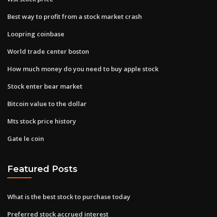
Best way to profit from a stock market crash
Loopring coinbase
World trade center boston
How much money do you need to buy apple stock
Stock enter bear market
Bitcoin value to the dollar
Mts stock price history
Gate le coin
Featured Posts
What is the best stock to purchase today
Preferred stock accrued interest