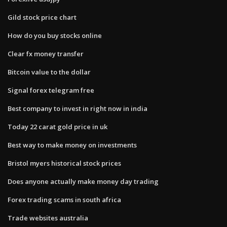
Gild stock price chart
How do you buy stocks online
Clear fx money transfer
Bitcoin value to the dollar
Signal forex telegram free
Best company to invest in right now in india
Today 22 carat gold price in uk
Best way to make money on investments
Bristol myers historical stock prices
Does anyone actually make money day trading
Forex trading scams in south africa
Trade websites australia