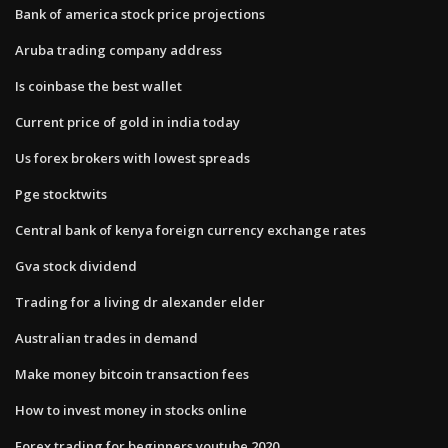
Bank of america stock price projections
Aruba trading company address
Is coinbase the best wallet
Current price of gold in india today
Us forex brokers with lowest spreads
Pge stocktwits
Central bank of kenya foreign currency exchange rates
Gva stock dividend
Trading for a living dr alexander elder
Australian trades in demand
Make money bitcoin transaction fees
How to invest money in stocks online
Forex trading for beginners youtube 2020