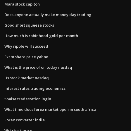
Mara stock capiton
Does anyone actually make money day trading
Good short squeeze stocks
How much is robinhood gold per month
Why ripple will succeed
Fxcm share price yahoo
What is the price of oil today nasdaq
Us stock market nasdaq
Interest rates trading economics
5paisa tradestation login
What time does forex market open in south africa
Forex converter india
Wst stock price