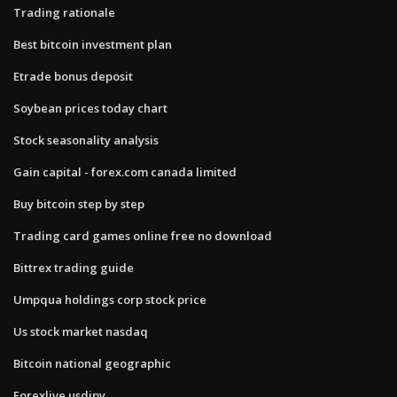
Trading rationale
Best bitcoin investment plan
Etrade bonus deposit
Soybean prices today chart
Stock seasonality analysis
Gain capital - forex.com canada limited
Buy bitcoin step by step
Trading card games online free no download
Bittrex trading guide
Umpqua holdings corp stock price
Us stock market nasdaq
Bitcoin national geographic
Forexlive usdjpy