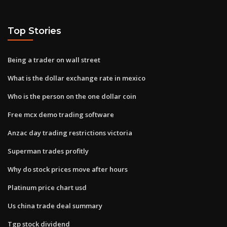
Top Stories
Being a trader on wall street
What is the dollar exchange rate in mexico
Who is the person on the one dollar coin
Free mcx demo trading software
Anzac day trading restrictions victoria
Superman trades profitly
Why do stock prices move after hours
Platinum price chart usd
Us china trade deal summary
Tgp stock dividend