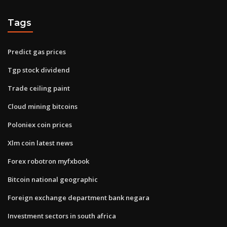
Tags
Predict gas prices
Tgp stock dividend
Trade ceiling paint
Cloud mining bitcoins
Poloniex coin prices
Xlm coin latest news
Forex robotron myfxbook
Bitcoin national geographic
Foreign exchange department bank negara
Investment sectors in south africa