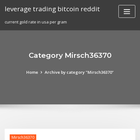
Skip
leverage trading bitcoin reddit
to
content
current gold rate in usa per gram
Category Mirsch36370
Home
Archive by category "Mirsch36370"
Mirsch36370