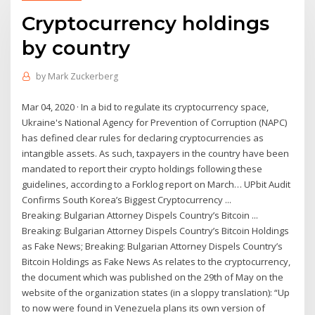
Cryptocurrency holdings
by country
by
Mark Zuckerberg
Mar 04, 2020 · In a bid to regulate its cryptocurrency space,
Ukraine's National Agency for Prevention of Corruption (NAPC)
has defined clear rules for declaring cryptocurrencies as
intangible assets. As such, taxpayers in the country have been
mandated to report their crypto holdings following these
guidelines, according to a Forklog report on March… UPbit Audit
Confirms South Korea’s Biggest Cryptocurrency ...
Breaking: Bulgarian Attorney Dispels Country’s Bitcoin ...
Breaking: Bulgarian Attorney Dispels Country’s Bitcoin Holdings
as Fake News; Breaking: Bulgarian Attorney Dispels Country’s
Bitcoin Holdings as Fake News As relates to the cryptocurrency,
the document which was published on the 29th of May on the
website of the organization states (in a sloppy translation): “Up
to now were found in Venezuela plans its own version of