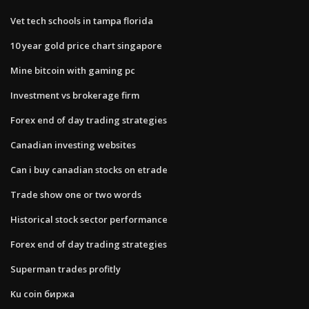
Vet tech schools in tampa florida
10 year gold price chart singapore
Mine bitcoin with gaming pc
Investment vs brokerage firm
Forex end of day trading strategies
Canadian investing websites
Can i buy canadian stocks on etrade
Trade show one or two words
Historical stock sector performance
Forex end of day trading strategies
Superman trades profitly
Ku coin биржа