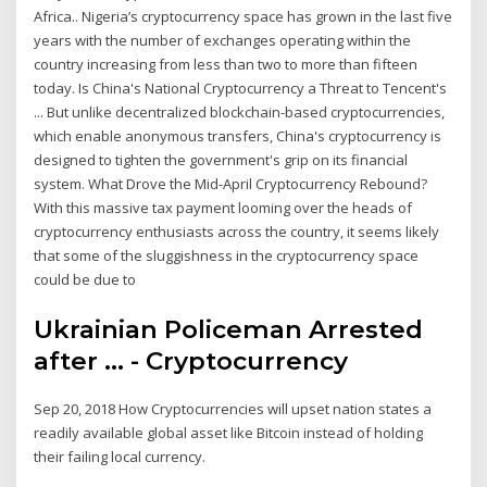
Africa.. Nigeria’s cryptocurrency space has grown in the last five
years with the number of exchanges operating within the
country increasing from less than two to more than fifteen
today. Is China's National Cryptocurrency a Threat to Tencent's
... But unlike decentralized blockchain-based cryptocurrencies,
which enable anonymous transfers, China's cryptocurrency is
designed to tighten the government's grip on its financial
system. What Drove the Mid-April Cryptocurrency Rebound?
With this massive tax payment looming over the heads of
cryptocurrency enthusiasts across the country, it seems likely
that some of the sluggishness in the cryptocurrency space
could be due to
Ukrainian Policeman Arrested
after ... - Cryptocurrency
Sep 20, 2018 How Cryptocurrencies will upset nation states a
readily available global asset like Bitcoin instead of holding
their failing local currency.