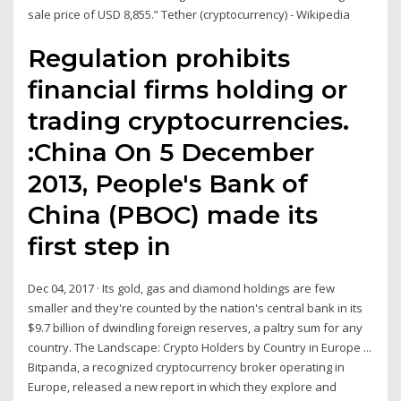
sale price of USD 8,855.” Tether (cryptocurrency) - Wikipedia
Regulation prohibits
financial firms holding or
trading cryptocurrencies.
:China On 5 December
2013, People's Bank of
China (PBOC) made its
first step in
Dec 04, 2017 · Its gold, gas and diamond holdings are few
smaller and they're counted by the nation's central bank in its
$9.7 billion of dwindling foreign reserves, a paltry sum for any
country. The Landscape: Crypto Holders by Country in Europe ...
Bitpanda, a recognized cryptocurrency broker operating in
Europe, released a new report in which they explore and