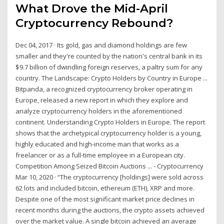
What Drove the Mid-April
Cryptocurrency Rebound?
Dec 04, 2017 · Its gold, gas and diamond holdings are few
smaller and they're counted by the nation's central bank in its
$9.7 billion of dwindling foreign reserves, a paltry sum for any
country. The Landscape: Crypto Holders by Country in Europe ...
Bitpanda, a recognized cryptocurrency broker operating in
Europe, released a new report in which they explore and
analyze cryptocurrency holders in the aforementioned
continent. Understanding Crypto Holders in Europe. The report
shows that the archetypical cryptocurrency holder is a young,
highly educated and high-income man that works as a
freelancer or as a full-time employee in a European city.
Competition Among Seized Bitcoin Auctions ... - Cryptocurrency
Mar 10, 2020 · “The cryptocurrency [holdings] were sold across
62 lots and included bitcoin, ethereum (ETH), XRP and more.
Despite one of the most significant market price declines in
recent months during the auctions, the crypto assets achieved
over the market value. A single bitcoin achieved an average