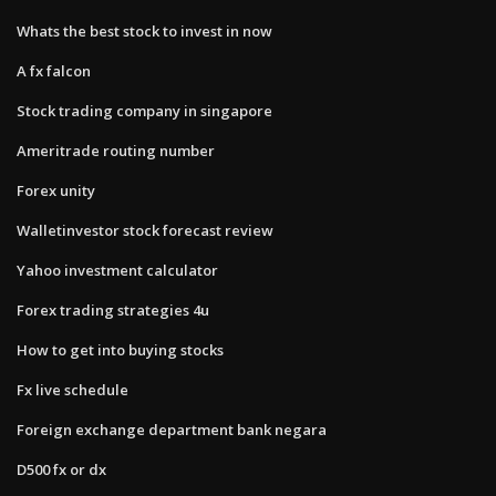
Whats the best stock to invest in now
A fx falcon
Stock trading company in singapore
Ameritrade routing number
Forex unity
Walletinvestor stock forecast review
Yahoo investment calculator
Forex trading strategies 4u
How to get into buying stocks
Fx live schedule
Foreign exchange department bank negara
D500 fx or dx