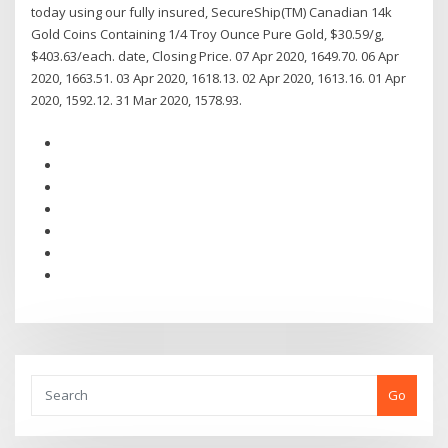
today using our fully insured, SecureShip(TM) Canadian 14k
Gold Coins Containing 1/4 Troy Ounce Pure Gold, $30.59/g,
$403.63/each. date, Closing Price. 07 Apr 2020, 1649.70. 06 Apr
2020, 1663.51. 03 Apr 2020, 1618.13. 02 Apr 2020, 1613.16. 01 Apr
2020, 1592.12. 31 Mar 2020, 1578.93.
Go