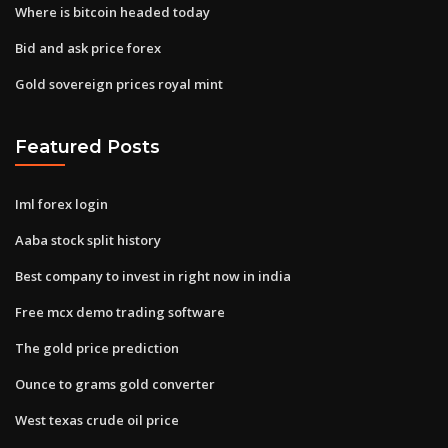
Where is bitcoin headed today
Bid and ask price forex
Gold sovereign prices royal mint
Featured Posts
Iml forex login
Aaba stock split history
Best company to invest in right now in india
Free mcx demo trading software
The gold price prediction
Ounce to grams gold converter
West texas crude oil price