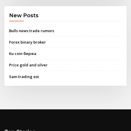
New Posts
Bulls news trade rumors
Forex binary broker
Ku coin биржа
Price gold and silver
Sam trading est