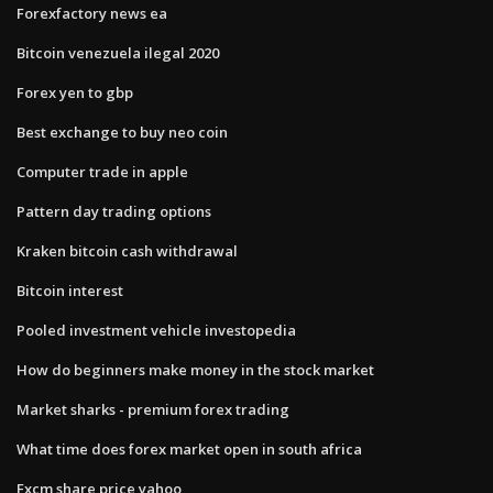
Forexfactory news ea
Bitcoin venezuela ilegal 2020
Forex yen to gbp
Best exchange to buy neo coin
Computer trade in apple
Pattern day trading options
Kraken bitcoin cash withdrawal
Bitcoin interest
Pooled investment vehicle investopedia
How do beginners make money in the stock market
Market sharks - premium forex trading
What time does forex market open in south africa
Fxcm share price yahoo