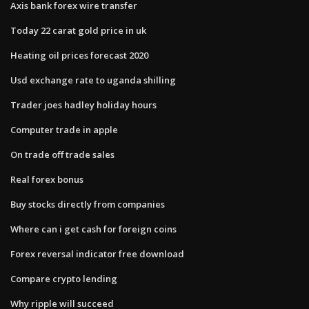
Axis bank forex wire transfer
Today 22 carat gold price in uk
Heating oil prices forecast 2020
Usd exchange rate to uganda shilling
Trader joes hadley holiday hours
Computer trade in apple
On trade off trade sales
Real forex bonus
Buy stocks directly from companies
Where can i get cash for foreign coins
Forex reversal indicator free download
Compare crypto lending
Why ripple will succeed