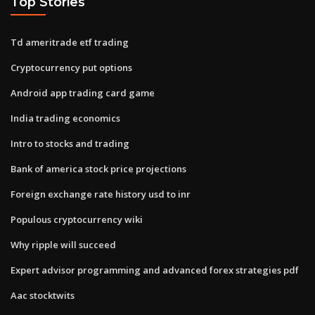
Top Stories
Td ameritrade etf trading
Cryptocurrency put options
Android app trading card game
India trading economics
Intro to stocks and trading
Bank of america stock price projections
Foreign exchange rate history usd to inr
Populous cryptocurrency wiki
Why ripple will succeed
Expert advisor programming and advanced forex strategies pdf
Aac stocktwits