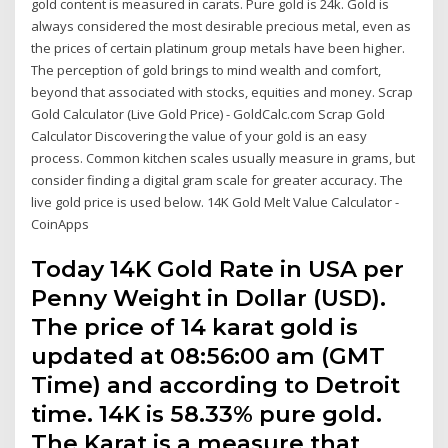
gold content is measured in carats. Pure gold is 24k. Gold is
always considered the most desirable precious metal, even as
the prices of certain platinum group metals have been higher.
The perception of gold brings to mind wealth and comfort,
beyond that associated with stocks, equities and money. Scrap
Gold Calculator (Live Gold Price) - GoldCalc.com Scrap Gold
Calculator Discovering the value of your gold is an easy
process. Common kitchen scales usually measure in grams, but
consider finding a digital gram scale for greater accuracy. The
live gold price is used below. 14K Gold Melt Value Calculator -
CoinApps
Today 14K Gold Rate in USA per
Penny Weight in Dollar (USD).
The price of 14 karat gold is
updated at 08:56:00 am (GMT
Time) and according to Detroit
time. 14K is 58.33% pure gold.
The Karat is a measure that