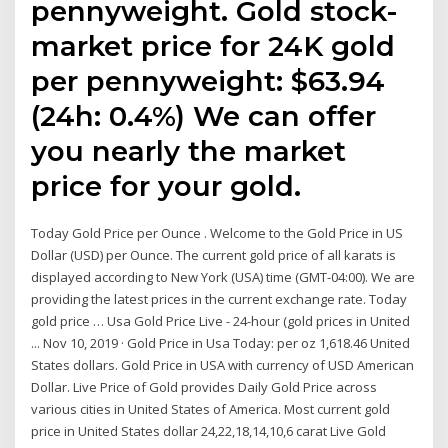
pennyweight. Gold stock-
market price for 24K gold
per pennyweight: $63.94
(24h: 0.4%) We can offer
you nearly the market
price for your gold.
Today Gold Price per Ounce . Welcome to the Gold Price in US
Dollar (USD) per Ounce. The current gold price of all karats is
displayed according to New York (USA) time (GMT-04:00). We are
providing the latest prices in the current exchange rate. Today
gold price … Usa Gold Price Live - 24-hour (gold prices in United
... Nov 10, 2019 · Gold Price in Usa Today: per oz 1,618.46 United
States dollars. Gold Price in USA with currency of USD American
Dollar. Live Price of Gold provides Daily Gold Price across
various cities in United States of America. Most current gold
price in United States dollar 24,22,18,14,10,6 carat Live Gold