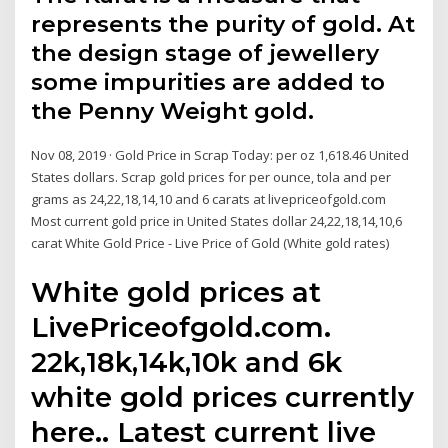
represents the purity of gold. At
the design stage of jewellery
some impurities are added to
the Penny Weight gold.
Nov 08, 2019 · Gold Price in Scrap Today: per oz 1,618.46 United
States dollars. Scrap gold prices for per ounce, tola and per
grams as 24,22,18,14,10 and 6 carats at livepriceofgold.com
Most current gold price in United States dollar 24,22,18,14,10,6
carat White Gold Price - Live Price of Gold (White gold rates)
White gold prices at
LivePriceofgold.com.
22k,18k,14k,10k and 6k
white gold prices currently
here.. Latest current live