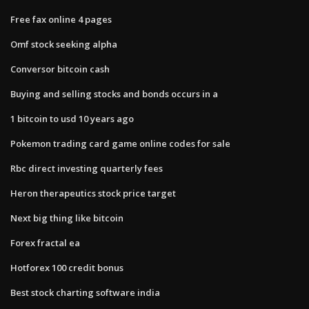
Free fax online 4 pages
Omf stock seeking alpha
Conversor bitcoin cash
Buying and selling stocks and bonds occurs in a
1 bitcoin to usd 10 years ago
Pokemon trading card game online codes for sale
Rbc direct investing quarterly fees
Heron therapeutics stock price target
Next big thing like bitcoin
Forex fractal ea
Hotforex 100 credit bonus
Best stock charting software india