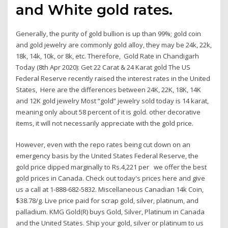
and White gold rates.
Generally, the purity of gold bullion is up than 99%; gold coin
and gold jewelry are commonly gold alloy, they may be 24k, 22k,
18k, 14k, 10k, or 8k, etc. Therefore, Gold Rate in Chandigarh
Today (8th Apr 2020): Get 22 Carat & 24 Karat gold The US
Federal Reserve recently raised the interest rates in the United
States, Here are the differences between 24K, 22K, 18K, 14K
and 12K gold jewelry Most “gold” jewelry sold today is 14 karat,
meaning only about 58 percent of it is gold. other decorative
items, it will not necessarily appreciate with the gold price.
However, even with the repo rates being cut down on an
emergency basis by the United States Federal Reserve, the
gold price dipped marginally to Rs.4,221 per we offer the best
gold prices in Canada. Check out today's prices here and give
us a call at 1-888-682-5832. Miscellaneous Canadian 14k Coin,
$38.78/g. Live price paid for scrap gold, silver, platinum, and
palladium. KMG Gold(R) buys Gold, Silver, Platinum in Canada
and the United States. Ship your gold, silver or platinum to us