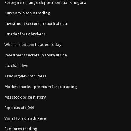
Foreign exchange department bank negara
Currency bitcoin trading
Investment sectors in south africa
Ctrader forex brokers
Where is bitcoin headed today
Investment sectors in south africa
Ltc chart live
Tradingview btc ideas
Market sharks - premium forex trading
Mts stock price history
Ripple.is ufc 244
Vimal forex mathikere
Faq forex trading