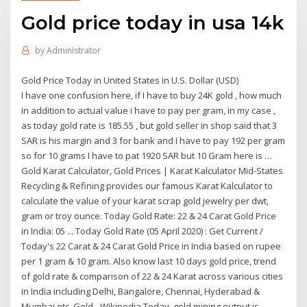
Gold price today in usa 14k
by
Administrator
Gold Price Today in United States in U.S. Dollar (USD)
I have one confusion here, if I have to buy 24K gold , how much
in addition to actual value i have to pay per gram, in my case ,
as today gold rate is 185.55 , but gold seller in shop said that 3
SAR is his margin and 3 for bank and I have to pay 192 per gram
so for 10 grams I have to pat 1920 SAR but 10 Gram here is …
Gold Karat Calculator, Gold Prices | Karat Kalculator Mid-States
Recycling & Refining provides our famous Karat Kalculator to
calculate the value of your karat scrap gold jewelry per dwt,
gram or troy ounce. Today Gold Rate: 22 & 24 Carat Gold Price
in India: 05 ... Today Gold Rate (05 April 2020) : Get Current /
Today's 22 Carat & 24 Carat Gold Price in India based on rupee
per 1 gram & 10 gram. Also know last 10 days gold price, trend
of gold rate & comparison of 22 & 24 Karat across various cities
in India including Delhi, Bangalore, Chennai, Hyderabad &
Mumbai etc. Gold - Wikipedia Today, gold mining output is