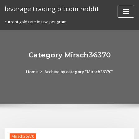
Skip
leverage trading bitcoin reddit
to
content
current gold rate in usa per gram
Category Mirsch36370
Home
Archive by category "Mirsch36370"
Mirsch36370