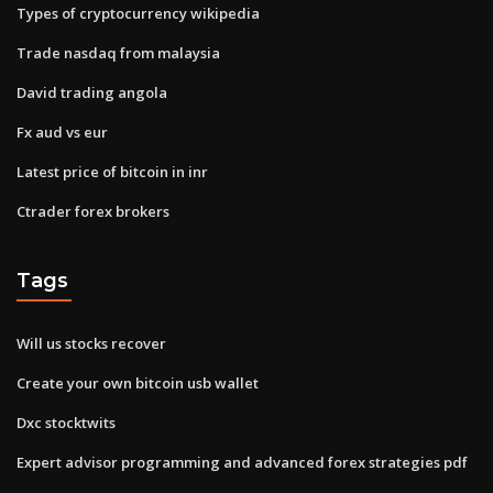
Types of cryptocurrency wikipedia
Trade nasdaq from malaysia
David trading angola
Fx aud vs eur
Latest price of bitcoin in inr
Ctrader forex brokers
Tags
Will us stocks recover
Create your own bitcoin usb wallet
Dxc stocktwits
Expert advisor programming and advanced forex strategies pdf