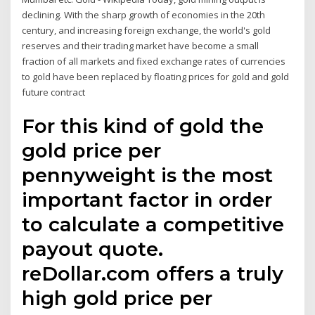
declining. With the sharp growth of economies in the 20th
century, and increasing foreign exchange, the world's gold
reserves and their trading market have become a small
fraction of all markets and fixed exchange rates of currencies
to gold have been replaced by floating prices for gold and gold
future contract
For this kind of gold the
gold price per
pennyweight is the most
important factor in order
to calculate a competitive
payout quote.
reDollar.com offers a truly
high gold price per