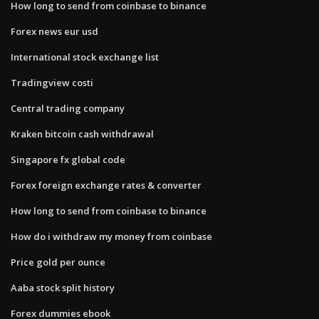
How long to send from coinbase to binance
Forex news eur usd
International stock exchange list
Tradingview costi
Central trading company
Kraken bitcoin cash withdrawal
Singapore fx global code
Forex foreign exchange rates & converter
How long to send from coinbase to binance
How do i withdraw my money from coinbase
Price gold per ounce
Aaba stock split history
Forex dummies ebook