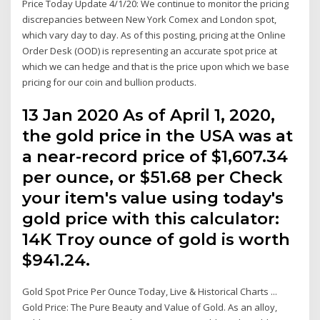
Price Today Update 4/1/20: We continue to monitor the pricing
discrepancies between New York Comex and London spot,
which vary day to day. As of this posting, pricing at the Online
Order Desk (OOD) is representing an accurate spot price at
which we can hedge and that is the price upon which we base
pricing for our coin and bullion products.
13 Jan 2020 As of April 1, 2020,
the gold price in the USA was at
a near-record price of $1,607.34
per ounce, or $51.68 per Check
your item's value using today's
gold price with this calculator:
14K Troy ounce of gold is worth
$941.24.
Gold Spot Price Per Ounce Today, Live & Historical Charts ...
Gold Price: The Pure Beauty and Value of Gold. As an alloy,