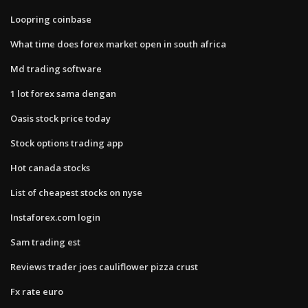
Loopring coinbase
What time does forex market open in south africa
Md trading software
1 lot forex sama dengan
Oasis stock price today
Stock options trading app
Hot canada stocks
List of cheapest stocks on nyse
Instaforex.com login
Sam trading est
Reviews trader joes cauliflower pizza crust
Fx rate euro