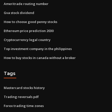
Ameritrade routing number
Gva stock dividend
How to choose good penny stocks
Ethereum price prediction 2030
Cryptocurrency legal country
Top investment company in the philippines
How to buy stocks in canada without a broker
Tags
Mastercard stocks history
Trading reversals pdf
Forex trading time zones