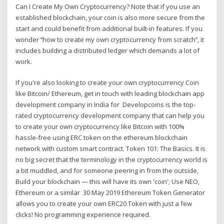
Can I Create My Own Cryptocurrency? Note that if you use an
established blockchain, your coin is also more secure from the
start and could benefit from additional built-in features. If you
wonder ‘’how to create my own cryptocurrency from scratch’’, it
includes building a distributed ledger which demands a lot of
work.
If you're also looking to create your own cryptocurrency Coin
like Bitcoin/ Ethereum, get in touch with leading blockchain app
development company in India for Developcoins is the top-
rated cryptocurrency development company that can help you
to create your own cryptocurrency like Bitcoin with 100%
hassle-free using ERC token on the ethereum blockchain
network with custom smart contract. Token 101: The Basics. It is
no big secret that the terminology in the cryptocurrency world is
a bit muddled, and for someone peering in from the outside,
Build your blockchain — this will have its own 'coin'; Use NEO,
Ethereum or a similar 30 May 2019 Ethereum Token Generator
allows you to create your own ERC20 Token with just a few
clicks! No programming experience required.