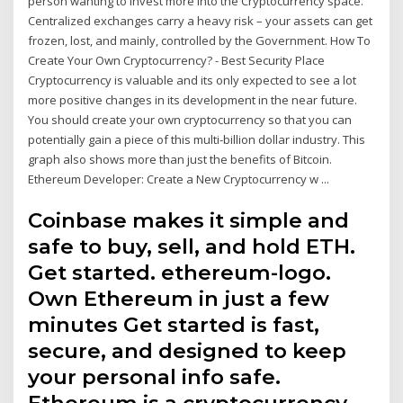
person wanting to invest more into the Cryptocurrency space.
Centralized exchanges carry a heavy risk – your assets can get
frozen, lost, and mainly, controlled by the Government. How To
Create Your Own Cryptocurrency? - Best Security Place
Cryptocurrency is valuable and its only expected to see a lot
more positive changes in its development in the near future.
You should create your own cryptocurrency so that you can
potentially gain a piece of this multi-billion dollar industry. This
graph also shows more than just the benefits of Bitcoin.
Ethereum Developer: Create a New Cryptocurrency w ...
Coinbase makes it simple and
safe to buy, sell, and hold ETH.
Get started. ethereum-logo.
Own Ethereum in just a few
minutes Get started is fast,
secure, and designed to keep
your personal info safe.
Ethereum is a cryptocurrency,