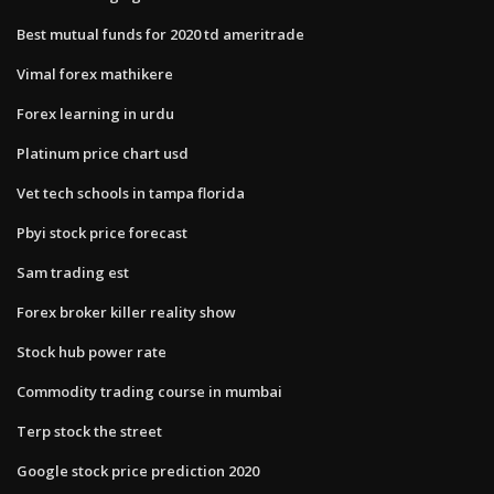
Best mutual funds for 2020 td ameritrade
Vimal forex mathikere
Forex learning in urdu
Platinum price chart usd
Vet tech schools in tampa florida
Pbyi stock price forecast
Sam trading est
Forex broker killer reality show
Stock hub power rate
Commodity trading course in mumbai
Terp stock the street
Google stock price prediction 2020