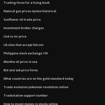
Trading forex for a living book
Natural gas prices nymex historical
Sunflower oil trade price
Investment broker charges
Usd vs inr price
Uk sites that accept bitcoin
Philippine stock exchange 101
Mentha oil price in usa
Bid and ask price forex
What countries are on the gold standard today
Trade evolution pokemon revolution online
Tradestation support number
How to invest money in stocks online