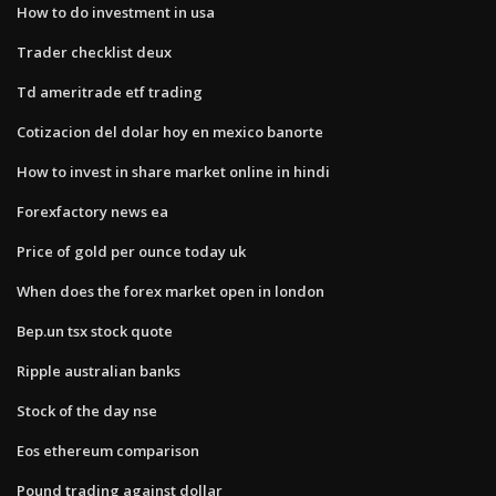
How to do investment in usa
Trader checklist deux
Td ameritrade etf trading
Cotizacion del dolar hoy en mexico banorte
How to invest in share market online in hindi
Forexfactory news ea
Price of gold per ounce today uk
When does the forex market open in london
Bep.un tsx stock quote
Ripple australian banks
Stock of the day nse
Eos ethereum comparison
Pound trading against dollar