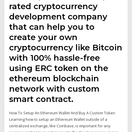
rated cryptocurrency
development company
that can help you to
create your own
cryptocurrency like Bitcoin
with 100% hassle-free
using ERC token on the
ethereum blockchain
network with custom
smart contract.
How To Setup An Ethereum Wallet And Buy A Custom Token
Learning how to setup an Ethereum Wallet outside of a
centralized exchange, like Coinbase, is important for any