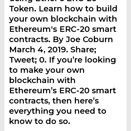
Token. Learn how to build
your own blockchain with
Ethereum's ERC-20 smart
contracts. By Joe Coburn
March 4, 2019. Share;
Tweet; 0. If you’re looking
to make your own
blockchain with
Ethereum’s ERC-20 smart
contracts, then here’s
everything you need to
know to do so.