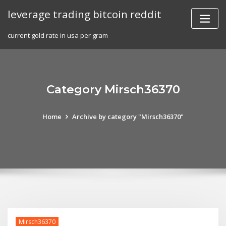
Skip
leverage trading bitcoin reddit
to
content
current gold rate in usa per gram
Category Mirsch36370
Home
Archive by category "Mirsch36370"
Mirsch36370