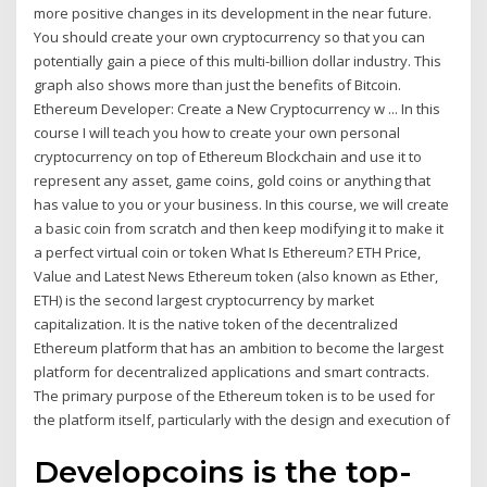
more positive changes in its development in the near future.
You should create your own cryptocurrency so that you can
potentially gain a piece of this multi-billion dollar industry. This
graph also shows more than just the benefits of Bitcoin.
Ethereum Developer: Create a New Cryptocurrency w ... In this
course I will teach you how to create your own personal
cryptocurrency on top of Ethereum Blockchain and use it to
represent any asset, game coins, gold coins or anything that
has value to you or your business. In this course, we will create
a basic coin from scratch and then keep modifying it to make it
a perfect virtual coin or token What Is Ethereum? ETH Price,
Value and Latest News Ethereum token (also known as Ether,
ETH) is the second largest cryptocurrency by market
capitalization. It is the native token of the decentralized
Ethereum platform that has an ambition to become the largest
platform for decentralized applications and smart contracts.
The primary purpose of the Ethereum token is to be used for
the platform itself, particularly with the design and execution of
Developcoins is the top-