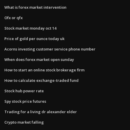
What is forex market intervention
Ofx or qfx
Stock market monday oct 14
Price of gold per ounce today uk
Acorns investing customer service phone number
When does forex market open sunday
How to start an online stock brokerage firm
How to calculate exchange-traded fund
Stock hub power rate
Spy stock price futures
Trading for a living dr alexander elder
Crypto market falling