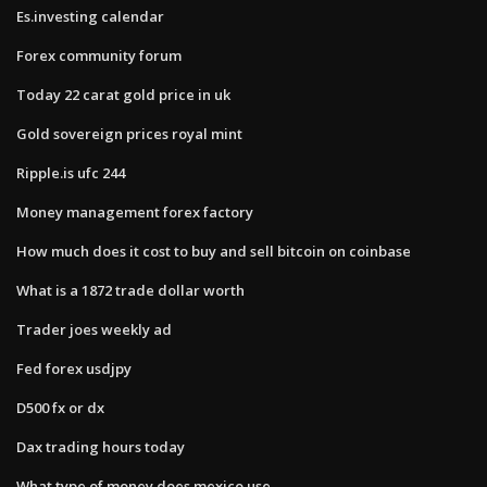
Es.investing calendar
Forex community forum
Today 22 carat gold price in uk
Gold sovereign prices royal mint
Ripple.is ufc 244
Money management forex factory
How much does it cost to buy and sell bitcoin on coinbase
What is a 1872 trade dollar worth
Trader joes weekly ad
Fed forex usdjpy
D500 fx or dx
Dax trading hours today
What type of money does mexico use