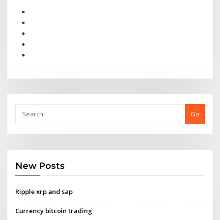
Go
New Posts
Ripple xrp and sap
Currency bitcoin trading