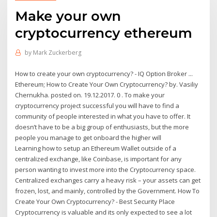
Make your own
cryptocurrency ethereum
by
Mark Zuckerberg
How to create your own cryptocurrency? - IQ Option Broker ...
Ethereum; How to Create Your Own Cryptocurrency? by. Vasiliy
Chernukha. posted on. 19.12.2017. 0 . To make your
cryptocurrency project successful you will have to find a
community of people interested in what you have to offer. It
doesn’t have to be a big group of enthusiasts, but the more
people you manage to get onboard the higher will
Learning how to setup an Ethereum Wallet outside of a
centralized exchange, like Coinbase, is important for any
person wanting to invest more into the Cryptocurrency space.
Centralized exchanges carry a heavy risk – your assets can get
frozen, lost, and mainly, controlled by the Government. How To
Create Your Own Cryptocurrency? - Best Security Place
Cryptocurrency is valuable and its only expected to see a lot