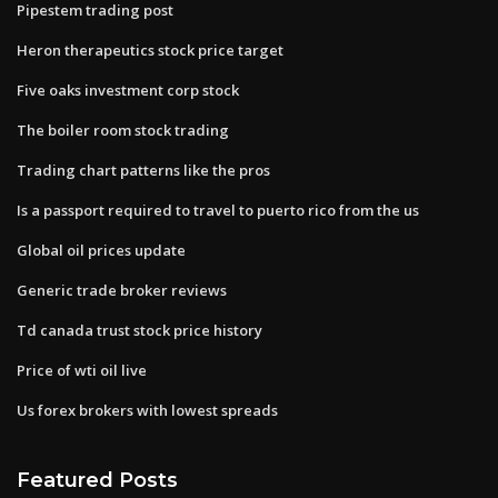
Pipestem trading post
Heron therapeutics stock price target
Five oaks investment corp stock
The boiler room stock trading
Trading chart patterns like the pros
Is a passport required to travel to puerto rico from the us
Global oil prices update
Generic trade broker reviews
Td canada trust stock price history
Price of wti oil live
Us forex brokers with lowest spreads
Featured Posts