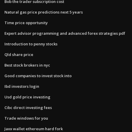
Bob the trader subscription cost
Natural gas price predictions next 5 years
Time price opportunity
Expert advisor programming and advanced forex strategies pdf
Introduction to penny stocks
Qld share price
Best stock brokers in nyc
Good companies to invest stock into
Ibd investors login
Usd gold price investing
Cibc direct investing fees
Trade windows for you
Jaxx wallet ethereum hard fork