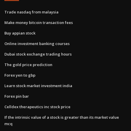
Trade nasdaq from malaysia
Make money bitcoin transaction fees
Buy appian stock
Online investment banking courses
Dubai stock exchange trading hours
The gold price prediction
Forex yen to gbp
Learn stock market investment india
Forex pin bar
Celldex therapeutics inc stock price
If the intrinsic value of a stock is greater than its market value
mcq