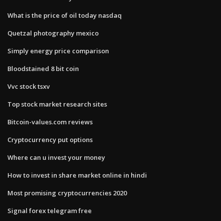
What is the price of oil today nasdaq
Quetzal photography mexico
Simply energy price comparison
Bloodstained 8 bit coin
Vvc stock tsxv
Top stock market research sites
Bitcoin-values.com reviews
Cryptocurrency put options
Where can u invest your money
How to invest in share market online in hindi
Most promising cryptocurrencies 2020
Signal forex telegram free