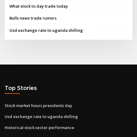
What stock to day trade today
Bulls news trade rumors
Usd exchange rate to uganda shilling
Top Stories
Stock market hours presidents day
Usd exchange rate to uganda shilling
Historical stock sector performance