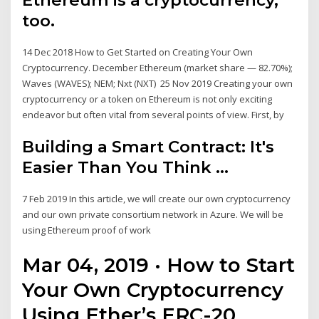
too.
14 Dec 2018 How to Get Started on Creating Your Own
Cryptocurrency. December Ethereum (market share — 82.70%);
Waves (WAVES); NEM; Nxt (NXT) 25 Nov 2019 Creating your own
cryptocurrency or a token on Ethereum is not only exciting
endeavor but often vital from several points of view. First, by
Building a Smart Contract: It's
Easier Than You Think ...
7 Feb 2019 In this article, we will create our own cryptocurrency
and our own private consortium network in Azure. We will be
using Ethereum proof of work
Mar 04, 2019 · How to Start
Your Own Cryptocurrency
Using Ether’s ERC-20