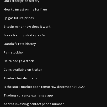
Oncs stock price history
How to invest online for free
Lp gas future prices
Bitcoin miner how does it work
Forex trading strategies 4u
Oanda fx rate history
Pam stockho
Delta hedge a stock
Coins available on kraken
Trader checklist deux
Is the stock market open tomorrow december 31 2020
Trading currency exchange app
Acorns investing contact phone number