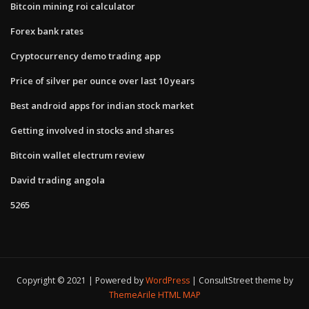
Bitcoin mining roi calculator
Forex bank rates
Cryptocurrency demo trading app
Price of silver per ounce over last 10 years
Best android apps for indian stock market
Getting involved in stocks and shares
Bitcoin wallet electrum review
David trading angola
5265
Copyright © 2021 | Powered by
WordPress
|
ConsultStreet theme by
ThemeArile
HTML MAP