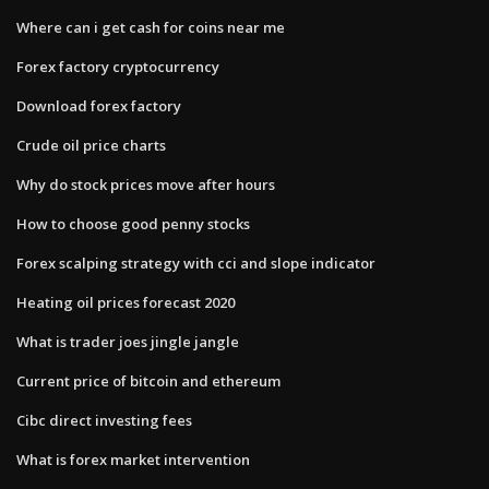
Where can i get cash for coins near me
Forex factory cryptocurrency
Download forex factory
Crude oil price charts
Why do stock prices move after hours
How to choose good penny stocks
Forex scalping strategy with cci and slope indicator
Heating oil prices forecast 2020
What is trader joes jingle jangle
Current price of bitcoin and ethereum
Cibc direct investing fees
What is forex market intervention