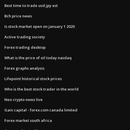
Best time to trade usd jpy est
Bch price news
Is stock market open on january 1 2020
Active trading society
Forex trading desktop
What is the price of oil today nasdaq
Forex graphs analysis
Lifepoint historical stock prices
Who is the best stock trader in the world
Neo crypto news live
Gain capital - forex.com canada limited
Forex market south africa