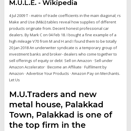
M.U.L.E. - Wikipedia
4 Jul 2009 T - matrix of trade coefficients in the main diagonal; rs
Make and Use (M&U) tables reveal how supplies of different
products originate from. Decent honest professional car
dealers. By Mark C on 04 Feb 18. I bought a fine example of a
high mileage V70 from M and H and I found them to be totally
20 Jan 2018 An underwriter syndicate is a temporary group of
investment banks and broker- dealers who come together to
sell offerings of equity or debt Sell on Amazon · Sell under
Amazon Accelerator · Become an Affiliate · Fulfilment by
Amazon · Advertise Your Products · Amazon Pay on Merchants.
Let Us
M.U.Traders and new
metal house, Palakkad
Town, Palakkad is one of
the top firm in the