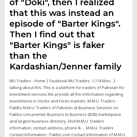
of "Doki", then I realized
that this was instead an
episode of "Barter Kings".
Then I find out that
"Barter Kings" is faker
than the
Kardashian/Jenner family
MU Traders - Home | Facebook MU Traders. 1,114 likes · 2
talking about this. This is a platform for traders of Pakistan for
investment services.We provide all the information regarding
investments in Stocks and Forex markets. M.M.U. Traders -
PakBiz M.M.U. Traders of Pakistan at Business Services on
Pakbiz.com premier Business to Business (B2B) marketplace
and largest business directory. Find M.M.U. Traders
information, contact address, phone & … M.M.U. Traders
Contact Information - Pakbiz.com Contact Information of M.M.U.