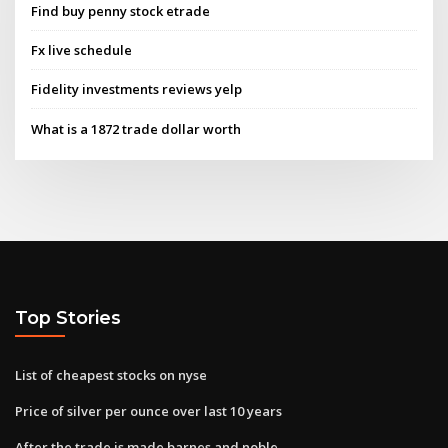
Find buy penny stock etrade
Fx live schedule
Fidelity investments reviews yelp
What is a 1872 trade dollar worth
Top Stories
List of cheapest stocks on nyse
Price of silver per ounce over last 10 years
After the trade is made barnes and noble