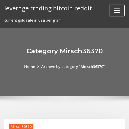
Skip
leverage trading bitcoin reddit
to
content
current gold rate in usa per gram
Category Mirsch36370
Home
Archive by category "Mirsch36370"
Mirsch36370