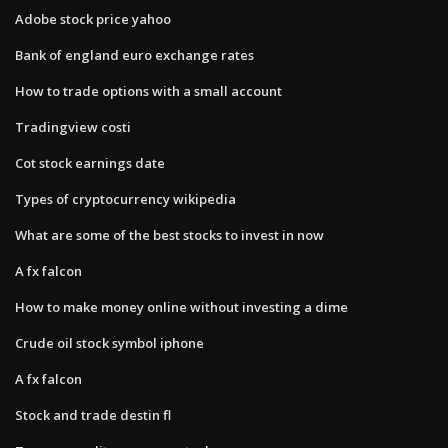
Adobe stock price yahoo
Bank of england euro exchange rates
How to trade options with a small account
Tradingview costi
Cot stock earnings date
Types of cryptocurrency wikipedia
What are some of the best stocks to invest in now
A fx falcon
How to make money online without investing a dime
Crude oil stock symbol iphone
A fx falcon
Stock and trade destin fl