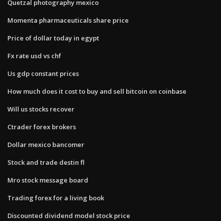
Quetzal photography mexico
Momenta pharmaceuticals share price
Price of dollar today in egypt
Fx rate usd vs chf
Us gdp constant prices
How much does it cost to buy and sell bitcoin on coinbase
Will us stocks recover
Ctrader forex brokers
Dollar mexico bancomer
Stock and trade destin fl
Mro stock message board
Trading forex for a living book
Discounted dividend model stock price