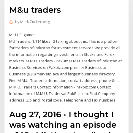
M&u traders
by
Mark Zuckerberg
M.U.L.E. games
MU Traders. 1,114 likes · 2 talking about this. This is a platform
for traders of Pakistan for investment services.We provide all
the information regarding investments in Stocks and Forex
markets. M.M.U. Traders - PakBiz M.M.U. Traders of Pakistan at
Business Services on Pakbiz.com premier Business to
Business (B2B) marketplace and largest business directory.
Find M.M.U. Traders information, contact address, phone & …
M.M.U. Traders Contact Information - Pakbiz.com Contact
Information of M.M.U. Tradersat PakBiz.com. Find Company
address, Zip and Postal code, Telephone and Fax numbers.
Aug 27, 2016 · I thought I
was watching an episode