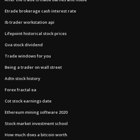
Etrade brokerage cash interest rate
Ib trader workstation api
Lifepoint historical stock prices
Gva stock dividend
Trade windows for you
Being a trader on wall street
Adtn stock history
Forex fractal ea
Cot stock earnings date
Ethereum mining software 2020
Stock market investment school
How much does a bitcoin worth