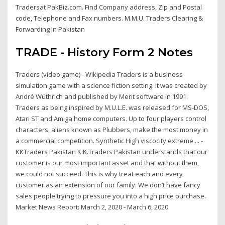
Tradersat PakBiz.com. Find Company address, Zip and Postal
code, Telephone and Fax numbers. M.M.U. Traders Clearing &
Forwarding in Pakistan
TRADE - History Form 2 Notes
Traders (video game) - Wikipedia Traders is a business
simulation game with a science fiction setting. It was created by
André Wüthrich and published by Merit software in 1991.
Traders as being inspired by M.U.L.E. was released for MS-DOS,
Atari ST and Amiga home computers. Up to four players control
characters, aliens known as Plubbers, make the most money in
a commercial competition. Synthetic High viscocity extreme ... -
KKTraders Pakistan K.K.Traders Pakistan understands that our
customer is our most important asset and that without them,
we could not succeed. This is why treat each and every
customer as an extension of our family. We don’t have fancy
sales people trying to pressure you into a high price purchase.
Market News Report: March 2, 2020 - March 6, 2020