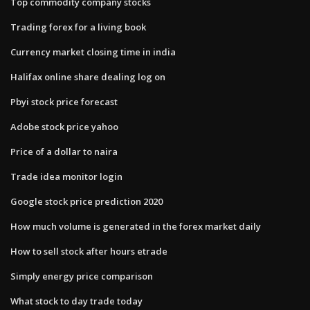
Top commodity company stocks
Trading forex for a living book
Currency market closing time in india
Halifax online share dealing log on
Pbyi stock price forecast
Adobe stock price yahoo
Price of a dollar to naira
Trade idea monitor login
Google stock price prediction 2020
How much volume is generated in the forex market daily
How to sell stock after hours etrade
Simply energy price comparison
What stock to day trade today