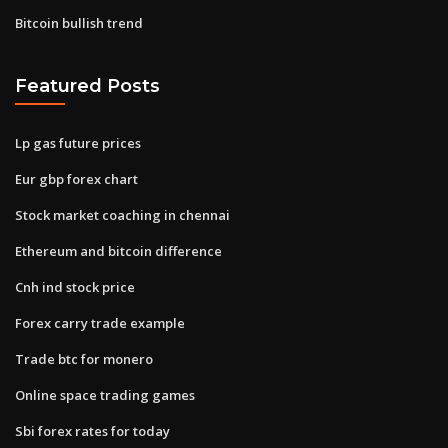
Bitcoin bullish trend
Featured Posts
Lp gas future prices
Eur gbp forex chart
Stock market coaching in chennai
Ethereum and bitcoin difference
Cnh ind stock price
Forex carry trade example
Trade btc for monero
Online space trading games
Sbi forex rates for today