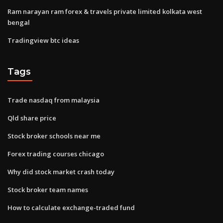
Ram narayan ram forex & travels private limited kolkata west
bengal
Tradingview btc ideas
Tags
Trade nasdaq from malaysia
Qld share price
Stock broker schools near me
Forex trading courses chicago
Why did stock market crash today
Stock broker team names
How to calculate exchange-traded fund