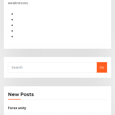
weaknesses.
Go
New Posts
Forex unity