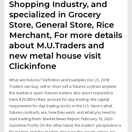
Shopping Industry, and
specialized in Grocery
Store, General Store, Rice
Merchant, For more details
about M.U.Traders and
new metal house visit
Clickinfone
What are Futures? Definition and Examples Dec 23, 2018 ·
Traders can buy, sell or short sell a futures contract anytime
the market is open. Futures traders also aren't required to
have $25,000 in their account for day trading--the capital
requirement for day trading stocks in the U.S. Here's what
futures contracts are, how they work, and what you need to
start trading them. Market News Report: February 10, 2020 -
Sunshine Profits On the other hand, the traders' perspective is
for traders and day-traders, because the assets' prices are