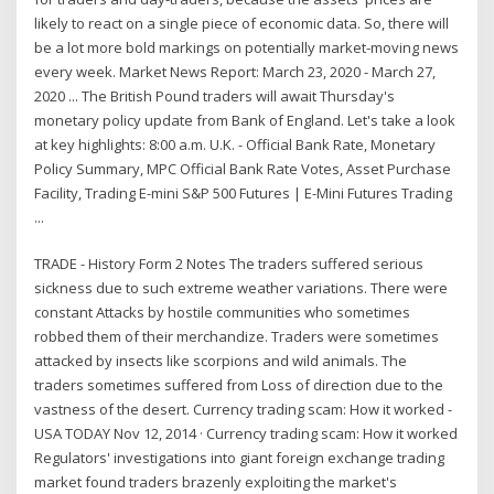
likely to react on a single piece of economic data. So, there will
be a lot more bold markings on potentially market-moving news
every week. Market News Report: March 23, 2020 - March 27,
2020 ... The British Pound traders will await Thursday's
monetary policy update from Bank of England. Let's take a look
at key highlights: 8:00 a.m. U.K. - Official Bank Rate, Monetary
Policy Summary, MPC Official Bank Rate Votes, Asset Purchase
Facility, Trading E-mini S&P 500 Futures | E-Mini Futures Trading
...
TRADE - History Form 2 Notes The traders suffered serious
sickness due to such extreme weather variations. There were
constant Attacks by hostile communities who sometimes
robbed them of their merchandize. Traders were sometimes
attacked by insects like scorpions and wild animals. The
traders sometimes suffered from Loss of direction due to the
vastness of the desert. Currency trading scam: How it worked -
USA TODAY Nov 12, 2014 · Currency trading scam: How it worked
Regulators' investigations into giant foreign exchange trading
market found traders brazenly exploiting the market's