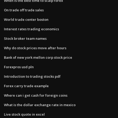
When is the best time to scalp forex
On trade off trade sales
World trade center boston
Interest rates trading economics
Stock broker team names
Why do stock prices move after hours
Bank of new york mellon corp stock price
Forexpros usd pln
Introduction to trading stocks pdf
Forex carry trade example
Where can i get cash for foreign coins
What is the dollar exchange rate in mexico
Live stock quote in excel