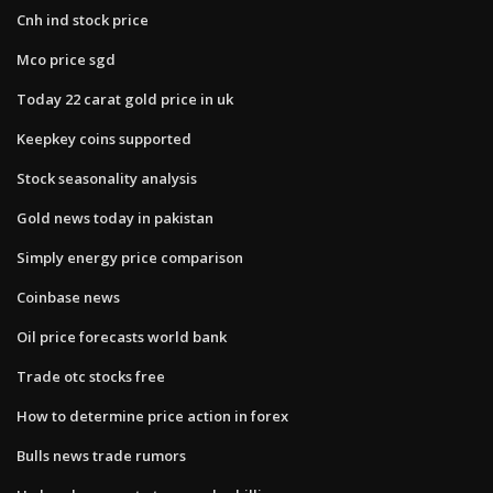
Cnh ind stock price
Mco price sgd
Today 22 carat gold price in uk
Keepkey coins supported
Stock seasonality analysis
Gold news today in pakistan
Simply energy price comparison
Coinbase news
Oil price forecasts world bank
Trade otc stocks free
How to determine price action in forex
Bulls news trade rumors