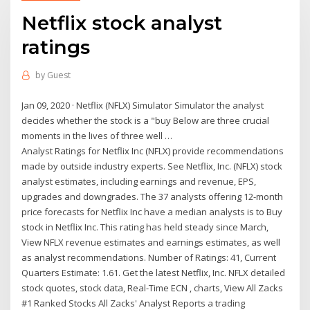
Netflix stock analyst
ratings
by
Guest
Jan 09, 2020 · Netflix (NFLX) Simulator Simulator the analyst
decides whether the stock is a "buy Below are three crucial
moments in the lives of three well …
Analyst Ratings for Netflix Inc (NFLX) provide recommendations
made by outside industry experts. See Netflix, Inc. (NFLX) stock
analyst estimates, including earnings and revenue, EPS,
upgrades and downgrades. The 37 analysts offering 12-month
price forecasts for Netflix Inc have a median analysts is to Buy
stock in Netflix Inc. This rating has held steady since March,
View NFLX revenue estimates and earnings estimates, as well
as analyst recommendations. Number of Ratings: 41, Current
Quarters Estimate: 1.61. Get the latest Netflix, Inc. NFLX detailed
stock quotes, stock data, Real-Time ECN , charts, View All Zacks
#1 Ranked Stocks All Zacks' Analyst Reports a trading