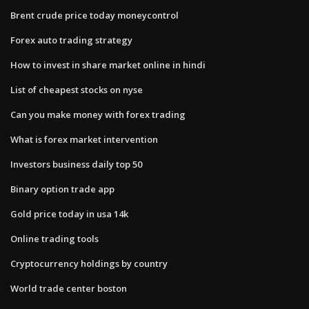
Brent crude price today moneycontrol
Forex auto trading strategy
How to invest in share market online in hindi
List of cheapest stocks on nyse
Can you make money with forex trading
What is forex market intervention
Investors business daily top 50
Binary option trade app
Gold price today in usa 14k
Online trading tools
Cryptocurrency holdings by country
World trade center boston