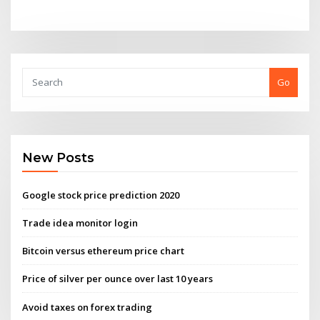
Go
New Posts
Google stock price prediction 2020
Trade idea monitor login
Bitcoin versus ethereum price chart
Price of silver per ounce over last 10 years
Avoid taxes on forex trading