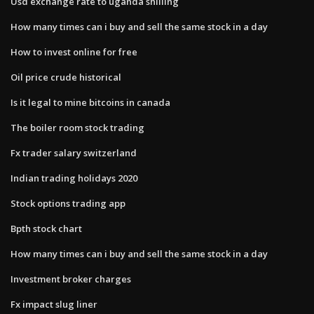
Usd exchange rate to uganda shilling
How many times can i buy and sell the same stock in a day
How to invest online for free
Oil price crude historical
Is it legal to mine bitcoins in canada
The boiler room stock trading
Fx trader salary switzerland
Indian trading holidays 2020
Stock options trading app
Bpth stock chart
How many times can i buy and sell the same stock in a day
Investment broker charges
Fx impact slug liner