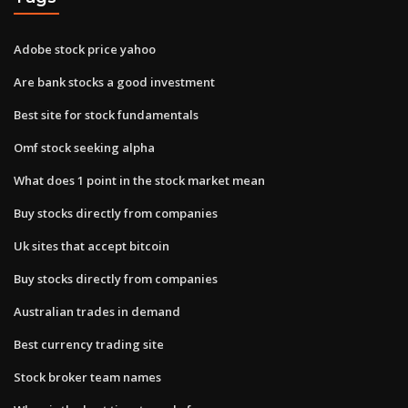
Adobe stock price yahoo
Are bank stocks a good investment
Best site for stock fundamentals
Omf stock seeking alpha
What does 1 point in the stock market mean
Buy stocks directly from companies
Uk sites that accept bitcoin
Buy stocks directly from companies
Australian trades in demand
Best currency trading site
Stock broker team names