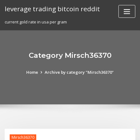
Skip
leverage trading bitcoin reddit
to
content
current gold rate in usa per gram
Category Mirsch36370
Home
Archive by category "Mirsch36370"
Mirsch36370