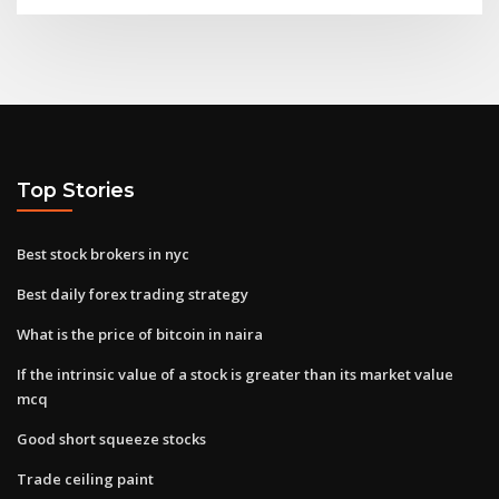
Top Stories
Best stock brokers in nyc
Best daily forex trading strategy
What is the price of bitcoin in naira
If the intrinsic value of a stock is greater than its market value
mcq
Good short squeeze stocks
Trade ceiling paint