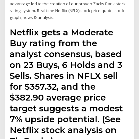
advantage led to the creation of our proven Zacks Rank stock-
rating system. Real time Netflix (NFLX) stock price quote, stock
graph, news & analysis.
Netflix gets a Moderate
Buy rating from the
analyst consensus, based
on 23 Buys, 6 Holds and 3
Sells. Shares in NFLX sell
for $357.32, and the
$382.90 average price
target suggests a modest
7% upside potential. (See
Netflix stock analysis on