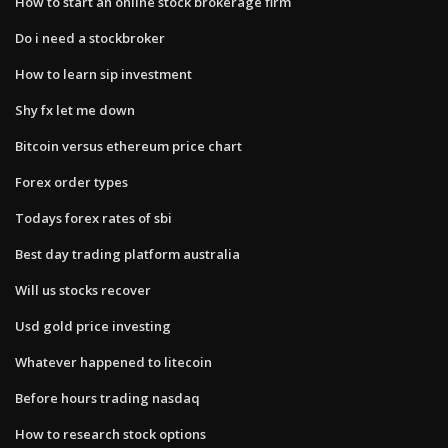
How to start an online stock brokerage firm
Do i need a stockbroker
How to learn sip investment
Shy fx let me down
Bitcoin versus ethereum price chart
Forex order types
Todays forex rates of sbi
Best day trading platform australia
Will us stocks recover
Usd gold price investing
Whatever happened to litecoin
Before hours trading nasdaq
How to research stock options