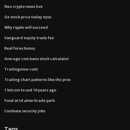
Neo crypto news live
Ge stock price today nyse
Why ripple will succeed
Vanguard equity trade fee
Real forex bonus
Average cost basis stock calculator
Tradingview costi
Trading chart patterns like the pros
1 bitcoin to usd 10 years ago
Food at td ameritrade park
Coinbase security jobs
Tags