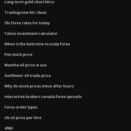
Long term gold chart kitco
Tradingview btc ideas
Sbi forex rates for today
Yahoo investment calculator
When is the best time to scalp forex
Pmi stock price
Mentha oil price in usa
Sunflower oil trade price
Why do stock prices move after hours
Interactive brokers canada forex spreads
Forex order types
Uk oil price per litre
4960