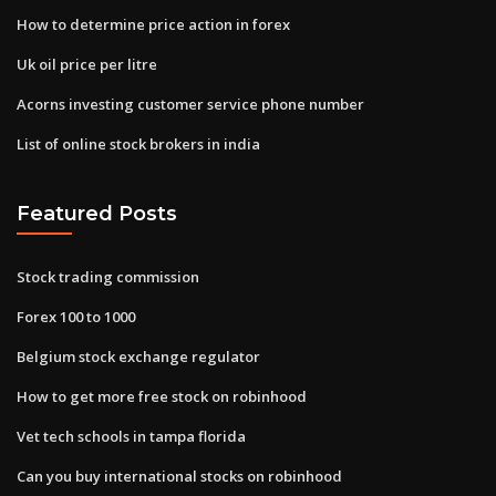
How to determine price action in forex
Uk oil price per litre
Acorns investing customer service phone number
List of online stock brokers in india
Featured Posts
Stock trading commission
Forex 100 to 1000
Belgium stock exchange regulator
How to get more free stock on robinhood
Vet tech schools in tampa florida
Can you buy international stocks on robinhood