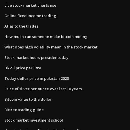
Live stock market charts nse
Online fixed income trading
Atlas to the trades
How much can someone make bitcoin mining
What does high volatility mean in the stock market
Stock market hours presidents day
Uk oil price per litre
Today dollar price in pakistan 2020
Price of silver per ounce over last 10 years
Bitcoin value to the dollar
Bittrex trading guide
Stock market investment school