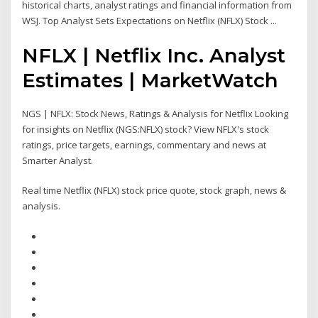
historical charts, analyst ratings and financial information from
WSJ. Top Analyst Sets Expectations on Netflix (NFLX) Stock ...
NFLX | Netflix Inc. Analyst
Estimates | MarketWatch
NGS | NFLX: Stock News, Ratings & Analysis for Netflix Looking
for insights on Netflix (NGS:NFLX) stock? View NFLX's stock
ratings, price targets, earnings, commentary and news at
Smarter Analyst.
Real time Netflix (NFLX) stock price quote, stock graph, news &
analysis.