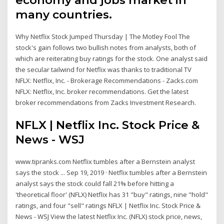
many countries.
Why Netflix Stock Jumped Thursday | The Motley Fool The
stock's gain follows two bullish notes from analysts, both of
which are reiterating buy ratings for the stock. One analyst said
the secular tailwind for Netflix was thanks to traditional TV
NFLX: Netflix, Inc. - Brokerage Recommendations - Zacks.com
NFLX: Netflix, Inc. broker recommendations. Get the latest
broker recommendations from Zacks Investment Research.
NFLX | Netflix Inc. Stock Price &
News - WSJ
www.tipranks.com Netflix tumbles after a Bernstein analyst
says the stock ... Sep 19, 2019 · Netflix tumbles after a Bernstein
analyst says the stock could fall 21% before hitting a
'theoretical floor' (NFLX) Netflix has 31 "buy" ratings, nine "hold"
ratings, and four "sell" ratings NFLX | Netflix Inc. Stock Price &
News - WSJ View the latest Netflix Inc. (NFLX) stock price, news,