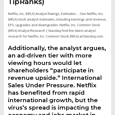
TipRanks)
Netflix, Inc. (NFLX) Analyst Ratings, Estimates ... See Netflix, Inc.
(NFLX) stock analyst estimates, including earnings and revenue,
EPS, upgrades and downgrades. Netflix, Inc. Common Stock
(NFLX) Analyst Research | Nasdaq Find the latest analyst
research for Netflix, Inc. Common Stock (NFLX) at Nasdaq.com.
Additionally, the analyst argues,
an ad-driven tier with more
viewing hours would let
shareholders “participate in
revenue upside.” International
Sales Under Pressure. Netflix
has benefited from rapid
international growth, but the
virus’s spread is impacting the
economy and jobs market in