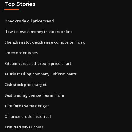
Top Stories
Opec crude oil price trend
How to invest money in stocks online
Shenzhen stock exchange composite index
Forex order types
Bitcoin versus ethereum price chart
Austin trading company uniform pants
Ctsh stock price target
Best trading companies in india
1 lot forex sama dengan
Oil price crude historical
Trinidad silver coins