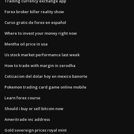
Trading currency exchange app
Forex broker killer reality show
Curso gratis de forex en español
Where to invest your money right now
Mentha oil price in usa
Us stock market performance last week
How to trade with margin in zerodha
Cotizacion del dolar hoy en mexico banorte
Pokemon trading card game online mobile
Learn forex course
Should i buy or sell bitcoin now
Ameritrade inc address
Gold sovereign prices royal mint