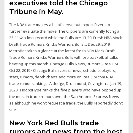
executives told the Chicago
Tribune in May.
The NBA trade makes a bit of sense but expect Rivers to
further evaluate the move. The Clippers are currently toting a
23-11 win-loss record while the Bulls are 13-20. Fresh NBA Mock
Draft Trade Rumors Knicks Warriors Bulls ... Dec 29, 2019 ·
MetroBet takes a glance at the latest fresh NBA Mock Draft
Trade Rumors Knicks Warriors Bulls with pro basketball talks
heating up this month. Chicago Bulls News, Rumors - RealGM
Oct 22, 2019 · Chicago Bulls scores, news, schedule, players,
stats, rumors, depth charts and more on RealGM.com NBA
trade rumor rankings: Aldridge, Drummond, Covington ... Jan 19,
2020 · HoopsHype ranks the five players who have popped up
the most in trade rumors over the San Antonio Express News
as although he won’t request a trade, the Bulls reportedly don’t
see
New York Red Bulls trade
rumors and news from the best