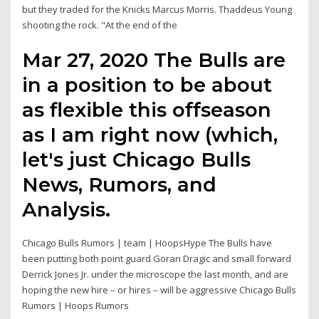
but they traded for the Knicks Marcus Morris. Thaddeus Young
shooting the rock. "At the end of the
Mar 27, 2020 The Bulls are
in a position to be about
as flexible this offseason
as I am right now (which,
let's just Chicago Bulls
News, Rumors, and
Analysis.
Chicago Bulls Rumors | team | HoopsHype The Bulls have
been putting both point guard Goran Dragic and small forward
Derrick Jones Jr. under the microscope the last month, and are
hoping the new hire – or hires – will be aggressive Chicago Bulls
Rumors | Hoops Rumors