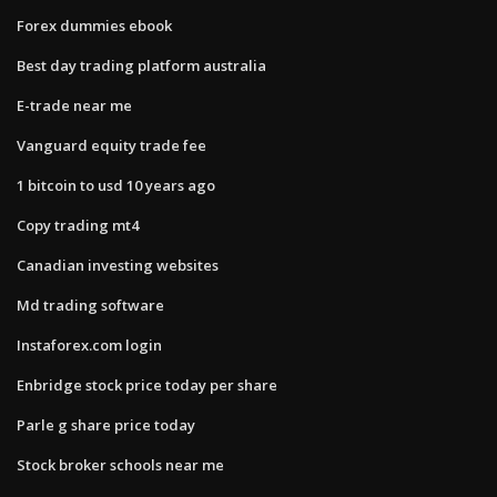
Forex dummies ebook
Best day trading platform australia
E-trade near me
Vanguard equity trade fee
1 bitcoin to usd 10 years ago
Copy trading mt4
Canadian investing websites
Md trading software
Instaforex.com login
Enbridge stock price today per share
Parle g share price today
Stock broker schools near me