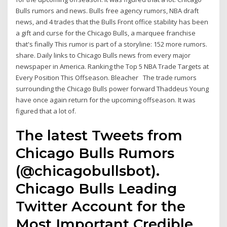
Bulls rumors and news. Bulls free agency rumors, NBA draft
news, and 4 trades that the Bulls Front office stability has been
a gift and curse for the Chicago Bulls, a marquee franchise
that's finally This rumor is part of a storyline: 152 more rumors.
share. Daily links to Chicago Bulls news from every major
newspaper in America. Ranking the Top 5 NBA Trade Targets at
Every Position This Offseason. Bleacher The trade rumors
surrounding the Chicago Bulls power forward Thaddeus Young
have once again return for the upcoming offseason. It was
figured that a lot of.
The latest Tweets from
Chicago Bulls Rumors
(@chicagobullsbot).
Chicago Bulls Leading
Twitter Account for the
Most Important Credible