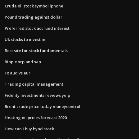
Crude oil stock symbol iphone
Pound trading against dollar
Preferred stock accrued interest
Uk stocks to invest in
Best site for stock fundamentals
Ripple xrp and sap
Fx aud vs eur
Trading capital management
Fidelity investments reviews yelp
Brent crude price today moneycontrol
Heating oil prices forecast 2020
How can i buy bynd stock