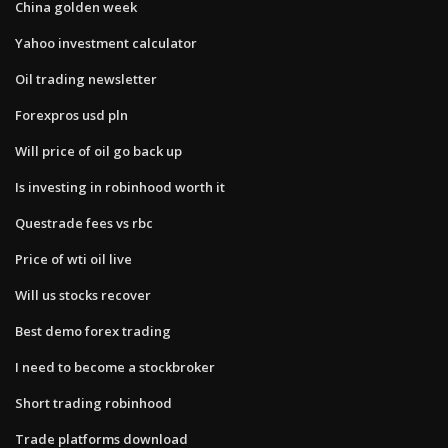
China golden week
Yahoo investment calculator
Oil trading newsletter
Forexpros usd pln
Will price of oil go back up
Is investing in robinhood worth it
Questrade fees vs rbc
Price of wti oil live
Will us stocks recover
Best demo forex trading
I need to become a stockbroker
Short trading robinhood
Trade platforms download