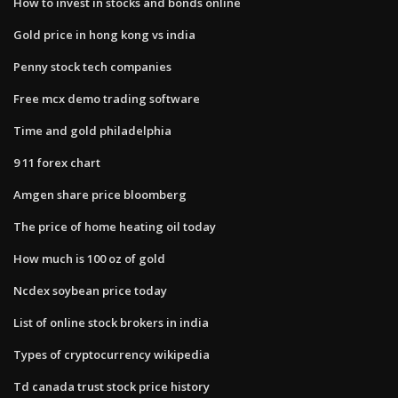
How to invest in stocks and bonds online
Gold price in hong kong vs india
Penny stock tech companies
Free mcx demo trading software
Time and gold philadelphia
9 11 forex chart
Amgen share price bloomberg
The price of home heating oil today
How much is 100 oz of gold
Ncdex soybean price today
List of online stock brokers in india
Types of cryptocurrency wikipedia
Td canada trust stock price history