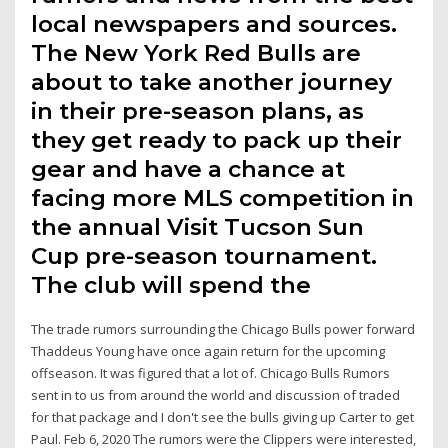
local newspapers and sources.
The New York Red Bulls are
about to take another journey
in their pre-season plans, as
they get ready to pack up their
gear and have a chance at
facing more MLS competition in
the annual Visit Tucson Sun
Cup pre-season tournament.
The club will spend the
The trade rumors surrounding the Chicago Bulls power forward
Thaddeus Young have once again return for the upcoming
offseason. It was figured that a lot of. Chicago Bulls Rumors
sent in to us from around the world and discussion of traded
for that package and I don't see the bulls giving up Carter to get
Paul. Feb 6, 2020 The rumors were the Clippers were interested,