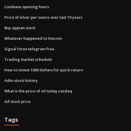
Coinbase opening hours
Price of silver per ounce over last 10 years
Buy appian stock
Whatever happened to litecoin
Signal forex telegram free
Trading market schedule
How to invest 1000 dollars for quick return
Adtn stock history
What is the price of oil today nasdaq
Aif stock price
Tags