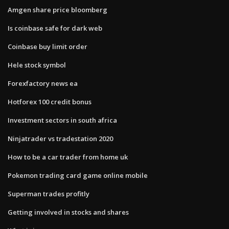
Amgen share price bloomberg
Is coinbase safe for dark web
Coinbase buy limit order
Hele stock symbol
Forexfactory news ea
Hotforex 100 credit bonus
Investment sectors in south africa
Ninjatrader vs tradestation 2020
How to be a car trader from home uk
Pokemon trading card game online mobile
Superman trades profitly
Getting involved in stocks and shares