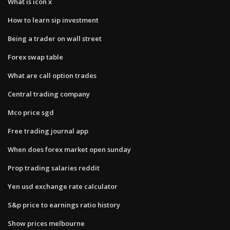
What is icon x
How to learn sip investment
Being a trader on wall street
Forex swap table
What are call option trades
Central trading company
Mco price sgd
Free trading journal app
When does forex market open sunday
Prop trading salaries reddit
Yen usd exchange rate calculator
S&p price to earnings ratio history
Show prices melbourne