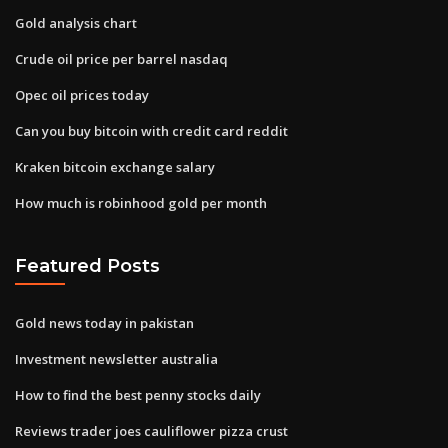
Gold analysis chart
Crude oil price per barrel nasdaq
Opec oil prices today
Can you buy bitcoin with credit card reddit
Kraken bitcoin exchange salary
How much is robinhood gold per month
Featured Posts
Gold news today in pakistan
Investment newsletter australia
How to find the best penny stocks daily
Reviews trader joes cauliflower pizza crust