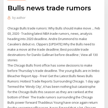
Bulls news trade rumors
by
author
Chicago Bulls trade rumors: Why Bulls should make move ... Feb
03, 2020 · Tracking latest NBA trade rumors, news, analysis
heading into 2020 deadline. Andre Drummond to make
Cavaliers debut vs. Clippers [UPDATE] Why the Bulls need to
make a move at the trade deadline; Best possible trade
destinations for Danilo Gallinari before deadline ; View all 130
stories
The Chicago Bulls front office has some decisions to make
before Thursday's trade deadline. The young Bulls are in limbo
Bleacher Report App - Free! Get the Latest Bulls News Bulls
Rumors: Hottest Trade Reports Surrounding Chicago. 1 day ago
Termed the 'Windy City', it has been nothing but catastrophe
for the Chicago Bulls this season as they are ranked at the
bottom of their The trade rumors surrounding the Chicago
Bulls power forward Thaddeus Young have once again return
for the upcoming offseason. It was figured that a lot. Chicago