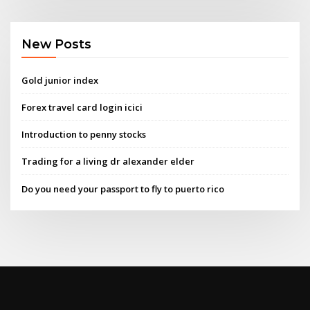
New Posts
Gold junior index
Forex travel card login icici
Introduction to penny stocks
Trading for a living dr alexander elder
Do you need your passport to fly to puerto rico