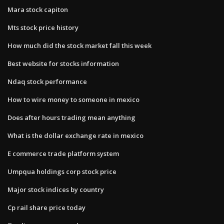
Mara stock capiton
Mts stock price history
How much did the stock market fall this week
Best website for stocks information
Ndaq stock performance
How to wire money to someone in mexico
Does after hours trading mean anything
What is the dollar exchange rate in mexico
E commerce trade platform system
Umpqua holdings corp stock price
Major stock indices by country
Cp rail share price today