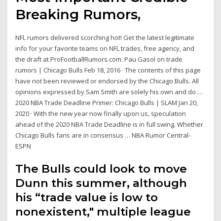
Breaking Rumors,
NFL rumors delivered scorching hot! Get the latest legitimate
info for your favorite teams on NFL trades, free agency, and
the draft at ProFootballRumors.com. Pau Gasol on trade
rumors | Chicago Bulls Feb 18, 2016 · The contents of this page
have not been reviewed or endorsed by the Chicago Bulls. All
opinions expressed by Sam Smith are solely his own and do …
2020 NBA Trade Deadline Primer: Chicago Bulls | SLAM Jan 20,
2020 · With the new year now finally upon us, speculation
ahead of the 2020 NBA Trade Deadline is in full swing. Whether
Chicago Bulls fans are in consensus … NBA Rumor Central-
ESPN
The Bulls could look to move
Dunn this summer, although
his “trade value is low to
nonexistent," multiple league