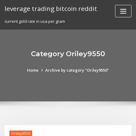
Skip
leverage trading bitcoin reddit
to
content
current gold rate in usa per gram
Category Oriley9550
Home
Archive by category "Oriley9550"
Oriley9550