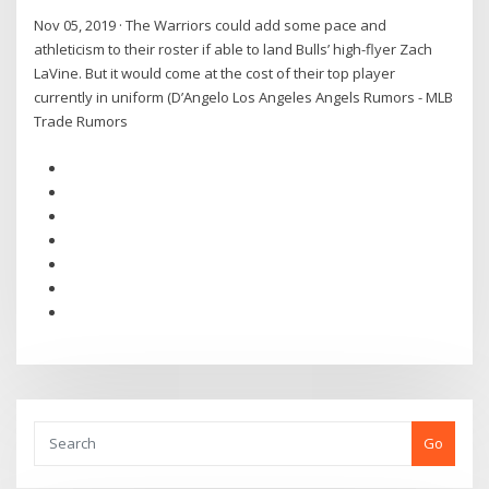
Nov 05, 2019 · The Warriors could add some pace and
athleticism to their roster if able to land Bulls’ high-flyer Zach
LaVine. But it would come at the cost of their top player
currently in uniform (D’Angelo Los Angeles Angels Rumors - MLB
Trade Rumors
Go