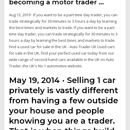
becoming a motor trader ...
Aug 13, 2019 · If you want to be a part-time day trader, you can
trade strategically for 30 minutes to 3 hours a day by learning
the best times and markets to trade. If you want to be a part-
time day trader, you can trade strategically for 30 minutes to 3
hours a day by learning the best times and markets to trade.
Find a used car for sale in the UK - Auto Trader UK Used cars
for sale in the UK, find your perfect used car today from our
wide range of second hand cars available in the UK on Auto
Trader, the UK's No.1 automotive website.
May 19, 2014 · Selling 1 car
privately is vastly different
from having a few outside
your house and people
knowing you are a trader.