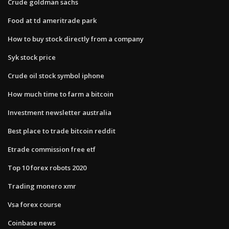
Crude goldman sachs
Food at td ameritrade park
How to buy stock directly from a company
Syk stock price
Crude oil stock symbol iphone
How much time to farm a bitcoin
Investment newsletter australia
Best place to trade bitcoin reddit
Etrade commission free etf
Top 10 forex robots 2020
Trading monero xmr
Vsa forex course
Coinbase news