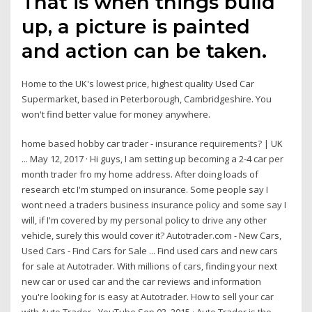
That is when things build
up, a picture is painted
and action can be taken.
Home to the UK's lowest price, highest quality Used Car
Supermarket, based in Peterborough, Cambridgeshire. You
won't find better value for money anywhere.
home based hobby car trader - insurance requirements? | UK
... May 12, 2017 · Hi guys, I am setting up becoming a 2-4 car per
month trader fro my home address. After doing loads of
research etc I'm stumped on insurance. Some people say I
wont need a traders business insurance policy and some say I
will, if I'm covered by my personal policy to drive any other
vehicle, surely this would cover it? Autotrader.com - New Cars,
Used Cars - Find Cars for Sale ... Find used cars and new cars
for sale at Autotrader. With millions of cars, finding your next
new car or used car and the car reviews and information
you're looking for is easy at Autotrader. How to sell your car