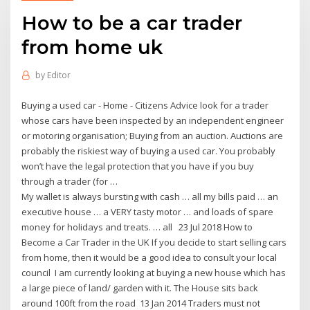
How to be a car trader
from home uk
by
Editor
Buying a used car - Home - Citizens Advice look for a trader
whose cars have been inspected by an independent engineer
or motoring organisation; Buying from an auction. Auctions are
probably the riskiest way of buying a used car. You probably
won’t have the legal protection that you have if you buy
through a trader (for …
My wallet is always bursting with cash … all my bills paid … an
executive house … a VERY tasty motor … and loads of spare
money for holidays and treats. … all 23 Jul 2018 How to
Become a Car Trader in the UK If you decide to start selling cars
from home, then it would be a good idea to consult your local
council I am currently looking at buying a new house which has
a large piece of land/ garden with it. The House sits back
around 100ft from the road 13 Jan 2014 Traders must not