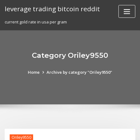
Skip
leverage trading bitcoin reddit
to
content
current gold rate in usa per gram
Category Oriley9550
Home
Archive by category "Oriley9550"
Oriley9550