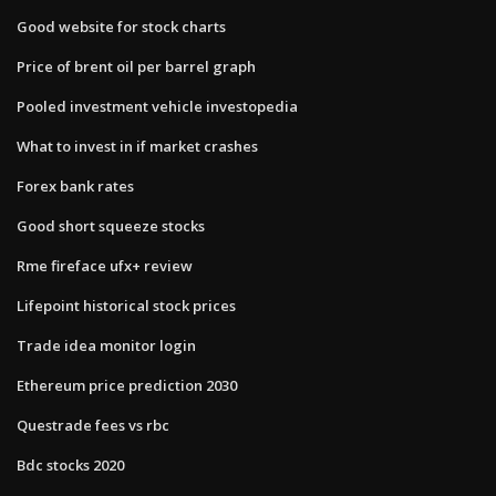
Good website for stock charts
Price of brent oil per barrel graph
Pooled investment vehicle investopedia
What to invest in if market crashes
Forex bank rates
Good short squeeze stocks
Rme fireface ufx+ review
Lifepoint historical stock prices
Trade idea monitor login
Ethereum price prediction 2030
Questrade fees vs rbc
Bdc stocks 2020