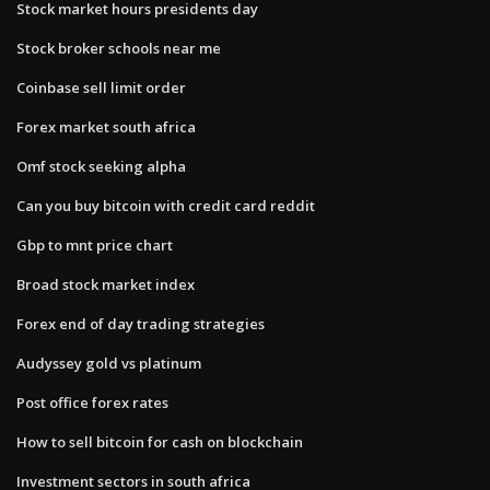
Stock market hours presidents day
Stock broker schools near me
Coinbase sell limit order
Forex market south africa
Omf stock seeking alpha
Can you buy bitcoin with credit card reddit
Gbp to mnt price chart
Broad stock market index
Forex end of day trading strategies
Audyssey gold vs platinum
Post office forex rates
How to sell bitcoin for cash on blockchain
Investment sectors in south africa