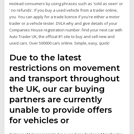
mislead consumers by using phrases such as 'sold as seen' or
' no refunds'. If you buy a used vehicle from a trader online,
you You can apply for a trade licence if you're either a motor
trader or a vehicle tester. DVLA why and give details of your
Companies House registration number. Find your next car with
Auto Trader UK, the official #1 site to buy and sell new and
used cars. Over 500000 cars online. Simple, easy, quick!
Due to the latest
restrictions on movement
and transport throughout
the UK, our car buying
partners are currently
unable to provide offers
for vehicles or