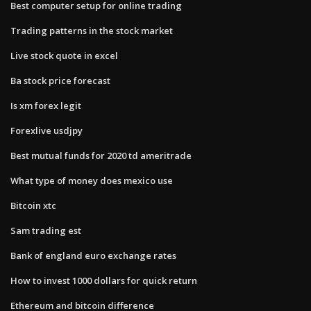
Best computer setup for online trading
Trading patterns in the stock market
Live stock quote in excel
Ba stock price forecast
Is xm forex legit
Forexlive usdjpy
Best mutual funds for 2020 td ameritrade
What type of money does mexico use
Bitcoin xtc
Sam trading est
Bank of england euro exchange rates
How to invest 1000 dollars for quick return
Ethereum and bitcoin difference