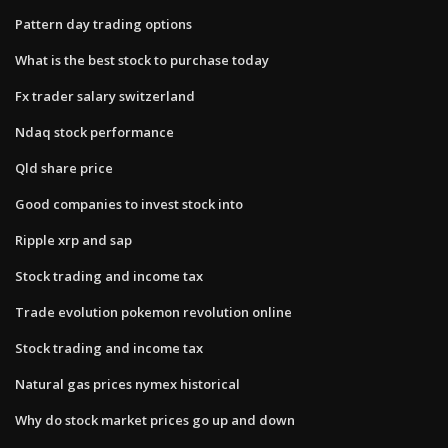
Pattern day trading options
What is the best stock to purchase today
Fx trader salary switzerland
Ndaq stock performance
Qld share price
Good companies to invest stock into
Ripple xrp and sap
Stock trading and income tax
Trade evolution pokemon revolution online
Stock trading and income tax
Natural gas prices nymex historical
Why do stock market prices go up and down