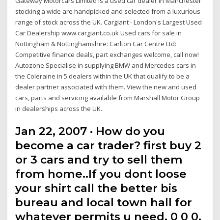
Gateway Motorcars Limited is a used car dealer in Manchester
stocking a wide are handpicked and selected from a luxurious
range of stock across the UK. Cargiant - London's Largest Used
Car Dealership www.cargiant.co.uk Used cars for sale in
Nottingham & Nottinghamshire: Carlton Car Centre Ltd:
Competitive finance deals, part exchanges welcome, call now!
Autozone Specialise in supplying BMW and Mercedes cars in
the Coleraine in 5 dealers within the UK that qualify to be a
dealer partner associated with them. View the new and used
cars, parts and servicing available from Marshall Motor Group
in dealerships across the UK.
Jan 22, 2007 · How do you
become a car trader? first buy 2
or 3 cars and try to sell them
from home..If you dont loose
your shirt call the better bis
bureau and local town hall for
whatever permits u need. 0 0 0.