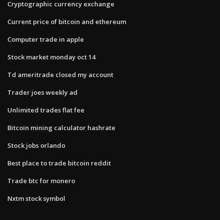
Cryptographic currency exchange
Current price of bitcoin and ethereum
Computer trade in apple
Stock market monday oct 14
Td ameritrade closed my account
Trader joes weekly ad
Unlimited trades flat fee
Bitcoin mining calculator hashrate
Stock jobs orlando
Best place to trade bitcoin reddit
Trade btc for monero
Nxtm stock symbol