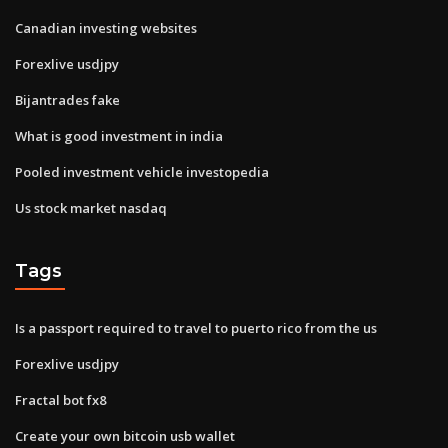
Canadian investing websites
Forexlive usdjpy
Bijantrades fake
What is good investment in india
Pooled investment vehicle investopedia
Us stock market nasdaq
Tags
Is a passport required to travel to puerto rico from the us
Forexlive usdjpy
Fractal bot fx8
Create your own bitcoin usb wallet