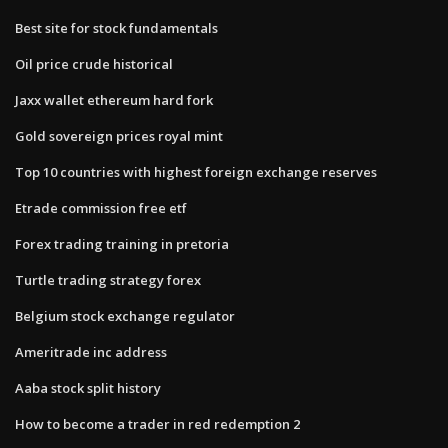
Best site for stock fundamentals
Oil price crude historical
Jaxx wallet ethereum hard fork
Gold sovereign prices royal mint
Top 10 countries with highest foreign exchange reserves
Etrade commission free etf
Forex trading training in pretoria
Turtle trading strategy forex
Belgium stock exchange regulator
Ameritrade inc address
Aaba stock split history
How to become a trader in red redemption 2