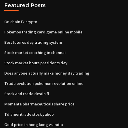
Featured Posts
On chain fx crypto
Pokemon trading card game online mobile
Best futures day trading system
Stock market coaching in chennai
Stock market hours presidents day
Does anyone actually make money day trading
Trade evolution pokemon revolution online
Stock and trade destin fl
Momenta pharmaceuticals share price
Td ameritrade stock yahoo
Gold price in hong kong vs india