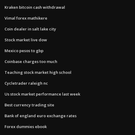
Kraken bitcoin cash withdrawal
Vimal forex mathikere
Coin dealer in salt lake city
Stock market live dow
Mexico pesos to gbp
Coinbase charges too much
Teaching stock market high school
Cycletrader raleigh nc
Us stock market performance last week
Best currency trading site
Bank of england euro exchange rates
Forex dummies ebook