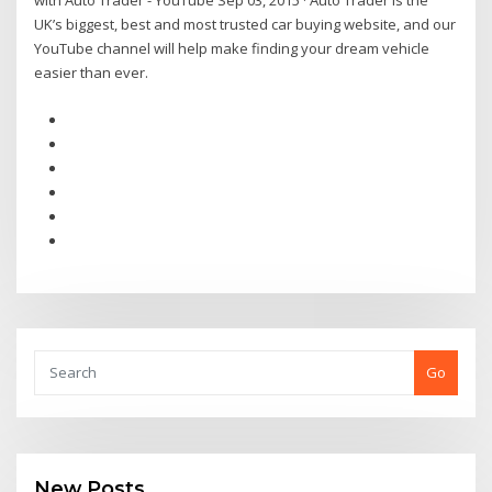
with Auto Trader - YouTube Sep 03, 2015 · Auto Trader is the
UK’s biggest, best and most trusted car buying website, and our
YouTube channel will help make finding your dream vehicle
easier than ever.
Go
New Posts