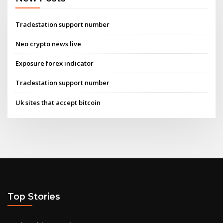
Tradestation support number
Neo crypto news live
Exposure forex indicator
Tradestation support number
Uk sites that accept bitcoin
Top Stories