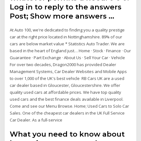
Log in to reply to the answers
Post; Show more answers …
At Auto 100, we're dedicated to finding you a quality prestige
car at the right price located in Nottinghamshire. 89% of our
cars are below market value * Statistics Auto Trader. We are
based in the heart of England just… Home · Stock · Finance · Our
Guarantee · Part Exchange · About Us · Sell Your Car · Vehicle
For over two decades, Dragon2000 has provided Dealer
Management Systems, Car Dealer Websites and Mobile Apps
to over 1,000 of the UK's best vehicle RB Cars UK are a used
car dealer based in Gloucester, Gloucestershire. We offer
quality used cars at affordable prices. We have top quality
used cars and the best finance deals available in Liverpool.
Come and see our Menu Browse. Home; Used Cars to Solo Car
Sales. One of the cheapest car dealers in the UK Full Service
Car Dealer. As a full-service
What you need to know about