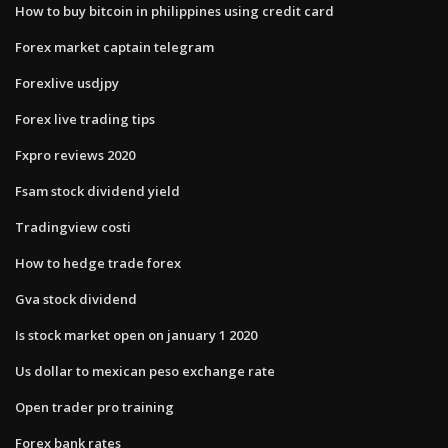
How to buy bitcoin in philippines using credit card
Forex market captain telegram
Forexlive usdjpy
Forex live trading tips
Fxpro reviews 2020
Fsam stock dividend yield
Tradingview costi
How to hedge trade forex
Gva stock dividend
Is stock market open on january 1 2020
Us dollar to mexican peso exchange rate
Open trader pro training
Forex bank rates