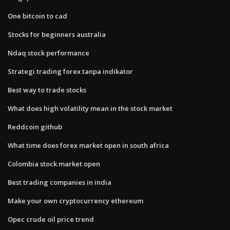
One bitcoin to cad
Stocks for beginners australia
Ndaq stock performance
Strategi trading forex tanpa indikator
Best way to trade stocks
What does high volatility mean in the stock market
Reddcoin github
What time does forex market open in south africa
Colombia stock market open
Best trading companies in india
Make your own cryptocurrency ethereum
Opec crude oil price trend