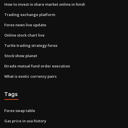
How to invest in share market online in hindi
Trading exchange platform
Forex news live update
Online stock chart live
Turtle trading strategy forex
Stock show planet
Etrade mutual fund order execution
What is exotic currency pairs
Tags
Forex swap table
Gas price in usa history