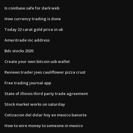
Is coinbase safe for dark web
How currency trading is done
Today 22 carat gold price in uk
Ameritrade inc address
Bdc stocks 2020
Create your own bitcoin usb wallet
Reviews trader joes cauliflower pizza crust
Free trading journal app
State of illinois third party trade agreement
Stock market works on saturday
Cotizacion del dolar hoy en mexico banorte
How to wire money to someone in mexico