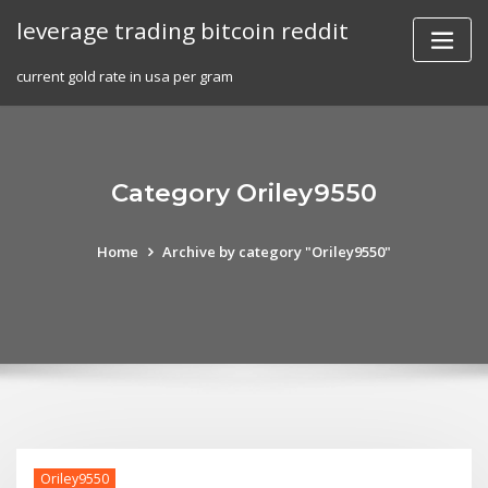
Skip
leverage trading bitcoin reddit
to
content
current gold rate in usa per gram
Category Oriley9550
Home
Archive by category "Oriley9550"
Oriley9550