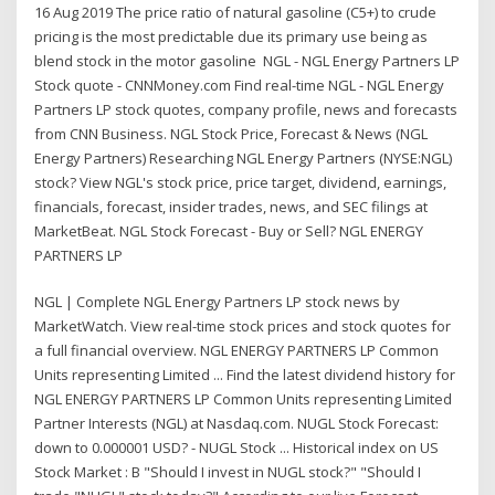
16 Aug 2019 The price ratio of natural gasoline (C5+) to crude
pricing is the most predictable due its primary use being as
blend stock in the motor gasoline NGL - NGL Energy Partners LP
Stock quote - CNNMoney.com Find real-time NGL - NGL Energy
Partners LP stock quotes, company profile, news and forecasts
from CNN Business. NGL Stock Price, Forecast & News (NGL
Energy Partners) Researching NGL Energy Partners (NYSE:NGL)
stock? View NGL's stock price, price target, dividend, earnings,
financials, forecast, insider trades, news, and SEC filings at
MarketBeat. NGL Stock Forecast - Buy or Sell? NGL ENERGY
PARTNERS LP
NGL | Complete NGL Energy Partners LP stock news by
MarketWatch. View real-time stock prices and stock quotes for
a full financial overview. NGL ENERGY PARTNERS LP Common
Units representing Limited ... Find the latest dividend history for
NGL ENERGY PARTNERS LP Common Units representing Limited
Partner Interests (NGL) at Nasdaq.com. NUGL Stock Forecast:
down to 0.000001 USD? - NUGL Stock ... Historical index on US
Stock Market : B "Should I invest in NUGL stock?" "Should I