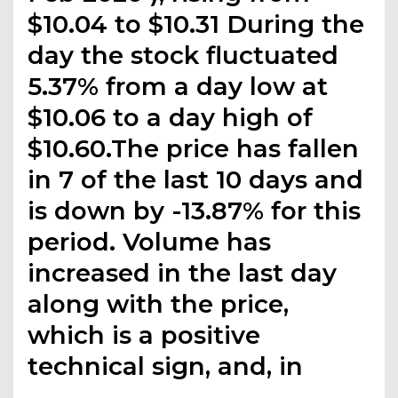
$10.04 to $10.31 During the
day the stock fluctuated
5.37% from a day low at
$10.06 to a day high of
$10.60.The price has fallen
in 7 of the last 10 days and
is down by -13.87% for this
period. Volume has
increased in the last day
along with the price,
which is a positive
technical sign, and, in