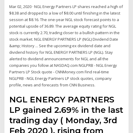
Mar 02, 2020 · NGL Energy Partners LP shares reached a high of
$8.38 and dropped to a low of $8.00 until finishing in the latest
session at $8.16. The one-year NGL stock forecast points to a
potential upside of 36.89. The average equity rating for NGL
stock is currently 2.70, trading closer to a bullish pattern in the
stock market. NGL ENERGY PARTNERS LP (NGL) Dividend Date
&amp; History ... See the upcoming ex dividend date and
dividend history for NGL ENERGY PARTNERS LP (NGL). Stay
alerted to dividend announcements for NGL and all the
companies you follow at NASDAQ.com NGLPRB - NGL Energy
Partners LP Stock quote - CNNMoney.com Find real-time
NGLPRB - NGL Energy Partners LP stock quotes, company
profile, news and forecasts from CNN Business.
NGL ENERGY PARTNERS
LP gained 2.69% in the last
trading day ( Monday, 3rd
Feb 2020 ), rising from