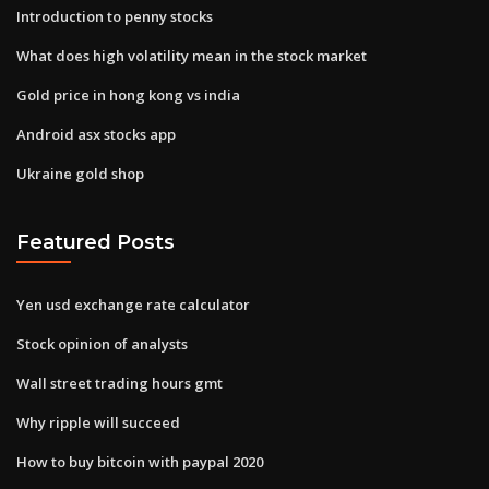
Introduction to penny stocks
What does high volatility mean in the stock market
Gold price in hong kong vs india
Android asx stocks app
Ukraine gold shop
Featured Posts
Yen usd exchange rate calculator
Stock opinion of analysts
Wall street trading hours gmt
Why ripple will succeed
How to buy bitcoin with paypal 2020