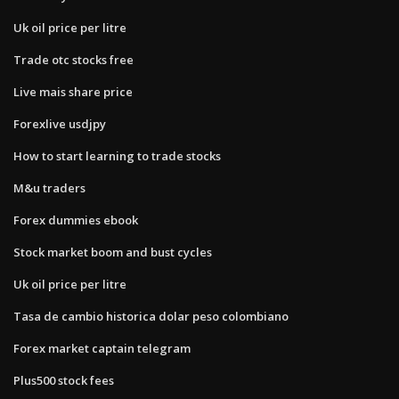
Uk oil price per litre
Trade otc stocks free
Live mais share price
Forexlive usdjpy
How to start learning to trade stocks
M&u traders
Forex dummies ebook
Stock market boom and bust cycles
Uk oil price per litre
Tasa de cambio historica dolar peso colombiano
Forex market captain telegram
Plus500 stock fees