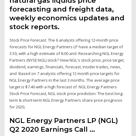
natural gas liquids price
forecasting and freight data,
weekly economics updates and
stock reports.
Stock Price Forecast. The 6 analysts offering 12-month price
forecasts for NGL Energy Partners LP have a median target of
3.50, with a high estimate of 8.00 and Researching NGL Energy
Partners (NYSE:NGL) stock? View NGL's stock price, price target,
dividend, earnings, financials, forecast, insider trades, news,
and Based on 7 analysts offering 12 month price targets for
NGL Energy Partners in the last 3 months. The average price
target is $7.40 with a high forecast of NGL Energy Partners
Stock Price Forecast, NGL stock price prediction. The best long-
term & short-term NGL Energy Partners share price prognosis
for 2020,
NGL Energy Partners LP (NGL)
Q2 2020 Earnings Call ...