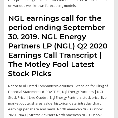
on various well-known forecasting models.
NGL earnings call for the
period ending September
30, 2019. NGL Energy
Partners LP (NGL) Q2 2020
Earnings Call Transcript |
The Motley Fool Latest
Stock Picks
Notice to all Listed Companies/Securities Extension for Filing of
Financial Statements (UPDATE #1) Ngl Energy Partners | NGL -
Stock Price | Live Quote ... Ngl Energy Partners stock price, live
market quote, shares value, historical data, intraday chart,
earnings per share and news. North American NGL Outlook
2020 - 2040 | Stratas Advisors North American NGL Outlook