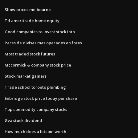
Show prices melbourne
Td ameritrade home equity
Good companies to invest stock into
Pares de divisas mas operados en forex
Most traded stock futures
Mccormick & company stock price
Stock market gainers
Trade school toronto plumbing
Enbridge stock price today per share
Top commodity company stocks
Gva stock dividend
How much does a bitcoin worth