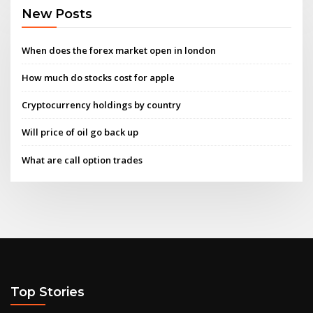
New Posts
When does the forex market open in london
How much do stocks cost for apple
Cryptocurrency holdings by country
Will price of oil go back up
What are call option trades
Top Stories