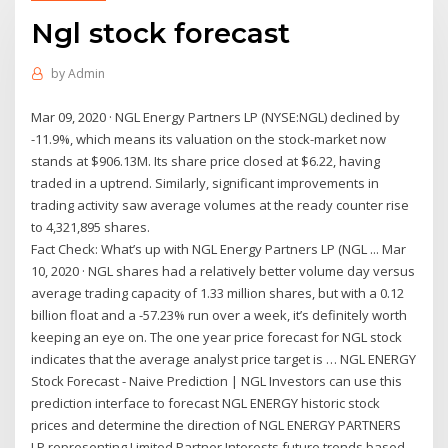
Ngl stock forecast
by
Admin
Mar 09, 2020 · NGL Energy Partners LP (NYSE:NGL) declined by
-11.9%, which means its valuation on the stock-market now
stands at $906.13M. Its share price closed at $6.22, having
traded in a uptrend. Similarly, significant improvements in
trading activity saw average volumes at the ready counter rise
to 4,321,895 shares.
Fact Check: What’s up with NGL Energy Partners LP (NGL ... Mar
10, 2020 · NGL shares had a relatively better volume day versus
average trading capacity of 1.33 million shares, but with a 0.12
billion float and a -57.23% run over a week, it’s definitely worth
keeping an eye on. The one year price forecast for NGL stock
indicates that the average analyst price target is … NGL ENERGY
Stock Forecast - Naive Prediction | NGL Investors can use this
prediction interface to forecast NGL ENERGY historic stock
prices and determine the direction of NGL ENERGY PARTNERS
LP representing Limited Partner Interests future trends based