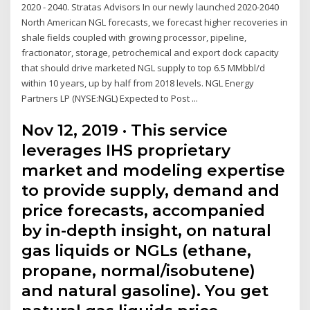
2020 - 2040. Stratas Advisors In our newly launched 2020-2040
North American NGL forecasts, we forecast higher recoveries in
shale fields coupled with growing processor, pipeline,
fractionator, storage, petrochemical and export dock capacity
that should drive marketed NGL supply to top 6.5 MMbbl/d
within 10 years, up by half from 2018 levels. NGL Energy
Partners LP (NYSE:NGL) Expected to Post ...
Nov 12, 2019 · This service
leverages IHS proprietary
market and modeling expertise
to provide supply, demand and
price forecasts, accompanied
by in-depth insight, on natural
gas liquids or NGLs (ethane,
propane, normal/isobutene)
and natural gasoline). You get