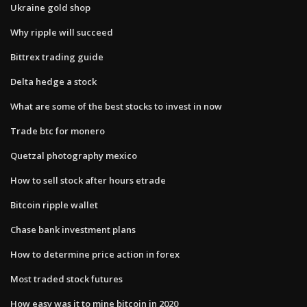
Ukraine gold shop
Why ripple will succeed
Bittrex trading guide
Delta hedge a stock
What are some of the best stocks to invest in now
Trade btc for monero
Quetzal photography mexico
How to sell stock after hours etrade
Bitcoin ripple wallet
Chase bank investment plans
How to determine price action in forex
Most traded stock futures
How easy was it to mine bitcoin in 2020