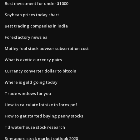
Best investment for under $1000
Soybean prices today chart
Best trading companies in india
Forexfactory news ea
Motley fool stock advisor subscription cost
What is exotic currency pairs
Currency converter dollar to bitcoin
Where is gold going today
Trade windows for you
How to calculate lot size in forex pdf
How to get started buying penny stocks
Td waterhouse stock research
Singapore stock market outlook 2020