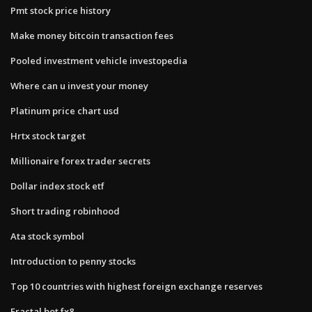
Pmt stock price history
Make money bitcoin transaction fees
Pooled investment vehicle investopedia
Where can u invest your money
Platinum price chart usd
Hrtx stock target
Millionaire forex trader secrets
Dollar index stock etf
Short trading robinhood
Ata stock symbol
Introduction to penny stocks
Top 10 countries with highest foreign exchange reserves
Fractal bot fx8