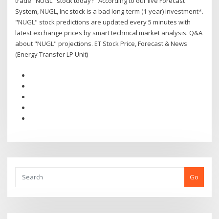
trade "NUGL" stock today?" According to our live Forecast
System, NUGL, Inc stock is a bad long-term (1-year) investment*.
"NUGL" stock predictions are updated every 5 minutes with
latest exchange prices by smart technical market analysis. Q&A
about "NUGL" projections. ET Stock Price, Forecast & News
(Energy Transfer LP Unit)
Go