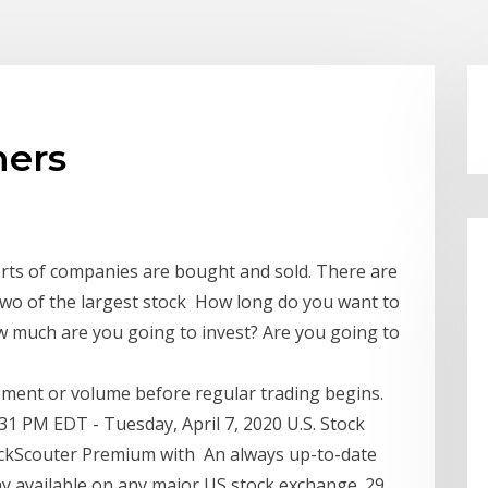
ners
sorts of companies are bought and sold. There are
wo of the largest stock How long do you want to
w much are you going to invest? Are you going to
vement or volume before regular trading begins.
31 PM EDT - Tuesday, April 7, 2020 U.S. Stock
tockScouter Premium with An always up-to-date
ay available on any major US stock exchange. 29