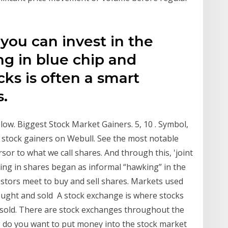
you can invest in the
ng in blue chip and
cks is often a smart
s.
ow. Biggest Stock Market Gainers. 5, 10 . Symbol,
st stock gainers on Webull. See the most notable
sor to what we call shares. And through this, 'joint
ading in shares began as informal “hawking” in the
stors meet to buy and sell shares. Markets used
bought and sold A stock exchange is where stocks
 sold. There are stock exchanges throughout the
g do you want to put money into the stock market