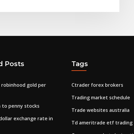
d Posts
Tags
 robinhood gold per
Ctrader forex brokers
Trading market schedule
n to penny stocks
Trade websites australia
dollar exchange rate in
Td ameritrade etf trading