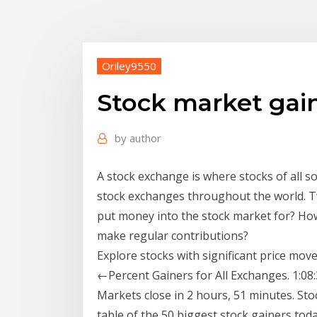
Oriley9550
Stock market gai
by
author
A stock exchange is where stocks of all 
stock exchanges throughout the world. T
put money into the stock market for? Ho
make regular contributions?
Explore stocks with significant price mo
←Percent Gainers for All Exchanges. 1:08:
Markets close in 2 hours, 51 minutes. S
table of the 50 biggest stock gainers tod