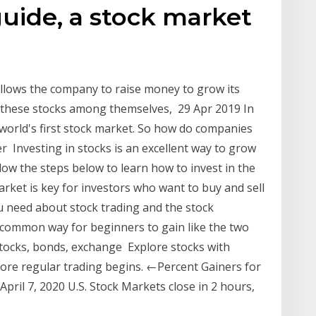
guide, a stock market
llows the company to raise money to grow its
l these stocks among themselves, 29 Apr 2019 In
world's first stock market. So how do companies
r Investing in stocks is an excellent way to grow
low the steps below to learn how to invest in the
rket is key for investors who want to buy and sell
u need about stock trading and the stock
t common way for beginners to gain like the two
stocks, bonds, exchange Explore stocks with
ore regular trading begins. ←Percent Gainers for
pril 7, 2020 U.S. Stock Markets close in 2 hours,