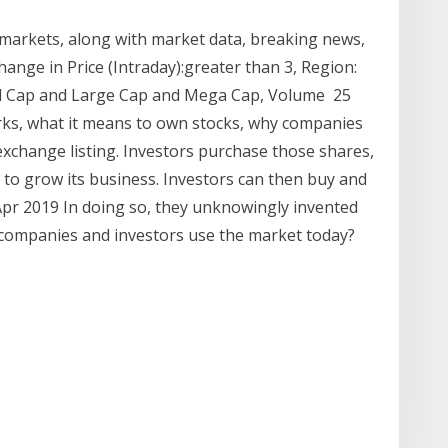
 markets, along with market data, breaking news,
hange in Price (Intraday):greater than 3, Region:
Mid Cap and Large Cap and Mega Cap, Volume 25
ks, what it means to own stocks, why companies
exchange listing. Investors purchase those shares,
to grow its business. Investors can then buy and
Apr 2019 In doing so, they unknowingly invented
o companies and investors use the market today?