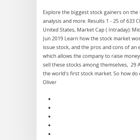
Explore the biggest stock gainers on the
analysis and more. Results 1 - 25 of 633 C
United States, Market Cap ( Intraday): 
Jun 2019 Learn how the stock market wor
issue stock, and the pros and cons of an 
which allows the company to raise money 
sell these stocks among themselves, 29 
the world's first stock market. So how d
Oliver