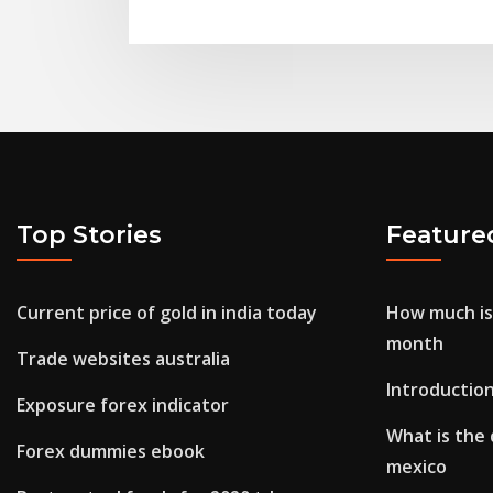
Top Stories
Feature
Current price of gold in india today
How much is
month
Trade websites australia
Introductio
Exposure forex indicator
What is the 
Forex dummies ebook
mexico