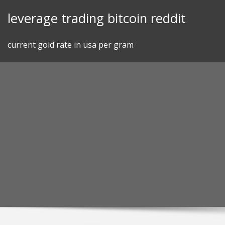
Skip
leverage trading bitcoin reddit
to
content
current gold rate in usa per gram