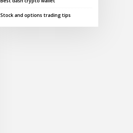
Best dash crypto wallet
Stock and options trading tips