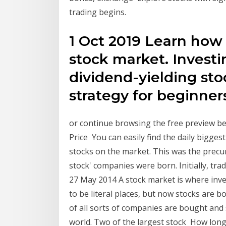
trading begins.
1 Oct 2019 Learn how 
stock market. Investi
dividend-yielding sto
strategy for beginner
or continue browsing the free preview bel
Price You can easily find the daily bigge
stocks on the market. This was the precur
stock' companies were born. Initially, tr
27 May 2014 A stock market is where inve
to be literal places, but now stocks are 
of all sorts of companies are bought and
world. Two of the largest stock How lon