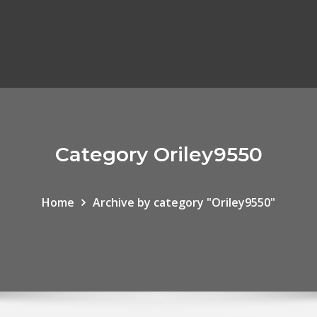
Category Oriley9550
Home
Archive by category "Oriley9550"