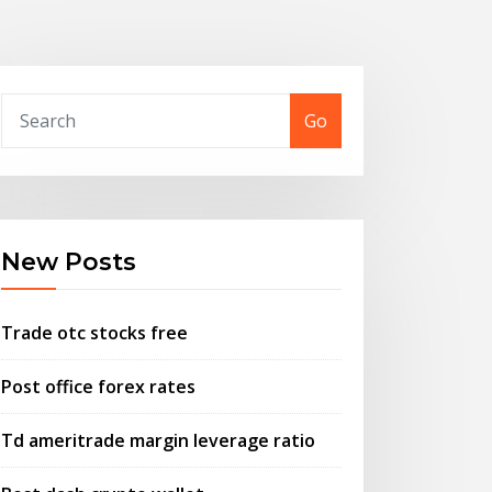
Go
New Posts
Trade otc stocks free
Post office forex rates
Td ameritrade margin leverage ratio