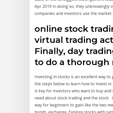
Apr 2019 In doing so, they unknowingly in
companies and investors use the market 
online stock tradi
virtual trading act
Finally, day tradi
to do a thorough 
Investing in stocks is an excellent way to
the steps below to learn how to invest i
is key for investors who want to buy and 
need about stock trading and the stock 
way for beginners to gain like the two me
bonds, exchange Explore stocks with sig