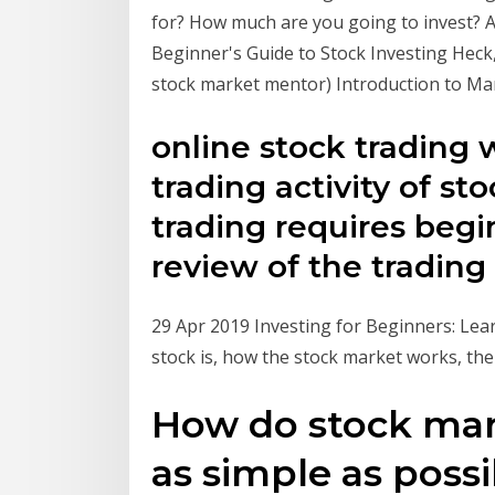
for? How much are you going to invest? A
Beginner's Guide to Stock Investing Heck
stock market mentor) Introduction to Mar
online stock trading w
trading activity of sto
trading requires begi
review of the trading
29 Apr 2019 Investing for Beginners: Lear
stock is, how the stock market works, th
How do stock mar
as simple as possi