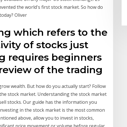
vented the world's first stock market. So how do
today? Oliver
ng which refers to the
ivity of stocks just
ng requires beginners
review of the trading
 grow wealth. But how do you actually start? Follow
n the stock market. Understanding the stock market
sell stocks. Our guide has the information you
Investing in the stock market is the most common
ntioned above, allow you to invest in stocks,
nificant price movement or volume before regular