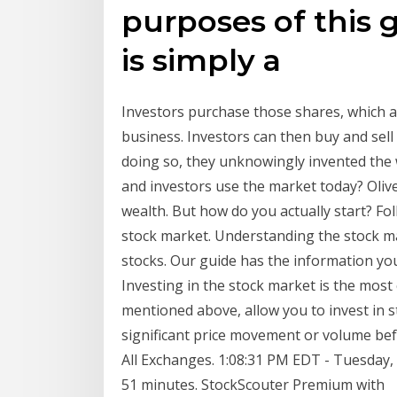
purposes of this 
is simply a
Investors purchase those shares, which a
business. Investors can then buy and sel
doing so, they unknowingly invented the 
and investors use the market today? Olive
wealth. But how do you actually start? Fol
stock market. Understanding the stock ma
stocks. Our guide has the information yo
Investing in the stock market is the mos
mentioned above, allow you to invest in 
significant price movement or volume bef
All Exchanges. 1:08:31 PM EDT - Tuesday, A
51 minutes. StockScouter Premium with