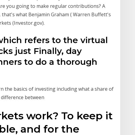
re you going to make regular contributions? A
, that's what Benjamin Graham ( Warren Buffett's
kets (Investor.gov).
hich refers to the virtual
cks just Finally, day
nners to do a thorough
n the basics of investing including what a share of
e difference between
kets work? To keep it
ble, and for the