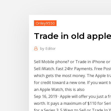
Oriley9550
Trade in old appl
by
Editor
Sell Mobile phone? or Trade in iPhone or 
Sell iWatch. Fast 24hr Payments. Free Pos
which gets the most money. The Apple tra
for credit toward a new one. If you want t
an Apple Watch, this is also
Sep 16, 2019 · Apple will offer you just a 
worth. It pays a maximum of $110 for Seri
for a Series 3. 5 Ways to Sell or Trade I