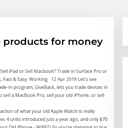
e products for money
Sell iPad or Sell Macbook? Trade in Surface Pro or
t, Fast & Easy. Working 12 Apr 2019 Let's see
de-in program, GiveBack, lets you trade devices in
o sell a MacBook Pro, sell your old iPhone, or sell
fraction of what your old Apple Watch is really
es 4 units introduced just a year ago, and only $70
n Your Old iPhone - WIRED So you’re planning to buy