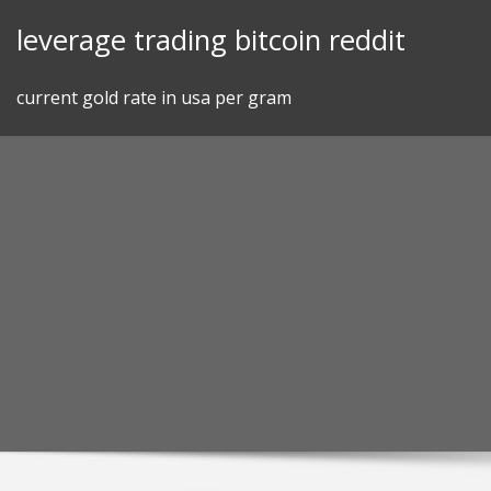
Skip
leverage trading bitcoin reddit
to
content
current gold rate in usa per gram