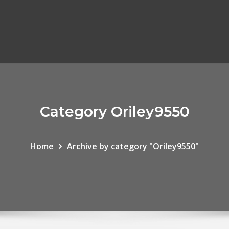
Category Oriley9550
Home
Archive by category "Oriley9550"