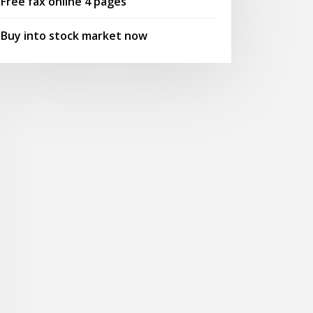
Free fax online 4 pages
Buy into stock market now