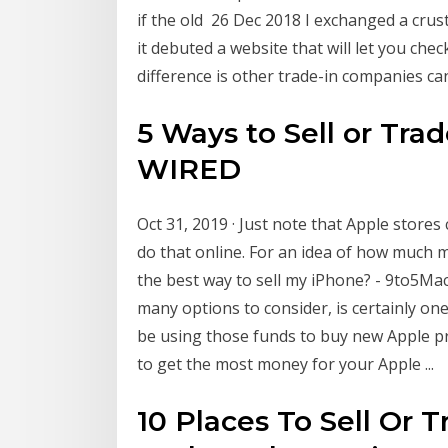
if the old 26 Dec 2018 I exchanged a crus
it debuted a website that will let you che
difference is other trade-in companies ca
5 Ways to Sell or Tra
WIRED
Oct 31, 2019 · Just note that Apple stores
do that online. For an idea of how much 
the best way to sell my iPhone? - 9to5Mac
many options to consider, is certainly one 
be using those funds to buy new Apple p
to get the most money for your Apple ...
10 Places To Sell Or 