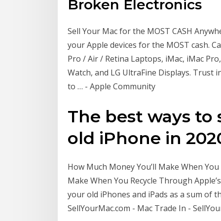
Broken Electronics
Sell Your Mac for the MOST CASH Anywhere!
your Apple devices for the MOST cash. 
Pro / Air / Retina Laptops, iMac, iMac Pr
Watch, and LG UltraFine Displays. Trust 
to … - Apple Community
The best ways to s
old iPhone in 2020 
How Much Money You’ll Make When You R
Make When You Recycle Through Apple’
your old iPhones and iPads as a sum of t
SellYourMac.com - Mac Trade In - SellYo