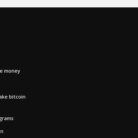
ke money
ke bitcoin
ograms
on