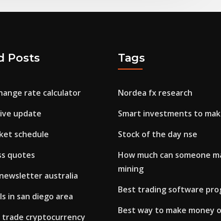
d Posts
Tags
hange rate calculator
Nordea fx research
live update
Smart investments to ma
ket schedule
Stock of the day nse
ss quotes
How much can someone ma
mining
newsletter australia
Best trading software pr
s in san diego area
Best way to make money 
 trade cryptocurrency