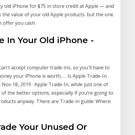
ty old iPhone for $75 in store credit at Apple — and
ck the value of your old Apple products. but the one
n offer you cash.
de In Your Old iPhone -
 can't accept computer trade-ins, so you'll have to
money your iPhone is worth, … Is Apple Trade-In
 Nov 18, 2019 · Apple Trade-In, while just one of
of the better options, especially if you’re going to
roducts anyway. There are Trade-in guide: Where
Trade Your Unused Or