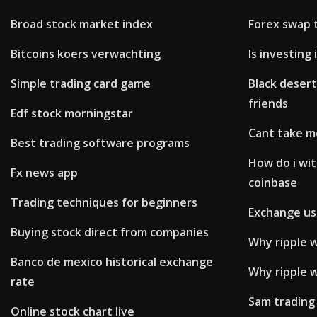
Broad stock market index
Forex swap 
Bitcoins koers verwachting
Is investing
Simple trading card game
Black desert
friends
Edf stock morningstar
Cant take m
Best trading software programs
How do i wi
Fx news app
coinbase
Trading techniques for beginners
Exchange us 
Buying stock direct from companies
Why ripple wi
Banco de mexico historical exchange
Why ripple w
rate
Sam trading
Online stock chart live