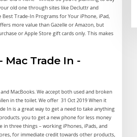
your old one through sites like Decluttr and
e Best Trade-In Programs for Your iPhone, iPad,
y offers more value than Gazelle or Amazon, but
urchase or Apple Store gift cards only. This makes
 Mac Trade In -
ds and MacBooks. We accept both used and broken
len in the toilet. We offer 31 Oct 2019 When it
de In is a great way to get a need to take anything
 products. you to get a new phone for less money
de in three things – working iPhones, iPads, and
ores, for immediate credit towards other products,