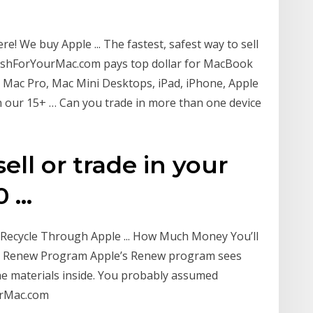
 We buy Apple ... The fastest, safest way to sell
CashForYourMac.com pays top dollar for MacBook
o, Mac Pro, Mac Mini Desktops, iPad, iPhone, Apple
in our 15+ … Can you trade in more than one device
ell or trade in your
...
ecycle Through Apple ... How Much Money You’ll
s Renew Program Apple’s Renew program sees
he materials inside. You probably assumed
urMac.com