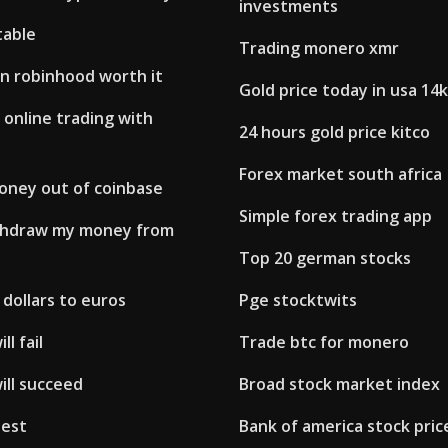
investments
table
Trading monero xmr
 in robinhood worth it
Gold price today in usa 14k
 online trading with
24 hours gold price kitco
Forex market south africa
oney out of coinbase
Simple forex trading app
thdraw my money from
Top 20 german stocks
dollars to euros
Pge stocktwits
ll fail
Trade btc for monero
ill succeed
Broad stock market index
 est
Bank of america stock pric