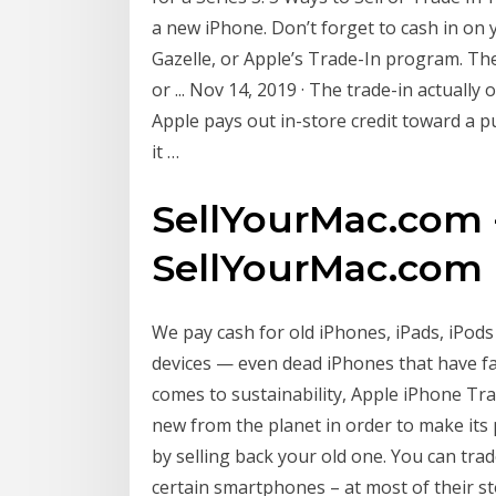
a new iPhone. Don’t forget to cash in on 
Gazelle, or Apple’s Trade-In program. Th
or ... Nov 14, 2019 · The trade-in actuall
Apple pays out in-store credit toward a p
it …
SellYourMac.com -
SellYourMac.com
We pay cash for old iPhones, iPads, iPo
devices — even dead iPhones that have fal
comes to sustainability, Apple iPhone Tra
new from the planet in order to make its
by selling back your old one. You can tra
certain smartphones – at most of their st