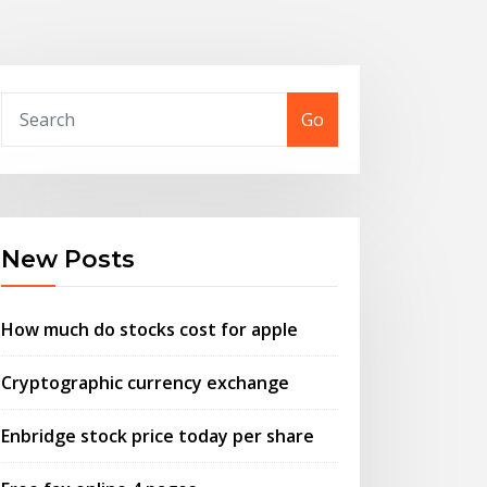
Go
New Posts
How much do stocks cost for apple
Cryptographic currency exchange
Enbridge stock price today per share