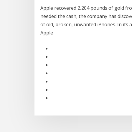
Apple recovered 2,204 pounds of gold from
needed the cash, the company has discover
of old, broken, unwanted iPhones. In its
Apple