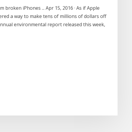
 broken iPhones ... Apr 15, 2016 · As if Apple
ed a way to make tens of millions of dollars off
 annual environmental report released this week,