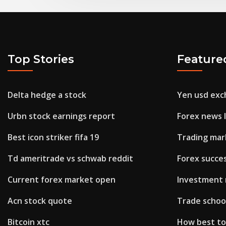
Top Stories
Feature
Delta hedge a stock
Yen usd exc
Urbn stock earnings report
Forex news 
Best icon striker fifa 19
Trading mar
Td ameritrade vs schwab reddit
Forex succe
Current forex market open
Investment 
Acn stock quote
Trade school
Bitcoin xtc
How best to