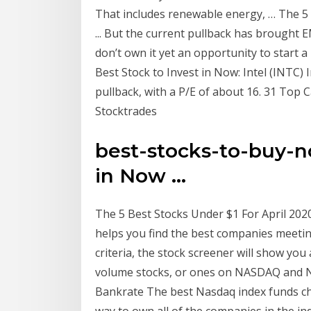
That includes renewable energy, … The 5 
... But the current pullback has brought 
don’t own it yet an opportunity to start a 
Best Stock to Invest in Now: Intel (INTC)
pullback, with a P/E of about 16. 31 Top
Stocktrades
best-stocks-to-buy-no
in Now ...
The 5 Best Stocks Under $1 For April 2020
helps you find the best companies meetin
criteria, the stock screener will show you a
volume stocks, or ones on NASDAQ and N
Bankrate The best Nasdaq index funds cha
way to own all of the companies in the in