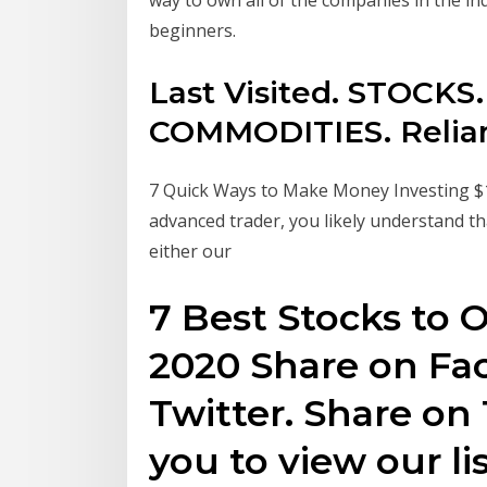
beginners.
Last Visited. STOCK
COMMODITIES. Reliance
7 Quick Ways to Make Money Investing $1,
advanced trader, you likely understand t
either our
7 Best Stocks to
2020 Share on Fa
Twitter. Share on 
you to view our li