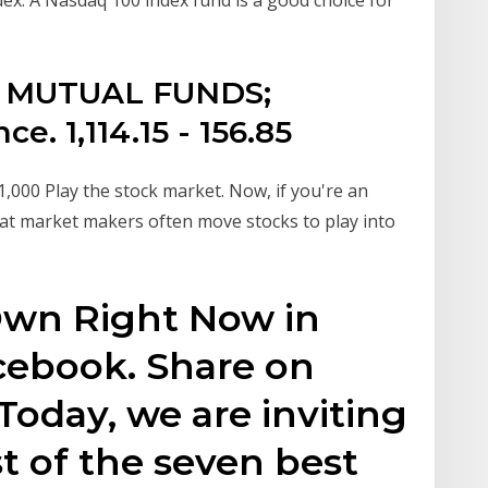
S. MUTUAL FUNDS;
. 1,114.15 - 156.85
000 Play the stock market. Now, if you're an
hat market makers often move stocks to play into
 Own Right Now in
cebook. Share on
Today, we are inviting
st of the seven best