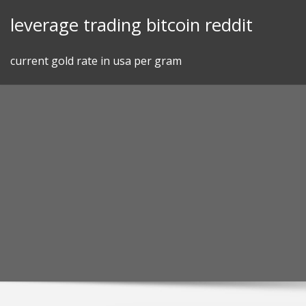
Skip
leverage trading bitcoin reddit
to
content
current gold rate in usa per gram