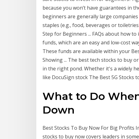
because you won’t have guarantees in the
beginners are generally large companies i
staples (e.g., food, beverages or toiletrie
Step for Beginners ... FAQs about how to i
funds, which are an easy and low-cost way
These funds are available within your B
Showing ... The best tech stocks to buy or
in the right pond. Whether it's a widely 
like DocuSign stock The Best 5G Stocks to 
What to Do When 
Down
Best Stocks To Buy Now For Big Profits I
stocks to buy now covers leaders in some 