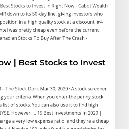
Best Stocks to Invest in Right Now - Cabot Wealth
EMR down to its 50-day line, giving investors who
position in a high quality stock at a discount. #4
 Intel was pretty cheap even before the current
 Canadian Stocks To Buy After The Crash -
w | Best Stocks to Invest
 - The Stock Dork Mar 30, 2020 · A stock screener
g your criteria. When you enter the penny stock
 list of stocks. You can also use it to find high
YSE. However, … 15 Best Investments In 2020 |
rge a very low expense ratio, and they’re a cheap
dex. A Nasdaq 100 index fund is a good choice for