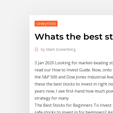
Oriley9550
Whats the best st
by
Mark Zuckerberg
3 Jan 2020 Looking for market-beating s
read our How to Invest Guide. Now, onto t
the S&P 500 and Dow Jones Industrial A
these the best stocks to invest in right 
years now, I see first-hand how much pow
strategy for many
The Best Stocks for Beginners To Invest I
safe stocks to invest in for beginners? Ag