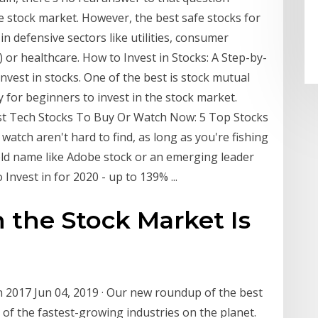
 stock market. However, the best safe stocks for
n defensive sectors like utilities, consumer
s) or healthcare. How to Invest in Stocks: A Step-by-
nvest in stocks. One of the best is stock mutual
 for beginners to invest in the stock market.
est Tech Stocks To Buy Or Watch Now: 5 Top Stocks
 watch aren't hard to find, as long as you're fishing
held name like Adobe stock or an emerging leader
Invest in for 2020 - up to 139% ...
the Stock Market Is
n 2017 Jun 04, 2019 · Our new roundup of the best
of the fastest-growing industries on the planet.