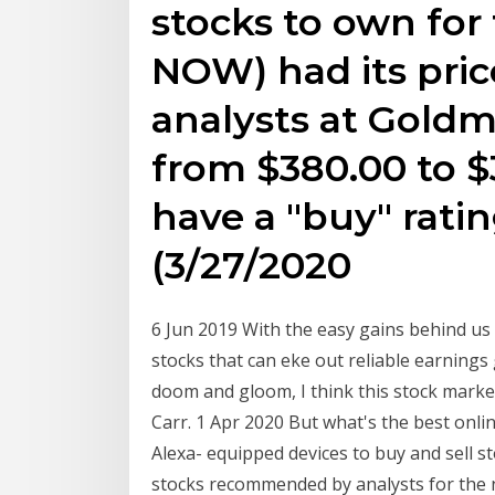
stocks to own for 
NOW) had its pric
analysts at Gold
from $380.00 to 
have a "buy" ratin
(3/27/2020
6 Jun 2019 With the easy gains behind us t
stocks that can eke out reliable earning
doom and gloom, I think this stock market
Carr. 1 Apr 2020 But what's the best onli
Alexa- equipped devices to buy and sell s
stocks recommended by analysts for the ne