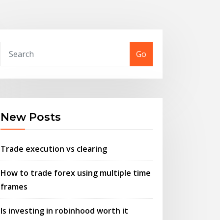
Go
New Posts
Trade execution vs clearing
How to trade forex using multiple time
frames
Is investing in robinhood worth it