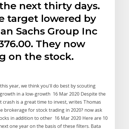
the next thirty days.
e target lowered by
man Sachs Group Inc
$376.00. They now
g on the stock.
his year, we think you'll do best by scouting
s growth in a low-growth 16 Mar 2020 Despite the
 crash is a great time to invest, writes Thomas
ne brokerage for stock trading in 2020? now ask
tocks in addition to other 16 Mar 2020 Here are 10
xt one year on the basis of these filters. Bata