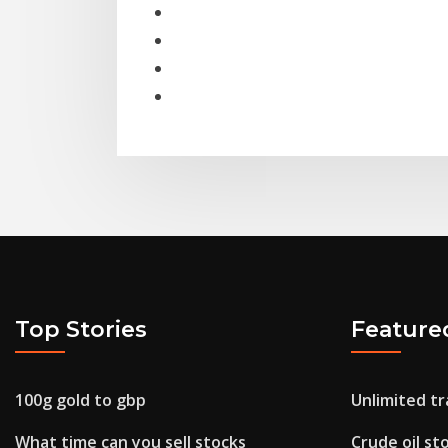
Top Stories
Feature
100g gold to gbp
Unlimited tr
What time can you sell stocks
Crude oil st