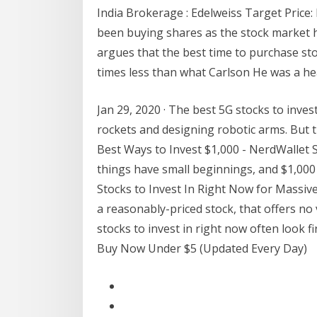
India Brokerage : Edelweiss Target Price
been buying shares as the stock market
argues that the best time to purchase sto
times less than what Carlson He was a he
Jan 29, 2020 · The best 5G stocks to inves
rockets and designing robotic arms. But th
Best Ways to Invest $1,000 - NerdWallet S
things have small beginnings, and $1,000 
Stocks to Invest In Right Now for Massive
a reasonably-priced stock, that offers no 
stocks to invest in right now often look fi
Buy Now Under $5 (Updated Every Day)