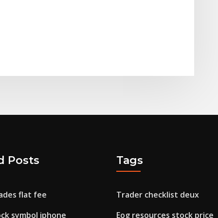
d Posts
Tags
ades flat fee
Trader checklist deux
ock symbol iphone
Eog resources stock price