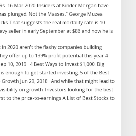
: Rs 16 Mar 2020 Insiders at Kinder Morgan have
 has plunged. Not the Masses,” George Muzea
cks That suggests the real mortality rate is 10
avy seller in early September at $86 and now he is
t in 2020 aren't the flashy companies building
ey offer up to 139% profit potential this year 4
ep 10, 2019 · 4 Best Ways to Invest $1,000. Big
is enough to get started investing. 5 of the Best
 Growth Jun 29, 2018 · And while that might lead to
visibility on growth. Investors looking for the best
rst to the price-to-earnings A List of Best Stocks to