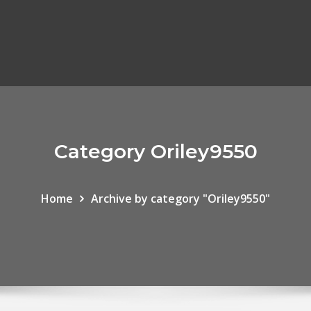
Category Oriley9550
Home
Archive by category "Oriley9550"