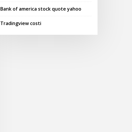
Bank of america stock quote yahoo
Tradingview costi