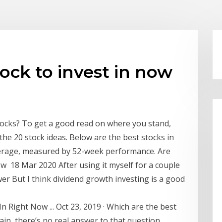
ock to invest in now
tocks? To get a good read on where you stand,
he 20 stock ideas. Below are the best stocks in
verage, measured by 52-week performance. Are
now 18 Mar 2020 After using it myself for a couple
er But I think dividend growth investing is a good
n Right Now ... Oct 23, 2019 · Which are the best
ain, there’s no real answer to that question