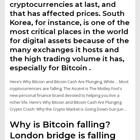
cryptocurrencies at last, and
that has affected prices. South
Korea, for instance, is one of the
most critical places in the world
for digital assets because of the
many exchanges it hosts and
the high trading volume it has,
especially for Bitcoin .
Here’s Why Bitcoin and Bitcoin Cash Are Plunging, While ... Most
cryptocurrencies are falling, The Ascent is The Motley Fool's
new personal finance brand devoted to helping you live a
richer life. Here’s Why Bitcoin and Bitcoin Cash Are Plunging
Crypto Crash: Why the Crypto Market is Going Down-Sun Jun ...
Why is Bitcoin falling?
London bridge is falling