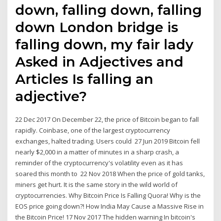
down, falling down, falling
down London bridge is
falling down, my fair lady
Asked in Adjectives and
Articles Is falling an
adjective?
22 Dec 2017 On December 22, the price of Bitcoin began to fall
rapidly. Coinbase, one of the largest cryptocurrency
exchanges, halted trading. Users could 27 Jun 2019 Bitcoin fell
nearly $2,000 in a matter of minutes in a sharp crash, a
reminder of the cryptocurrency's volatility even as it has
soared this month to 22 Nov 2018 When the price of gold tanks,
miners get hurt. It is the same story in the wild world of
cryptocurrencies. Why Bitcoin Price Is Falling Quora! Why is the
EOS price going down?! How India May Cause a Massive Rise in
the Bitcoin Price! 17 Nov 2017 The hidden warning In bitcoin's