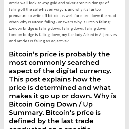
article we'll look at why gold and silver aren't in danger of
falling off the safe-haven wagon, and why it's far too
premature to write off bitcoin as well. far more down the road
when Why is Bitcoin falling - Answers Why is Bitcoin falling?
London bridge is falling down, falling down, falling down
London bridge is falling down, my fair lady Asked in Adjectives
and Articles Is falling an adjective?
Bitcoin’s price is probably the
most commonly searched
aspect of the digital currency.
This post explains how the
price is determined and what
makes it go up or down. Why is
Bitcoin Going Down / Up
Summary. Bitcoin’s price is
defined by the last trade