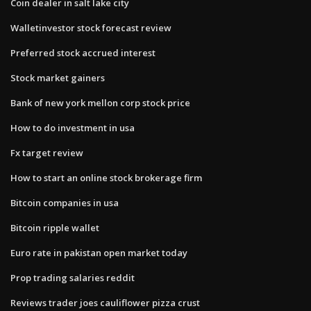
Coin dealer in salt lake city
Walletinvestor stock forecast review
Preferred stock accrued interest
Stock market gainers
Bank of new york mellon corp stock price
How to do investment in usa
Fx target review
How to start an online stock brokerage firm
Bitcoin companies in usa
Bitcoin ripple wallet
Euro rate in pakistan open market today
Prop trading salaries reddit
Reviews trader joes cauliflower pizza crust