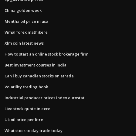
China golden week
Mentha oil price in usa
Vimal forex mathikere
Xlm coin latest news
How to start an online stock brokerage firm
Best investment courses in india
Can i buy canadian stocks on etrade
Volatility trading book
Industrial producer prices index eurostat
Live stock quote in excel
Uk oil price per litre
What stock to day trade today