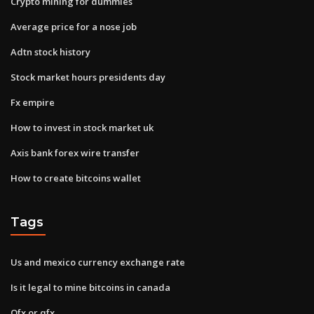
Crypto mining for dummies
Average price for a nose job
Adtn stock history
Stock market hours presidents day
Fx empire
How to invest in stock market uk
Axis bank forex wire transfer
How to create bitcoins wallet
Tags
Us and mexico currency exchange rate
Is it legal to mine bitcoins in canada
Ofx or qfx