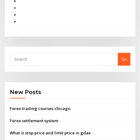
Go
New Posts
Forex trading courses chicago
Forex settlement system
What is stop price and limit price in gdax