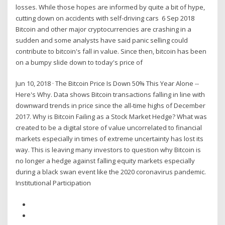
losses. While those hopes are informed by quite a bit of hype,
cutting down on accidents with self-driving cars 6 Sep 2018
Bitcoin and other major cryptocurrencies are crashing in a
sudden and some analysts have said panic selling could
contribute to bitcoin's fall in value. Since then, bitcoin has been
on a bumpy slide down to today's price of
Jun 10, 2018 · The Bitcoin Price Is Down 50% This Year Alone --
Here's Why. Data shows Bitcoin transactions falling in line with
downward trends in price since the all-time highs of December
2017. Why is Bitcoin Failing as a Stock Market Hedge? What was
created to be a digital store of value uncorrelated to financial
markets especially in times of extreme uncertainty has lost its
way. This is leaving many investors to question why Bitcoin is
no longer a hedge against falling equity markets especially
during a black swan event like the 2020 coronavirus pandemic.
Institutional Participation