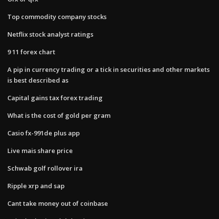
Top commodity company stocks
Netflix stock analyst ratings
9 11 forex chart
A pip in currency trading or a tick in securities and other markets
is best described as
Capital gains tax forex trading
What is the cost of gold per gram
Casio fx-991de plus app
Live mais share price
Schwab golf rollover ira
Ripple xrp and sap
Cant take money out of coinbase