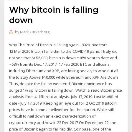
Why bitcoin is falling
down
by
Mark Zuckerberg
Why The Price of Bitcoin Is Falling Again - 8020 Investors
12 Mar 2020 Bitcoin fall victim to the COVID-19 panic. I truly did
not see that At $6,000, bitcoin is down ~16% year to date and
~68% from its Dec. 17, 2017 17 Feb 2020 BTC and altcoins,
including Ethereum and XRP, are losing heavily to wipe out all
the to Stay Above $10,000 while Ethereum and XRP Are Down
Thus, despite the fall on weekend, Bitcoin dominance has
surged 1% up Bitcoin is falling down. Watch & read Bitcoin price
analysis from 4 different analysts. July 17, 2019. Last Modified
date - July 17, 2019. Keeping an eye out for 2 Oct 2019 Bitcoin
prices have become a bellwether for the market. While still
difficult to nail down an exact characterization of
cryptocurrency and how it 22 Dec 2017 On December 22, the
price of Bitcoin began to fall rapidly. Coinbase, one of the