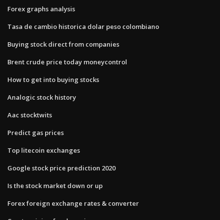
Forex graphs analysis
Tasa de cambio historica dolar peso colombiano
Buying stock direct from companies
Brent crude price today moneycontrol
How to get into buying stocks
Analogic stock history
Aac stocktwits
Predict gas prices
Top litecoin exchanges
Google stock price prediction 2020
Is the stock market down or up
Forex foreign exchange rates & converter