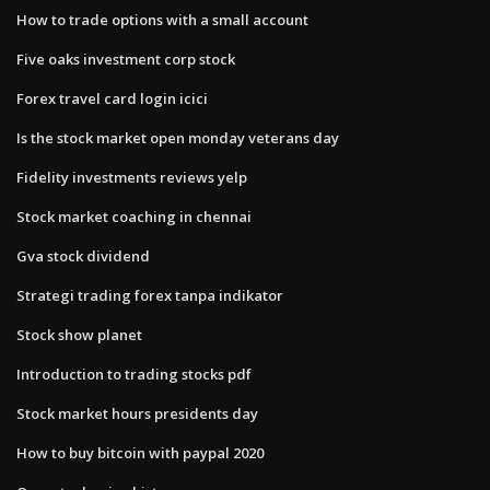
How to trade options with a small account
Five oaks investment corp stock
Forex travel card login icici
Is the stock market open monday veterans day
Fidelity investments reviews yelp
Stock market coaching in chennai
Gva stock dividend
Strategi trading forex tanpa indikator
Stock show planet
Introduction to trading stocks pdf
Stock market hours presidents day
How to buy bitcoin with paypal 2020