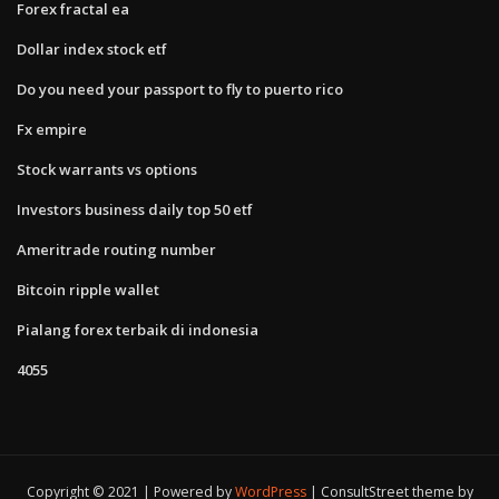
Forex fractal ea
Dollar index stock etf
Do you need your passport to fly to puerto rico
Fx empire
Stock warrants vs options
Investors business daily top 50 etf
Ameritrade routing number
Bitcoin ripple wallet
Pialang forex terbaik di indonesia
4055
Copyright © 2021 | Powered by
WordPress
|
ConsultStreet theme by