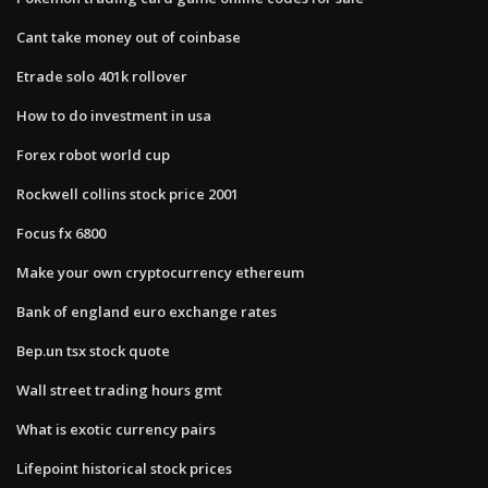
Cant take money out of coinbase
Etrade solo 401k rollover
How to do investment in usa
Forex robot world cup
Rockwell collins stock price 2001
Focus fx 6800
Make your own cryptocurrency ethereum
Bank of england euro exchange rates
Bep.un tsx stock quote
Wall street trading hours gmt
What is exotic currency pairs
Lifepoint historical stock prices