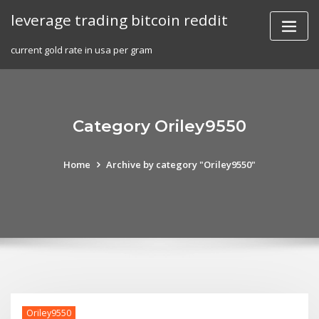
Skip
leverage trading bitcoin reddit
to
content
current gold rate in usa per gram
Category Oriley9550
Home
Archive by category "Oriley9550"
Oriley9550