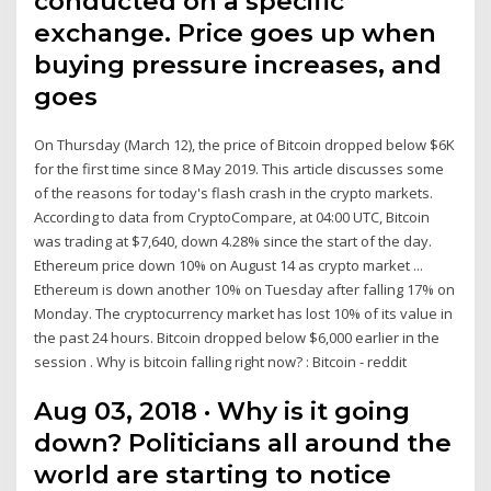
conducted on a specific
exchange. Price goes up when
buying pressure increases, and
goes
On Thursday (March 12), the price of Bitcoin dropped below $6K
for the first time since 8 May 2019. This article discusses some
of the reasons for today's flash crash in the crypto markets.
According to data from CryptoCompare, at 04:00 UTC, Bitcoin
was trading at $7,640, down 4.28% since the start of the day.
Ethereum price down 10% on August 14 as crypto market ...
Ethereum is down another 10% on Tuesday after falling 17% on
Monday. The cryptocurrency market has lost 10% of its value in
the past 24 hours. Bitcoin dropped below $6,000 earlier in the
session . Why is bitcoin falling right now? : Bitcoin - reddit
Aug 03, 2018 · Why is it going
down? Politicians all around the
world are starting to notice