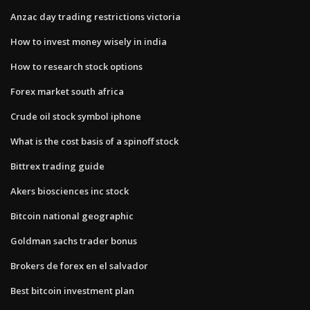
Anzac day trading restrictions victoria
How to invest money wisely in india
How to research stock options
Forex market south africa
Crude oil stock symbol iphone
What is the cost basis of a spinoff stock
Bittrex trading guide
Akers biosciences inc stock
Bitcoin national geographic
Goldman sachs trader bonus
Brokers de forex en el salvador
Best bitcoin investment plan