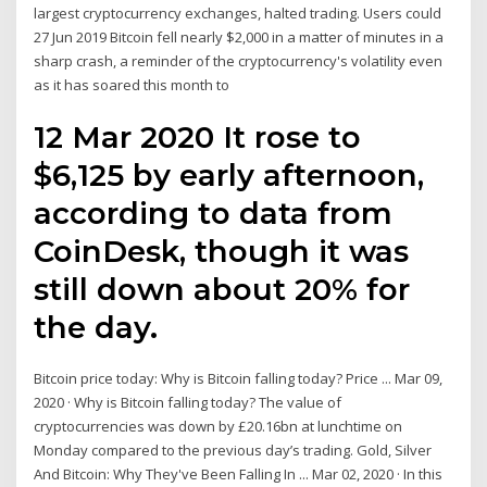
largest cryptocurrency exchanges, halted trading. Users could
27 Jun 2019 Bitcoin fell nearly $2,000 in a matter of minutes in a
sharp crash, a reminder of the cryptocurrency's volatility even
as it has soared this month to
12 Mar 2020 It rose to
$6,125 by early afternoon,
according to data from
CoinDesk, though it was
still down about 20% for
the day.
Bitcoin price today: Why is Bitcoin falling today? Price ... Mar 09,
2020 · Why is Bitcoin falling today? The value of
cryptocurrencies was down by £20.16bn at lunchtime on
Monday compared to the previous day’s trading. Gold, Silver
And Bitcoin: Why They've Been Falling In ... Mar 02, 2020 · In this