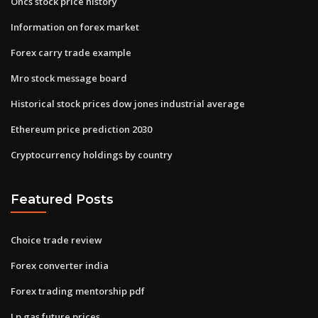
Oncs stock price history
Information on forex market
Forex carry trade example
Mro stock message board
Historical stock prices dow jones industrial average
Ethereum price prediction 2030
Cryptocurrency holdings by country
Featured Posts
Choice trade review
Forex converter india
Forex trading mentorship pdf
Lp gas future prices