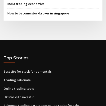
India trading economics
How to become stockbroker in singapore
Top Stories
Best site for stock fundamentals
Trading rationale
Online trading tools
Uk stocks to invest in
Pokemon trading card game online codes for sale