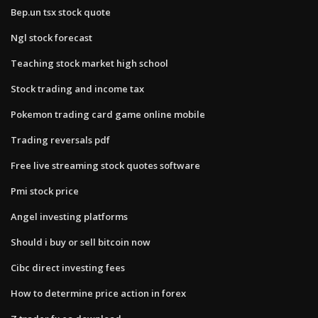
Bep.un tsx stock quote
Ngl stock forecast
Teaching stock market high school
Stock trading and income tax
Pokemon trading card game online mobile
Trading reversals pdf
Free live streaming stock quotes software
Pmi stock price
Angel investing platforms
Should i buy or sell bitcoin now
Cibc direct investing fees
How to determine price action in forex