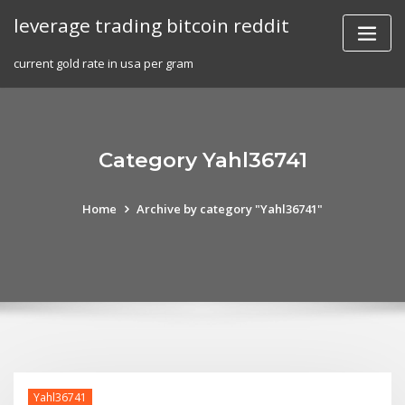
Skip
leverage trading bitcoin reddit
to
content
current gold rate in usa per gram
Category Yahl36741
Home
Archive by category "Yahl36741"
Yahl36741