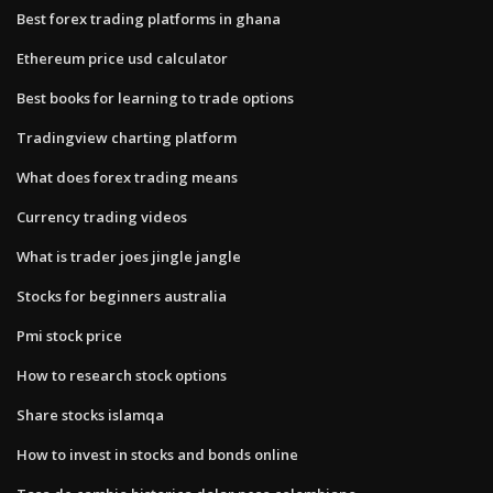
Best forex trading platforms in ghana
Ethereum price usd calculator
Best books for learning to trade options
Tradingview charting platform
What does forex trading means
Currency trading videos
What is trader joes jingle jangle
Stocks for beginners australia
Pmi stock price
How to research stock options
Share stocks islamqa
How to invest in stocks and bonds online