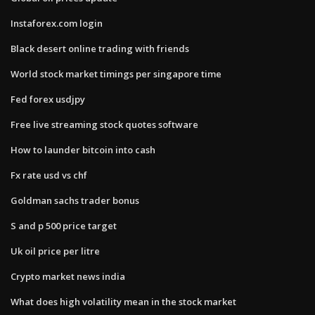
Instaforex.com login
Black desert online trading with friends
World stock market timings per singapore time
Fed forex usdjpy
Free live streaming stock quotes software
How to launder bitcoin into cash
Fx rate usd vs chf
Goldman sachs trader bonus
S and p 500 price target
Uk oil price per litre
Crypto market news india
What does high volatility mean in the stock market