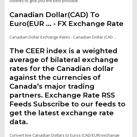
cookies to give you the best possible
Canadian Dollar(CAD) To
Euro(EUR ... - FX Exchange Rate
Canadian Dollar Exchange Rates - Canadian Dollar (CAD ...
The CEER index is a weighted
average of bilateral exchange
rates for the Canadian dollar
against the currencies of
Canada’s major trading
partners. Exchange Rate RSS
Feeds Subscribe to our feeds to
get the latest exchange rate
data.
Convert live Canadian Dollars to Euros (CAD/EUR) exchange