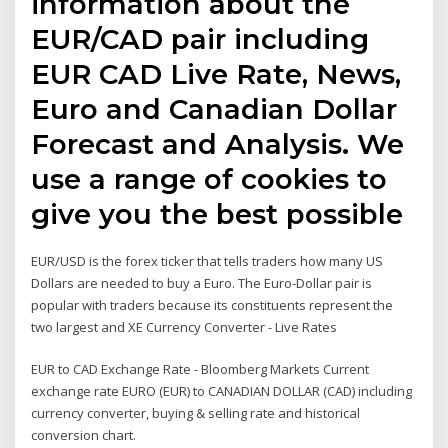
information about the
EUR/CAD pair including
EUR CAD Live Rate, News,
Euro and Canadian Dollar
Forecast and Analysis. We
use a range of cookies to
give you the best possible
EUR/USD is the forex ticker that tells traders how many US
Dollars are needed to buy a Euro. The Euro-Dollar pair is
popular with traders because its constituents represent the
two largest and XE Currency Converter - Live Rates
EUR to CAD Exchange Rate - Bloomberg Markets Current
exchange rate EURO (EUR) to CANADIAN DOLLAR (CAD) including
currency converter, buying & selling rate and historical
conversion chart.