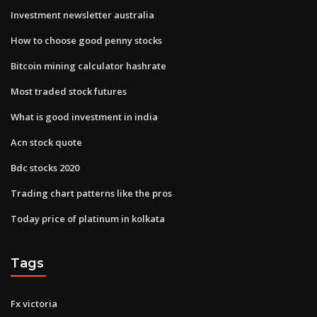
Investment newsletter australia
How to choose good penny stocks
Bitcoin mining calculator hashrate
Most traded stock futures
What is good investment in india
Acn stock quote
Bdc stocks 2020
Trading chart patterns like the pros
Today price of platinum in kolkata
Tags
Fx victoria