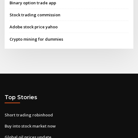
Binary option trade app
Stock trading commission
Adobe stock price yahoo
Crypto mining for dummies
Top Stories
Short trading robinhood
Buy into stock market now
Global oil prices update