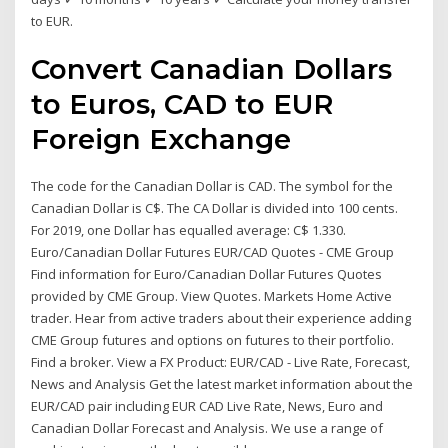
to EUR.
Convert Canadian Dollars
to Euros, CAD to EUR
Foreign Exchange
The code for the Canadian Dollar is CAD. The symbol for the
Canadian Dollar is C$. The CA Dollar is divided into 100 cents.
For 2019, one Dollar has equalled average: C$ 1.330.
Euro/Canadian Dollar Futures EUR/CAD Quotes - CME Group
Find information for Euro/Canadian Dollar Futures Quotes
provided by CME Group. View Quotes. Markets Home Active
trader. Hear from active traders about their experience adding
CME Group futures and options on futures to their portfolio.
Find a broker. View a FX Product: EUR/CAD - Live Rate, Forecast,
News and Analysis Get the latest market information about the
EUR/CAD pair including EUR CAD Live Rate, News, Euro and
Canadian Dollar Forecast and Analysis. We use a range of