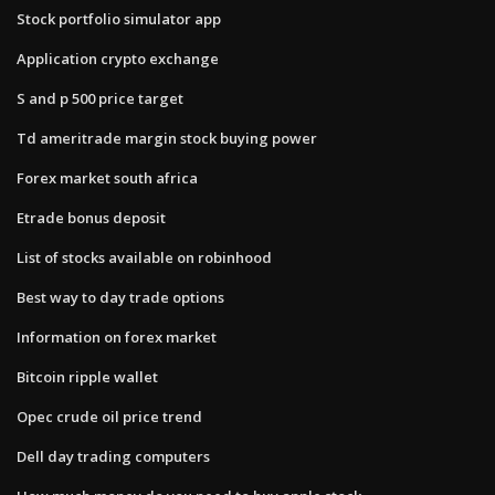
Stock portfolio simulator app
Application crypto exchange
S and p 500 price target
Td ameritrade margin stock buying power
Forex market south africa
Etrade bonus deposit
List of stocks available on robinhood
Best way to day trade options
Information on forex market
Bitcoin ripple wallet
Opec crude oil price trend
Dell day trading computers