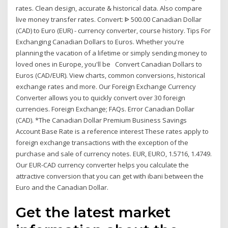
rates. Clean design, accurate & historical data. Also compare
live money transfer rates. Convert: ᐈ 500.00 Canadian Dollar
(CAD) to Euro (EUR) - currency converter, course history. Tips For
Exchanging Canadian Dollars to Euros. Whether you're
planning the vacation of a lifetime or simply sending money to
loved ones in Europe, you'll be Convert Canadian Dollars to
Euros (CAD/EUR). View charts, common conversions, historical
exchange rates and more. Our Foreign Exchange Currency
Converter allows you to quickly convert over 30 foreign
currencies. Foreign Exchange; FAQs. Error Canadian Dollar
(CAD). *The Canadian Dollar Premium Business Savings
Account Base Rate is a reference interest These rates apply to
foreign exchange transactions with the exception of the
purchase and sale of currency notes. EUR, EURO, 1.5716, 1.4749.
Our EUR-CAD currency converter helps you calculate the
attractive conversion that you can get with ibani between the
Euro and the Canadian Dollar.
Get the latest market