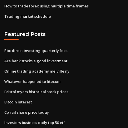
How to trade forex using multiple time frames
Trading market schedule
Featured Posts
Rbc direct investing quarterly fees
Are bank stocks a good investment
Online trading academy melville ny
Whatever happened to litecoin
Bristol myers historical stock prices
Bitcoin interest
Cp rail share price today
Investors business daily top 50 etf