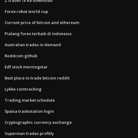
Z trader fx ea download
Forex robot world cup
Current price of bitcoin and ethereum
Pialang forex terbaik di indonesia
Australian trades in demand
Reddcoin github
Edf stock morningstar
Best place to trade bitcoin reddit
Lykke cointracking
Trading market schedule
5paisa tradestation login
Cryptographic currency exchange
Superman trades profitly