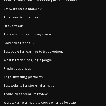
Tasa de cambio historica dolar peso colombiano
Software stocks under 10
Bulls news trade rumors
Fx aud vs eur
Top commodity company stocks
Gold price trends uk
Best books for learning to trade options
What is trader joes jingle jangle
Predict gas prices
Angel investing platforms
Best website for stocks information
Trade ideas premium review
West texas intermediate crude oil price forecast