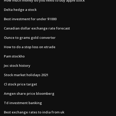
How much money do you need to buy apple stock
Delta hedge a stock
Best investment for under $1000
Canadian dollar exchange rate forecast
Ounce to grams gold converter
How to do a stop loss on etrade
Pam stockho
Jec stock history
Stock market holidays 2021
Cl stock price target
Amgen share price bloomberg
Td investment banking
Best exchange rates to india from uk