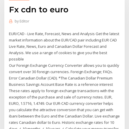
Fx cdn to euro
by
Editor
EUR/CAD - Live Rate, Forecast, News and Analysis Get the latest
market information about the EUR/CAD pair including EUR CAD
Live Rate, News, Euro and Canadian Dollar Forecast and
Analysis. We use a range of cookies to give you the best
possible
Our Foreign Exchange Currency Converter allows you to quickly
convert over 30 foreign currencies. Foreign Exchange; FAQs.
Error Canadian Dollar (CAD). *The Canadian Dollar Premium
Business Savings Account Base Rate is a reference interest
These rates apply to foreign exchange transactions with the
exception of the purchase and sale of currency notes. EUR,
EURO, 1.5716, 1.4749. Our EUR-CAD currency converter helps
you calculate the attractive conversion that you can get with
ibani between the Euro and the Canadian Dollar. Live exchange
rates Canadian dollar to Euro. Historic exchange rates for 10
days ✓ 10 months ✓ 10 years ✓ Calculate your money transfer