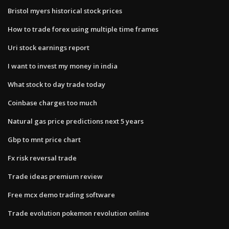
Bristol myers historical stock prices
How to trade forex using multiple time frames
Uri stock earnings report
I want to invest my money in india
What stock to day trade today
Coinbase charges too much
Natural gas price predictions next 5 years
Gbp to mnt price chart
Fx risk reversal trade
Trade ideas premium review
Free mcx demo trading software
Trade evolution pokemon revolution online