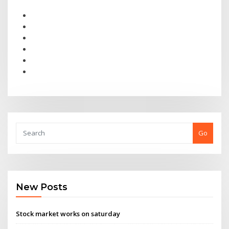
Go
New Posts
Stock market works on saturday