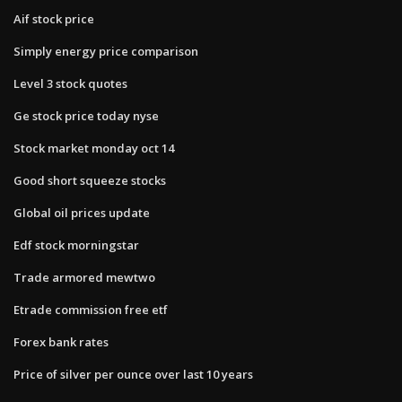
Aif stock price
Simply energy price comparison
Level 3 stock quotes
Ge stock price today nyse
Stock market monday oct 14
Good short squeeze stocks
Global oil prices update
Edf stock morningstar
Trade armored mewtwo
Etrade commission free etf
Forex bank rates
Price of silver per ounce over last 10 years