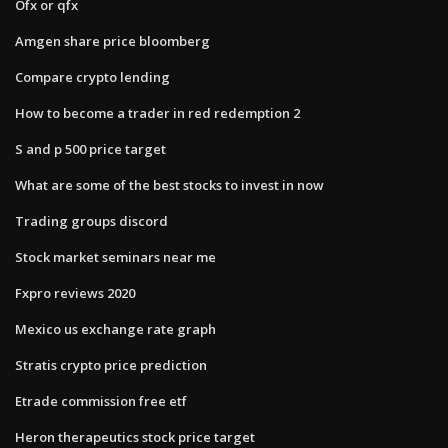
Ofx or qfx
Amgen share price bloomberg
Compare crypto lending
How to become a trader in red redemption 2
S and p 500 price target
What are some of the best stocks to invest in now
Trading groups discord
Stock market seminars near me
Fxpro reviews 2020
Mexico us exchange rate graph
Stratis crypto price prediction
Etrade commission free etf
Heron therapeutics stock price target