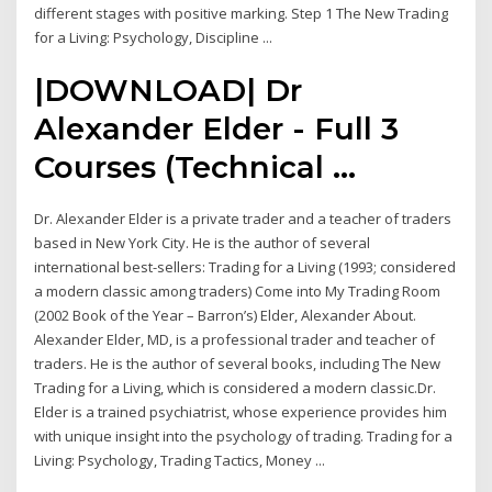
different stages with positive marking. Step 1 The New Trading
for a Living: Psychology, Discipline ...
|DOWNLOAD| Dr
Alexander Elder - Full 3
Courses (Technical ...
Dr. Alexander Elder is a private trader and a teacher of traders
based in New York City. He is the author of several
international best-sellers: Trading for a Living (1993; considered
a modern classic among traders) Come into My Trading Room
(2002 Book of the Year – Barron’s) Elder, Alexander About.
Alexander Elder, MD, is a professional trader and teacher of
traders. He is the author of several books, including The New
Trading for a Living, which is considered a modern classic.Dr.
Elder is a trained psychiatrist, whose experience provides him
with unique insight into the psychology of trading. Trading for a
Living: Psychology, Trading Tactics, Money ...