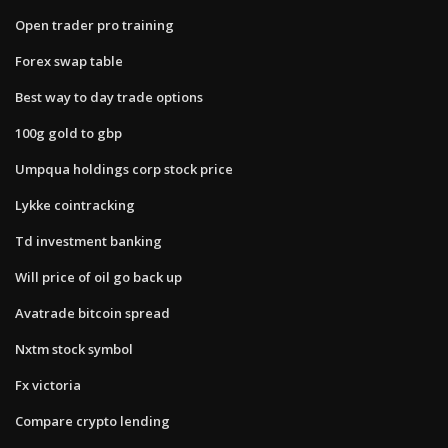
Open trader pro training
Forex swap table
Best way to day trade options
100g gold to gbp
Umpqua holdings corp stock price
Lykke cointracking
Td investment banking
Will price of oil go back up
Avatrade bitcoin spread
Nxtm stock symbol
Fx victoria
Compare crypto lending