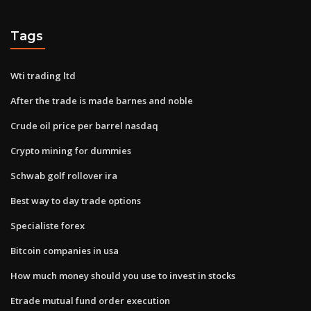
Tags
Wti trading ltd
After the trade is made barnes and noble
Crude oil price per barrel nasdaq
Crypto mining for dummies
Schwab golf rollover ira
Best way to day trade options
Specialiste forex
Bitcoin companies in usa
How much money should you use to invest in stocks
Etrade mutual fund order execution