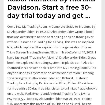
Davidson. Start a free 30-
day trial today and get …
Come Into My Trading Room . A Complete Guide to Trading . By
Dr Alexander Elder . In 1992, Dr Alexander Elder wrote a book
that was destined to be the best selling book on trading ever
written. He named it Trading for a Living. This was an inspired
title, which captured the aspirations of a generation. These
Triple Screen Trading System / Elder | Trade2Win Jul 14, 2005 · I
have just read "Trading For A Living" Dr Alexander Elder. Great
book. He explains his trading system "Triple Screen". Also is
featured in his newer book "Come Into My Trading Room". Has
anyone used this system or an ammended version ? Trading
for a Living by Dr. Alexander Elder and Richard ... Listen to
Trading for a Living by Dr. Alexander Elder, Richard Davidson
for free with a 30 day free trial. Listen to unlimited* audiobooks
on the web, iPad, iPhone and Android. Trading for a Living:
Psychology,... book by Alexander Elder Mar 01, 1993 · I didn't
fully appreciate this portion of Dr. Elder's book until I began