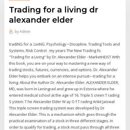
Trading for a living dr
alexander elder
by
Admin
tradiNG for a. LiviNG. Psychology • Discipline. Trading Tools and
Systems. Risk Control . my years The New Trading fo
"Trading for a Living" by Dr. Alexander Elder - MarketHEIST With
this book, you are on your way to mastering a new way of
trading stocks, futures, currencies, and options. Dr. Alexander
Elder helps you embark on an intense pursuit—trading for a
living. About the Author Dr. Alexander Elder. ALEXANDER ELDER,
MD, was born in Leningrad and grew up in Estonia where he
entered medical school at the age of 16. Triple S creen T rading
S ystem: T he Alexander Elder W ay O f T rading Ankit Jaiswal
This triple screen trading system was developed by Dr
Alexander Elder. This is a mechanism which goes through the
practical examination of a stock in three different stages. In
order to qualify for trading, a stock must pass through all three