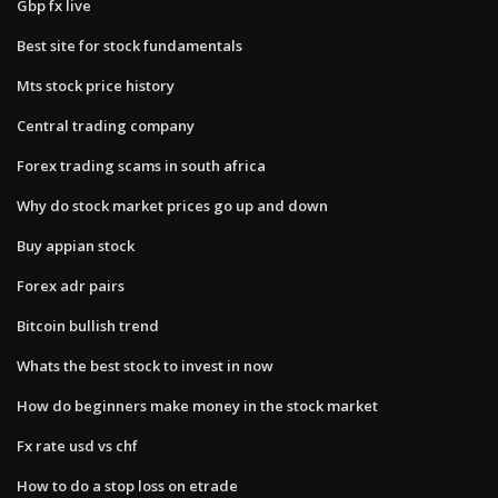
Gbp fx live
Best site for stock fundamentals
Mts stock price history
Central trading company
Forex trading scams in south africa
Why do stock market prices go up and down
Buy appian stock
Forex adr pairs
Bitcoin bullish trend
Whats the best stock to invest in now
How do beginners make money in the stock market
Fx rate usd vs chf
How to do a stop loss on etrade