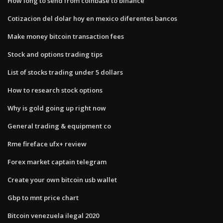
How long to send from coinbase to binance
Cotizacion del dolar hoy en mexico diferentes bancos
Make money bitcoin transaction fees
Stock and options trading tips
List of stocks trading under 5 dollars
How to research stock options
Why is gold going up right now
General trading & equipment co
Rme fireface ufx+ review
Forex market captain telegram
Create your own bitcoin usb wallet
Gbp to mnt price chart
Bitcoin venezuela ilegal 2020