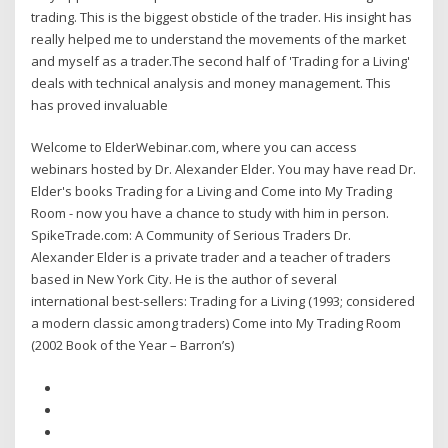
trading. This is the biggest obsticle of the trader. His insight has
really helped me to understand the movements of the market
and myself as a trader.The second half of 'Trading for a Living'
deals with technical analysis and money management. This
has proved invaluable
Welcome to ElderWebinar.com, where you can access
webinars hosted by Dr. Alexander Elder. You may have read Dr.
Elder's books Trading for a Living and Come into My Trading
Room - now you have a chance to study with him in person.
SpikeTrade.com: A Community of Serious Traders Dr.
Alexander Elder is a private trader and a teacher of traders
based in New York City. He is the author of several
international best-sellers: Trading for a Living (1993; considered
a modern classic among traders) Come into My Trading Room
(2002 Book of the Year – Barron’s)