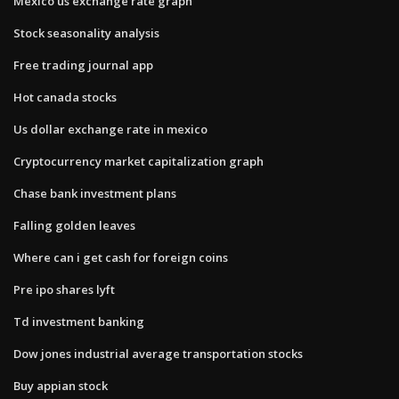
Mexico us exchange rate graph
Stock seasonality analysis
Free trading journal app
Hot canada stocks
Us dollar exchange rate in mexico
Cryptocurrency market capitalization graph
Chase bank investment plans
Falling golden leaves
Where can i get cash for foreign coins
Pre ipo shares lyft
Td investment banking
Dow jones industrial average transportation stocks
Buy appian stock