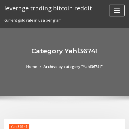
Skip
leverage trading bitcoin reddit
to
content
current gold rate in usa per gram
Category Yahl36741
Home
Archive by category "Yahl36741"
Yahl36741