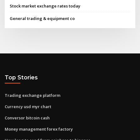
Stock market exchange rates today
General trading & equipment co
Top Stories
Trading exchange platform
Currency usd myr chart
Conversor bitcoin cash
Money management forex factory