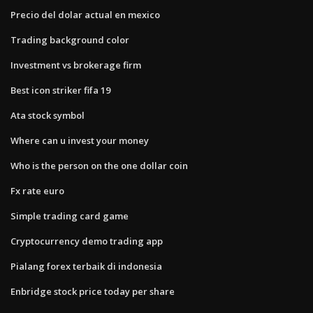
Precio del dolar actual en mexico
Trading background color
Investment vs brokerage firm
Best icon striker fifa 19
Ata stock symbol
Where can u invest your money
Who is the person on the one dollar coin
Fx rate euro
Simple trading card game
Cryptocurrency demo trading app
Pialang forex terbaik di indonesia
Enbridge stock price today per share