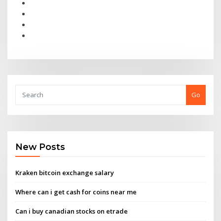
Go
New Posts
Kraken bitcoin exchange salary
Where can i get cash for coins near me
Can i buy canadian stocks on etrade