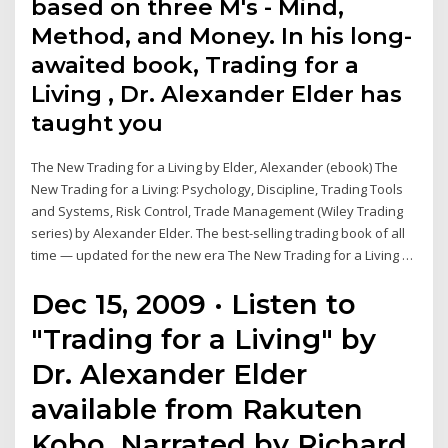
based on three M's - Mind,
Method, and Money. In his long-
awaited book, Trading for a
Living , Dr. Alexander Elder has
taught you
The New Trading for a Living by Elder, Alexander (ebook) The
New Trading for a Living: Psychology, Discipline, Trading Tools
and Systems, Risk Control, Trade Management (Wiley Trading
series) by Alexander Elder. The best-selling trading book of all
time — updated for the new era The New Trading for a Living …
Dec 15, 2009 · Listen to
"Trading for a Living" by
Dr. Alexander Elder
available from Rakuten
Kobo. Narrated by Richard