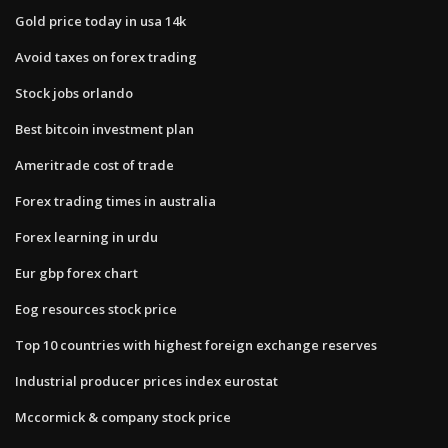
Gold price today in usa 14k
Avoid taxes on forex trading
Stock jobs orlando
Best bitcoin investment plan
Ameritrade cost of trade
Forex trading times in australia
Forex learning in urdu
Eur gbp forex chart
Eog resources stock price
Top 10 countries with highest foreign exchange reserves
Industrial producer prices index eurostat
Mccormick & company stock price