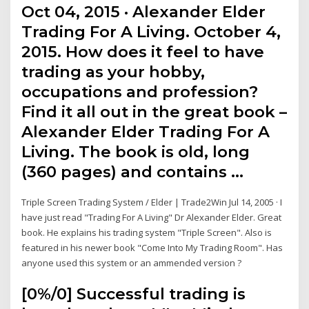
Oct 04, 2015 · Alexander Elder
Trading For A Living. October 4,
2015. How does it feel to have
trading as your hobby,
occupations and profession?
Find it all out in the great book –
Alexander Elder Trading For A
Living. The book is old, long
(360 pages) and contains …
Triple Screen Trading System / Elder | Trade2Win Jul 14, 2005 · I
have just read "Trading For A Living" Dr Alexander Elder. Great
book. He explains his trading system "Triple Screen". Also is
featured in his newer book "Come Into My Trading Room". Has
anyone used this system or an ammended version ?
[0%/0] Successful trading is