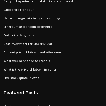
Can you buy international stocks on robinhood
Gold price trends uk
Usd exchange rate to uganda shilling
Ethereum and bitcoin difference
Online trading tools
Best investment for under $1000
Current price of bitcoin and ethereum
Whatever happened to litecoin
What is the price of bitcoin in naira
Live stock quote in excel
Featured Posts