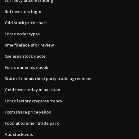
Currency bitcoin trading
Ibd investors login
Gild stock price chart
Forex order types
Rme fireface ufx+ review
Cse asna stock quote
Forex dummies ebook
State of illinois third party trade agreement
Gold news today in pakistan
Forex factory cryptocurrency
Fxcm share price yahoo
Food at td ameritrade park
Aac stocktwits