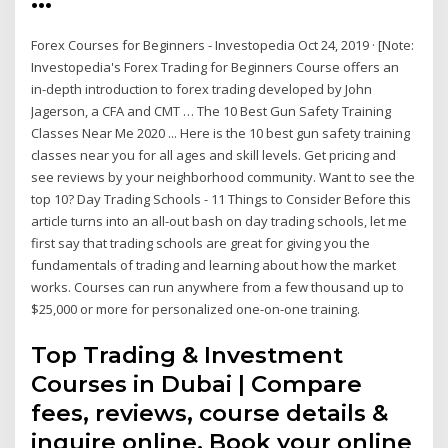
Forex Courses for Beginners - Investopedia Oct 24, 2019 · [Note:
Investopedia's Forex Trading for Beginners Course offers an
in-depth introduction to forex trading developed by John
Jagerson, a CFA and CMT … The 10 Best Gun Safety Training
Classes Near Me 2020 ... Here is the 10 best gun safety training
classes near you for all ages and skill levels. Get pricing and
see reviews by your neighborhood community. Want to see the
top 10? Day Trading Schools - 11 Things to Consider Before this
article turns into an all-out bash on day trading schools, let me
first say that trading schools are great for giving you the
fundamentals of trading and learning about how the market
works. Courses can run anywhere from a few thousand up to
$25,000 or more for personalized one-on-one training.
Top Trading & Investment
Courses in Dubai | Compare
fees, reviews, course details &
inquire online. Book your online