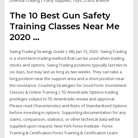
Oriental Trading | Party Supplies, Toys, Crafts & More
The 10 Best Gun Safety
Training Classes Near Me
2020 ...
Swing Trading Strategy Guide | Ally Jan 13, 2020 · Swing Trading
is a short-term trading method that can be used when trading
stocks and options. Swing Trading positions typically last two to
six days, but may last as long as two weeks. They can take a
long position near the support area and a short position near
the resistance. Coaching Strategies for Good Form. Investment
Classes & Online Training | TD Ameritrade Options trading
privileges subject to TD Ameritrade review and approval.
Please read Characteristics and Risks of Standardized Options
before investing in options. Supporting documentation for any
claims, comparison, statistics, or other technical data will be
supplied upon request. New York Forex Institute - Forex
Training & Certification Forex Training & Certification Learn