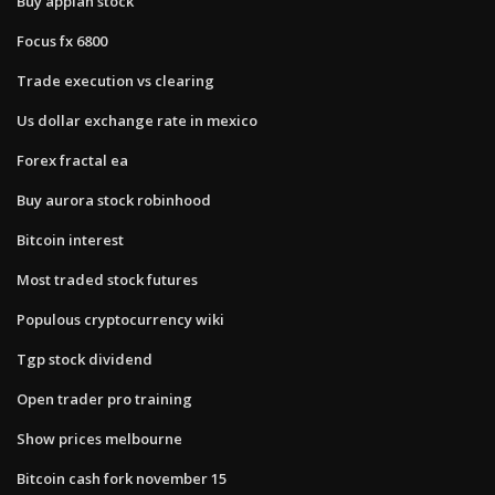
Buy appian stock
Focus fx 6800
Trade execution vs clearing
Us dollar exchange rate in mexico
Forex fractal ea
Buy aurora stock robinhood
Bitcoin interest
Most traded stock futures
Populous cryptocurrency wiki
Tgp stock dividend
Open trader pro training
Show prices melbourne
Bitcoin cash fork november 15