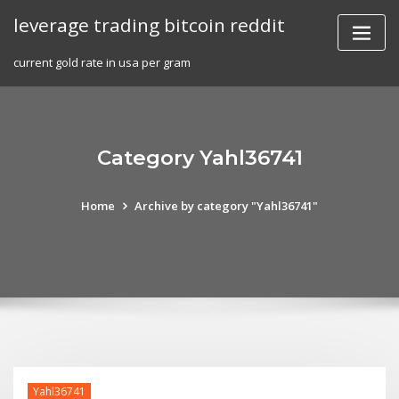
Skip
leverage trading bitcoin reddit
to
content
current gold rate in usa per gram
Category Yahl36741
Home
Archive by category "Yahl36741"
Yahl36741