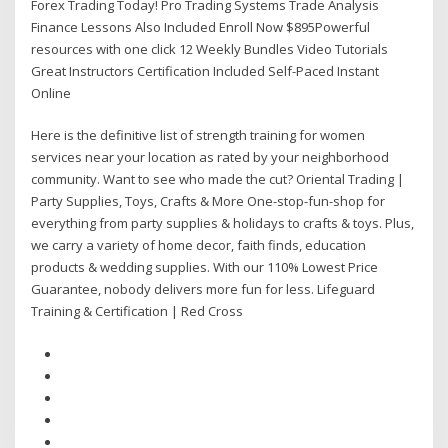
Forex Trading Today! Pro Trading Systems Trade Analysis
Finance Lessons Also Included Enroll Now $895Powerful
resources with one click 12 Weekly Bundles Video Tutorials
Great Instructors Certification Included Self-Paced Instant
Online
Here is the definitive list of strength training for women
services near your location as rated by your neighborhood
community. Want to see who made the cut? Oriental Trading |
Party Supplies, Toys, Crafts & More One-stop-fun-shop for
everything from party supplies & holidays to crafts & toys. Plus,
we carry a variety of home decor, faith finds, education
products & wedding supplies. With our 110% Lowest Price
Guarantee, nobody delivers more fun for less. Lifeguard
Training & Certification | Red Cross