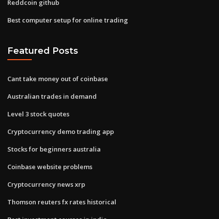
Reddcoin github
Best computer setup for online trading
Featured Posts
Cant take money out of coinbase
Australian trades in demand
Level 3 stock quotes
Cryptocurrency demo trading app
Stocks for beginners australia
Coinbase website problems
Cryptocurrency news xrp
Thomson reuters fx rates historical