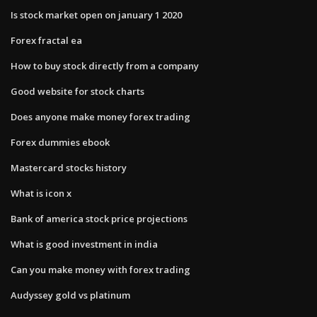
Is stock market open on january 1 2020
Forex fractal ea
How to buy stock directly from a company
Good website for stock charts
Does anyone make money forex trading
Forex dummies ebook
Mastercard stocks history
What is icon x
Bank of america stock price projections
What is good investment in india
Can you make money with forex trading
Audyssey gold vs platinum