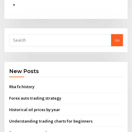
Go
New Posts
Rba fx history
Forex auto trading strategy
Historical oil prices by year
Understanding trading charts for beginners