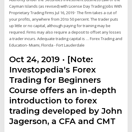
Cayman Islands (as revised) with License Day Trading Jobs With
Proprietary Trading Firms Jul 16, 2019 · The firm takes a cut of
your profits, anywhere from 20 to 50 percent. The trader puts
up little or no capital, although paying for training may be
required. Firms may also require a deposit to offset any losses
a trader incurs. Adequate trading capital is … Forex Trading and
Education- Miami, Florida - Fort Lauderdale
Oct 24, 2019 · [Note:
Investopedia's Forex
Trading for Beginners
Course offers an in-depth
introduction to forex
trading developed by John
Jagerson, a CFA and CMT
…