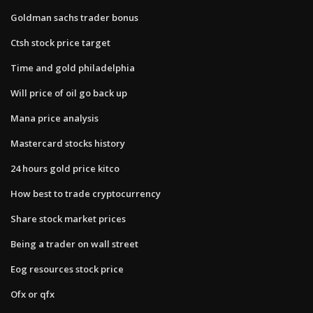
Goldman sachs trader bonus
Ctsh stock price target
Time and gold philadelphia
Will price of oil go back up
Mana price analysis
Mastercard stocks history
24 hours gold price kitco
How best to trade cryptocurrency
Share stock market prices
Being a trader on wall street
Eog resources stock price
Ofx or qfx