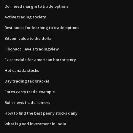
Do i need margin to trade options
Active trading society
Best books for learning to trade options
Bitcoin value to the dollar
Fibonacci levels tradingview
Fx schedule for american horror story
Hot canada stocks
Day trading tax bracket
Forex carry trade example
Bulls news trade rumors
How to find the best penny stocks daily
What is good investment in india