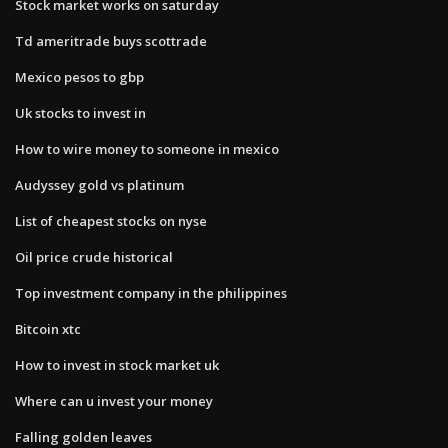
Stock market works on saturday
Td ameritrade buys scottrade
Mexico pesos to gbp
Uk stocks to invest in
How to wire money to someone in mexico
Audyssey gold vs platinum
List of cheapest stocks on nyse
Oil price crude historical
Top investment company in the philippines
Bitcoin xtc
How to invest in stock market uk
Where can u invest your money
Falling golden leaves