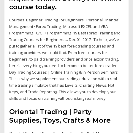
course today.
Courses. Beginner. Trading For Beginners · Personal Financial
Management · Forex Trading · Microsoft EXCEL and VBA
Programming · C/C++ Programming 19 Best Forex Training and
Trading Courses for Beginners ... Dec 01, 2017 · To help, we’ve
put together a list of the 19 best forex trading courses and
training providers we could find. From free courses for
beginners, to paid training providers and price action trading,
here’s everything you need to become a better forex trader.
Day Trading Courses | Online Training & In Person Seminars
This is why we supplement our trading education with a real-
time trading simulator that has Level 2, Charting, News, Hot
Keys, and Trade Reporting. This allows you to develop your
skills and focus on training without risking real money.
Oriental Trading | Party
Supplies, Toys, Crafts & More