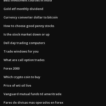
Best investment courses in india
Gold etf monthly dividend
Currency converter dollar to bitcoin
How to choose good penny stocks
Is the stock market down or up
Dell day trading computers
Trade windows for you
What are call option trades
Forex 2000
Which crypto coin to buy
Price of wti oil live
Vanguard mutual funds td ameritrade
Pares de divisas mas operados en forex