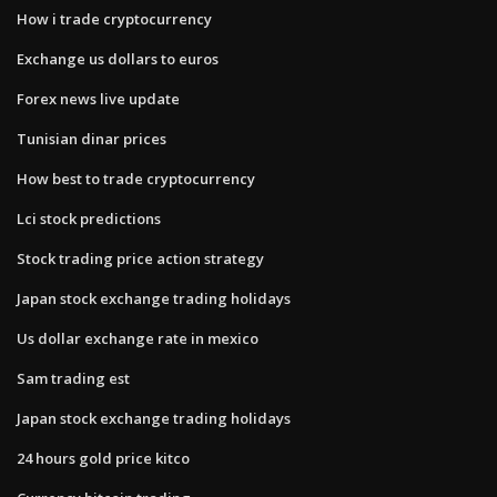
How i trade cryptocurrency
Exchange us dollars to euros
Forex news live update
Tunisian dinar prices
How best to trade cryptocurrency
Lci stock predictions
Stock trading price action strategy
Japan stock exchange trading holidays
Us dollar exchange rate in mexico
Sam trading est
Japan stock exchange trading holidays
24 hours gold price kitco