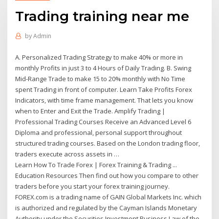
Trading training near me
by
Admin
A. Personalized Trading Strategy to make 40% or more in
monthly Profits in just 3 to 4 Hours of Daily Trading. B. Swing
Mid-Range Trade to make 15 to 20% monthly with No Time
spent Trading in front of computer. Learn Take Profits Forex
Indicators, with time frame management. That lets you know
when to Enter and Exit the Trade. Amplify Trading |
Professional Trading Courses Receive an Advanced Level 6
Diploma and professional, personal support throughout
structured trading courses. Based on the London trading floor,
traders execute across assets in …
Learn How To Trade Forex | Forex Training & Trading ...
Education Resources Then find out how you compare to other
traders before you start your forex training journey.
FOREX.com is a trading name of GAIN Global Markets Inc. which
is authorized and regulated by the Cayman Islands Monetary
Authority under the Securities Investment Business Law of the