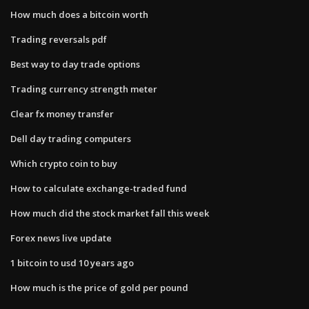
How much does a bitcoin worth
Trading reversals pdf
Best way to day trade options
Trading currency strength meter
Clear fx money transfer
Dell day trading computers
Which crypto coin to buy
How to calculate exchange-traded fund
How much did the stock market fall this week
Forex news live update
1 bitcoin to usd 10 years ago
How much is the price of gold per pound