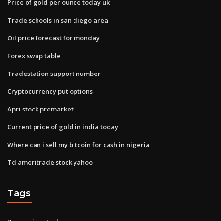
Price of gold per ounce today uk
Trade schools in san diego area
Oil price forecast for monday
Forex swap table
Tradestation support number
Cryptocurrency put options
Apri stock premarket
Current price of gold in india today
Where can i sell my bitcoin for cash in nigeria
Td ameritrade stock yahoo
Tags