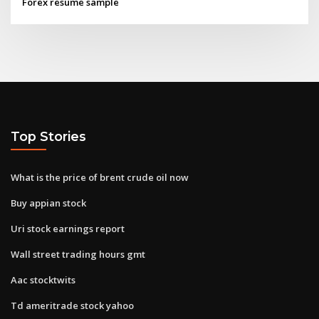
Forex resume sample
Top Stories
What is the price of brent crude oil now
Buy appian stock
Uri stock earnings report
Wall street trading hours gmt
Aac stocktwits
Td ameritrade stock yahoo